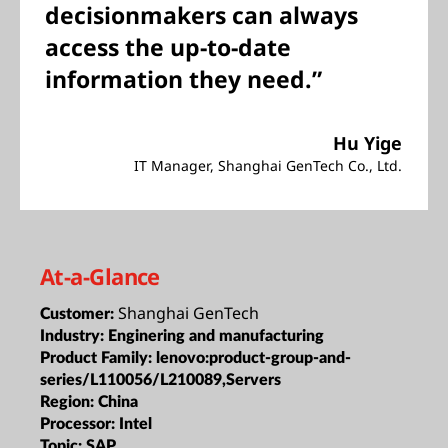
decisionmakers can always
access the up-to-date
information they need.”
Hu Yige
IT Manager, Shanghai GenTech Co., Ltd.
At-a-Glance
Shanghai GenTech
Customer:
Industry:
Enginering and manufacturing
Product Family:
lenovo:product-group-and-
series/L110056/L210089,Servers
Region:
China
Processor:
Intel
Topic:
SAP