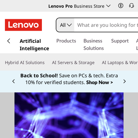
Lenovo Pro
Business Store
All
s
k
Artificial
Products
Business
Support
i
Intelligence
Solutions
p
t
Hybrid AI Solutions
AI Servers & Storage
AI Laptops & Wor
o
m
Back to School!
Save on PCs & tech. Extra
a
10% for verified students.
Shop Now >
Currently displaying item 1 of
i
n
c
o
n
t
e
n