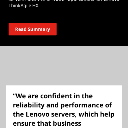
ThinkAgile HX.
Read Summary
“We are confident in the
reliability and performance of
the Lenovo servers, which help
ensure that business