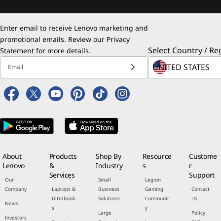
Enter email to receive Lenovo marketing and
promotional emails. Review our
Privacy
Select Country / Re
Statement
for more details.
Email
About
Products
Shop By
Resource
Custome
Lenovo
&
Industry
s
r
Services
Support
Our
Small
Legion
Company
Laptops &
Business
Gaming
Contact
Ultrabook
Solutions
Communit
Us
News
s
y
Large
Policy
Investors