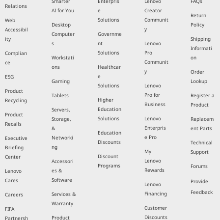
Smarter
Enterpris
Lenovo
FAQs
Relations
AI for You
e
Creator
Return
Solutions
Communit
Web
Desktop
Policy
y
Accessibil
Computer
Governme
ity
Shipping
s
nt
Lenovo
Informati
Solutions
Pro
Complian
Workstati
on
Communit
ce
ons
Healthcar
y
Order
e
ESG
Gaming
Lookup
Solutions
Lenovo
Product
Pro for
Tablets
Register a
Higher
Recycling
Business
Product
Education
Servers,
Product
Solutions
Lenovo
Storage,
Replacem
Recalls
Enterpris
&
ent Parts
Education
e Pro
Networki
Executive
Discounts
Technical
ng
Briefing
My
Support
Discount
Center
Lenovo
Accessori
Programs
Forums
Rewards
es &
Lenovo
Software
Cares
Provide
Lenovo
Feedback
Financing
Services &
Careers
Warranty
Customer
FIFA
Discounts
Product
Partnersh