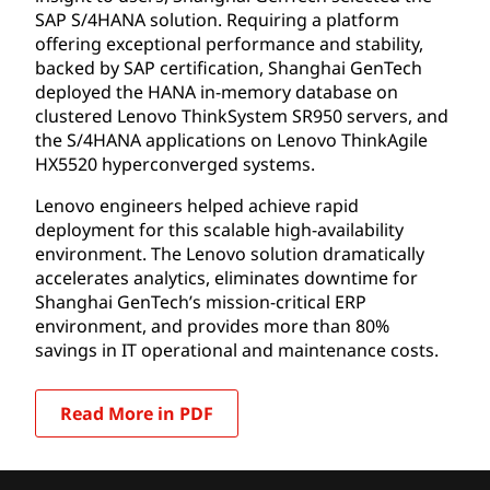
SAP S/4HANA solution. Requiring a platform
offering exceptional performance and stability,
backed by SAP certification, Shanghai GenTech
deployed the HANA in-memory database on
clustered Lenovo ThinkSystem SR950 servers, and
the S/4HANA applications on Lenovo ThinkAgile
HX5520 hyperconverged systems.
Lenovo engineers helped achieve rapid
deployment for this scalable high-availability
environment. The Lenovo solution dramatically
accelerates analytics, eliminates downtime for
Shanghai GenTech’s mission-critical ERP
environment, and provides more than 80%
savings in IT operational and maintenance costs.
Read More in PDF