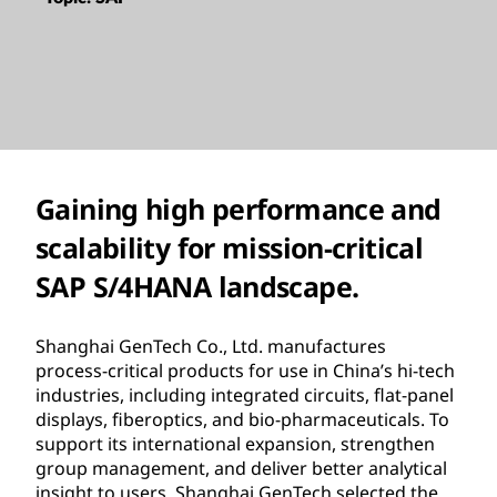
Gaining high performance and
scalability for mission-critical
SAP S/4HANA landscape.
Shanghai GenTech Co., Ltd. manufactures
process-critical products for use in China’s hi-tech
industries, including integrated circuits, flat-panel
displays, fiberoptics, and bio-pharmaceuticals. To
support its international expansion, strengthen
group management, and deliver better analytical
insight to users, Shanghai GenTech selected the