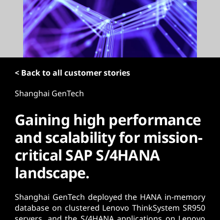
t
< Back to all customer stories
Shanghai GenTech
Gaining high performance
and scalability for mission-
critical SAP S/4HANA
landscape.
Shanghai GenTech deployed the HANA in-memory
database on clustered Lenovo ThinkSystem SR950
servers, and the S/4HANA applications on Lenovo