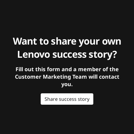
Want to share your own
Lenovo success story?
Fill out this form and a member of the
Customer Marketing Team will contact
you.
Share success story