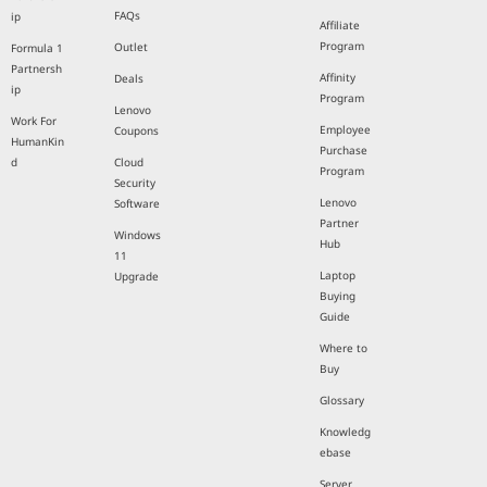
FAQs
ip
Affiliate
Program
Outlet
Formula 1
Partnersh
Affinity
Deals
ip
Program
Lenovo
Work For
Employee
Coupons
HumanKin
Purchase
d
Cloud
Program
Security
Lenovo
Software
Partner
Windows
Hub
11
Laptop
Upgrade
Buying
Guide
Where to
Buy
Glossary
Knowledg
ebase
Server