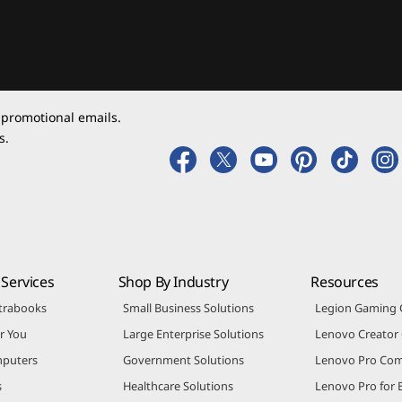
 promotional emails.
s.
Services
Shop By Industry
Resources
trabooks
Small Business Solutions
Legion Gaming
r You
Large Enterprise Solutions
Lenovo Creato
puters
Government Solutions
Lenovo Pro Co
s
Healthcare Solutions
Lenovo Pro for 