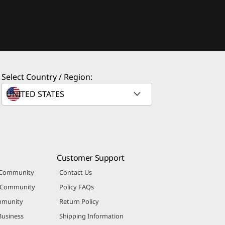
Select Country / Region:
Customer Support
 Community
Contact Us
r Community
Policy FAQs
mmunity
Return Policy
Business
Shipping Information