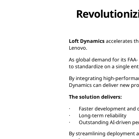
Revolutioniz
Loft Dynamics
accelerates th
Lenovo.
As global demand for its FAA-
to standardize on a single e
By integrating high-performan
Dynamics can deliver new pro
The solution delivers:
· Faster development and d
· Long-term reliability
· Outstanding AI-driven pe
By streamlining deployment an