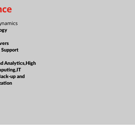
nce
Dynamics
ogy
vers
 Support
nd Analytics,High
puting,IT
Back-up and
zation