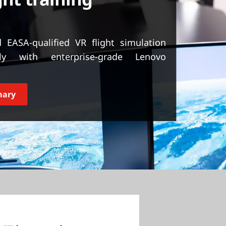
 EASA-qualified VR flight simulation
lly with enterprise-grade Lenovo
mary