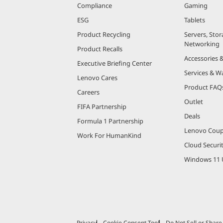
Compliance
Gaming
ESG
Tablets
Product Recycling
Servers, Stor
Networking
Product Recalls
Accessories 
Executive Briefing Center
Services & W
Lenovo Cares
Product FAQ
Careers
Outlet
FIFA Partnership
Deals
Formula 1 Partnership
Lenovo Cou
Work For HumanKind
Cloud Securi
Windows 11 
Privacy
Cookie Consent Tool
Do Not Sell or Shar