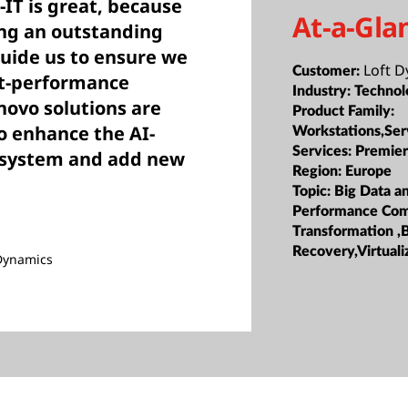
IT is great, because
At-a-Gla
ing an outstanding
guide us to ensure we
Loft 
Customer:
st-performance
Industry:
Technol
novo solutions are
Product Family:
to enhance the AI-
Workstations,Ser
Services:
Premier
ng system and add new
Region:
Europe
Topic:
Big Data a
Performance Com
Transformation ,
Recovery,Virtuali
 Dynamics