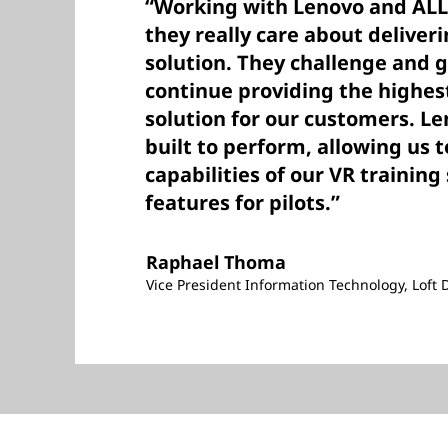
“Working with Lenovo and ALL-
they really care about deliver
solution. They challenge and 
continue providing the highe
solution for our customers. Le
built to perform, allowing us 
capabilities of our VR traini
features for pilots.”
Raphael Thoma
Vice President Information Technology, Loft