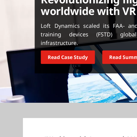
t
worldwide with VR
Loft Dynamics scaled its FAA- and
training devices (FSTD) globa
infrastructure.
Read Case Study
Read Sum