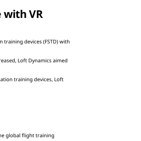
e with VR
on training devices (FSTD) with
ncreased, Loft Dynamics aimed
tion training devices, Loft
 global flight training