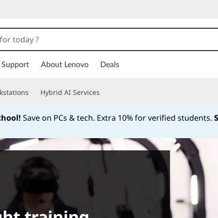
Support
About Lenovo
Deals
kstations
Hybrid AI Services
chool!
Save on PCs & tech. Extra 10% for verified students.
Currently displaying item 1 of
ght training