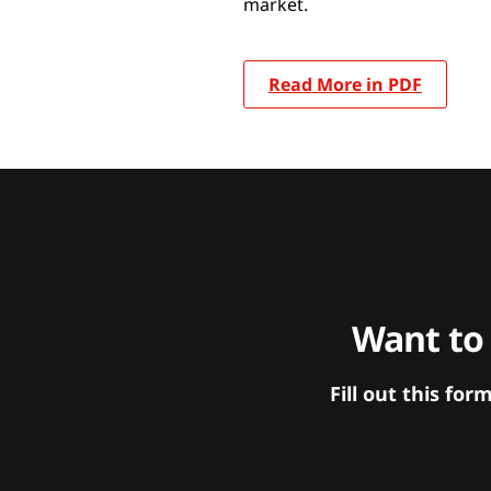
market.
Read More in PDF
Want to
Fill out this f