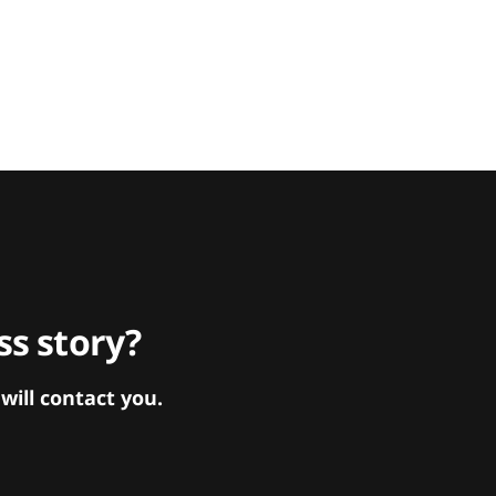
s story?
ill contact you.