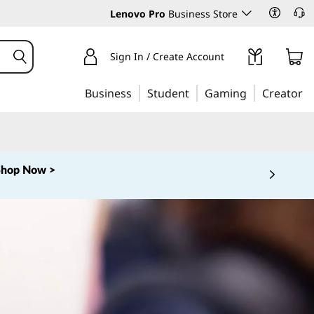
Lenovo Pro
Business Store
Sign In / Create Account
Business
Student
Gaming
Creator
Shop Now >
 5