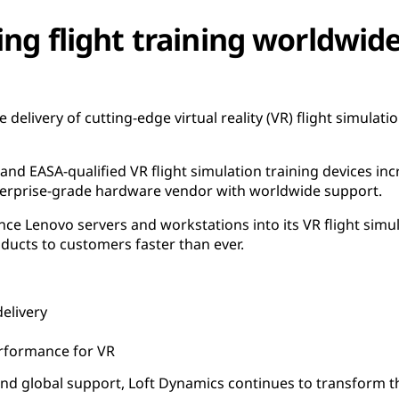
ing flight training worldwid
e delivery of cutting-edge virtual reality (VR) flight simulati
 and EASA-qualified VR flight simulation training devices i
nterprise-grade hardware vendor with worldwide support.
ce Lenovo servers and workstations into its VR flight simula
ducts to customers faster than ever.
elivery
rformance for VR
d global support, Loft Dynamics continues to transform the