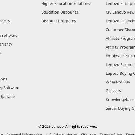
Higher Education Solutions
Lenovo Enterpri
Education Discounts
My Lenovo Rew
age, &
Discount Programs
Lenovo Financi
Customer Disco
& Software
Affiliate Progra
arranty
Affinity Progra
s
Employee Purc
Lenovo Partner
Laptop Buying 
pons
Where to Buy
ty Software
Glossary
Upgrade
Knowledgebase
Server Buying G
© 2026 Lenovo. All rights reserved.
e My Personal Information
U.S. Privacy Notice
Site Map
Terms of Use
Exter