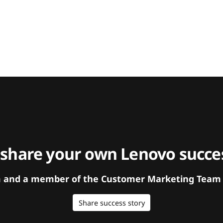
 share your own Lenovo succes
orm and a member of the Customer Marketing Team w
Share success story