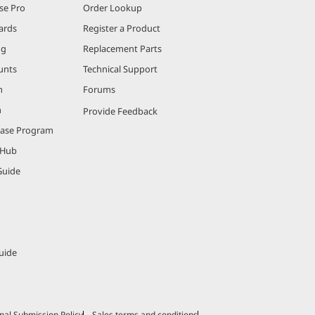
se Pro
Order Lookup
ards
Register a Product
ng
Replacement Parts
unts
Technical Support
m
Forums
m
Provide Feedback
hase Program
 Hub
Guide
uide
nal Submission Policy
Sales terms and conditions