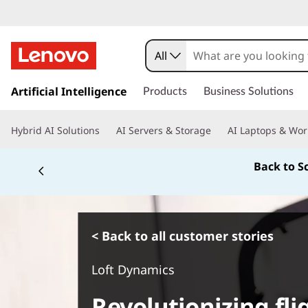
All
s
k
Artificial Intelligence
Products
Business Solutions
i
p
Hybrid AI Solutions
AI Servers & Storage
AI Laptops & Wor
t
o
Back to S
m
a
i
n
c
< Back to all customer stories
o
n
Loft Dynamics
t
e
Revolutionizing fli
n