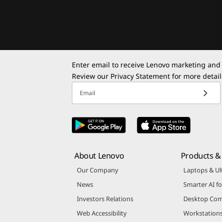
Enter email to receive Lenovo marketing and
Review our
Privacy Statement
for more detail
Email
About Lenovo
Products & 
Our Company
Laptops & Ul
News
Smarter AI fo
Investors Relations
Desktop Com
Web Accessibility
Workstation