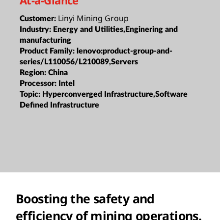
Linyi Mining Group
Customer:
Industry:
Energy and Utilities,Enginering and
manufacturing
Product Family:
lenovo:product-group-and-
series/L110056/L210089,Servers
Region:
China
Processor:
Intel
Topic:
Hyperconverged Infrastructure,Software
Defined Infrastructure
Boosting the safety and
efficiency of mining operations.