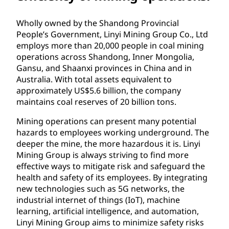
Wholly owned by the Shandong Provincial
People’s Government, Linyi Mining Group Co., Ltd
employs more than 20,000 people in coal mining
operations across Shandong, Inner Mongolia,
Gansu, and Shaanxi provinces in China and in
Australia. With total assets equivalent to
approximately US$5.6 billion, the company
maintains coal reserves of 20 billion tons.
Mining operations can present many potential
hazards to employees working underground. The
deeper the mine, the more hazardous it is. Linyi
Mining Group is always striving to find more
effective ways to mitigate risk and safeguard the
health and safety of its employees. By integrating
new technologies such as 5G networks, the
industrial internet of things (IoT), machine
learning, artificial intelligence, and automation,
Linyi Mining Group aims to minimize safety risks