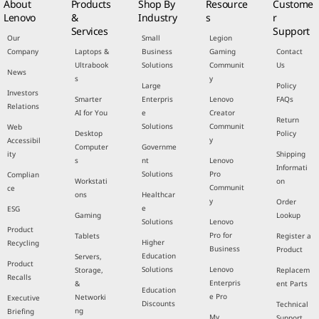
About
Products
Shop By
Resource
Custome
Lenovo
&
Industry
s
r
Services
Support
Our
Small
Legion
Company
Laptops &
Business
Gaming
Contact
Ultrabook
Solutions
Communit
Us
News
s
y
Large
Policy
Investors
Smarter
Enterpris
Lenovo
FAQs
Relations
AI for You
e
Creator
Return
Solutions
Communit
Web
Desktop
Policy
y
Accessibil
Computer
Governme
ity
Shipping
s
nt
Lenovo
Informati
Solutions
Pro
Complian
Workstati
on
Communit
ce
ons
Healthcar
y
Order
e
ESG
Gaming
Lookup
Solutions
Lenovo
Product
Pro for
Tablets
Register a
Higher
Recycling
Business
Product
Education
Servers,
Product
Solutions
Lenovo
Storage,
Replacem
Recalls
Enterpris
&
ent Parts
Education
e Pro
Networki
Executive
Discounts
Technical
ng
Briefing
My
Support