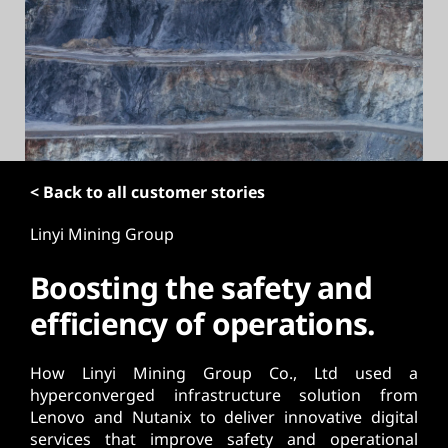
t
< Back to all customer stories
Linyi Mining Group
Boosting the safety and
efficiency of operations.
How Linyi Mining Group Co., Ltd used a
hyperconverged infrastructure solution from
Lenovo and Nutanix to deliver innovative digital
services that improve safety and operational