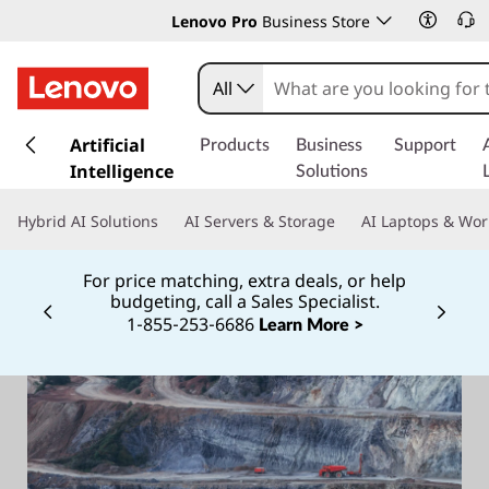
Lenovo Pro
Business Store
All
s
k
Artificial
Products
Business
Support
i
Intelligence
Solutions
p
t
Hybrid AI Solutions
AI Servers & Storage
AI Laptops & Wor
o
m
For price matching, extra deals, or help
a
budgeting, call a Sales Specialist.
i
1‑855‑253‑6686
Currently displaying item 2 of
Learn More >
n
c
o
n
t
e
n