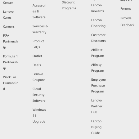
Discount
Center
Lenovo
Accessori
Programs
Forums
Rewards
es &
Lenovo
Software
Cares
Provide
Lenovo
Feedback
Financing
Services &
Careers
Warranty
Customer
FIFA
Discounts
Product
Partnersh
FAQs
ip
Affiliate
Program
Outlet
Formula 1
Partnersh
Affinity
Deals
ip
Program
Lenovo
Work For
Employee
Coupons
HumanKin
Purchase
d
Cloud
Program
Security
Lenovo
Software
Partner
Windows
Hub
11
Laptop
Upgrade
Buying
Guide