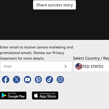
Share success story
Enter email to receive Lenovo marketing and
promotional emails. Review our
Privacy
Select Country / Re
Statement
for more details.
Email