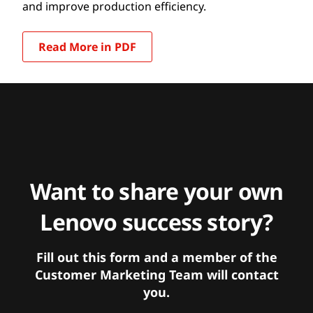
and improve production efficiency.
Read More in PDF
Want to share your own
Lenovo success story?
Fill out this form and a member of the
Customer Marketing Team will contact
you.