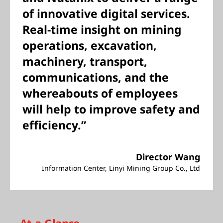
of innovative digital services.
Real-time insight on mining
operations, excavation,
machinery, transport,
communications, and the
whereabouts of employees
will help to improve safety and
efficiency.”
Director Wang
Information Center, Linyi Mining Group Co., Ltd
At-a-Glance