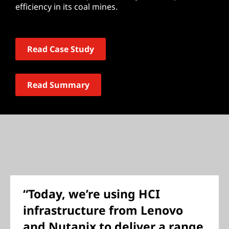
efficiency in its coal mines.
Read Case Study
Read Summary
“Today, we’re using HCI
infrastructure from Lenovo
and Nutanix to deliver a range