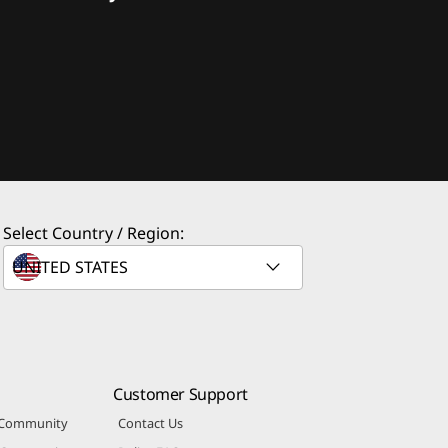
Select Country / Region:
Customer Support
 Community
Contact Us