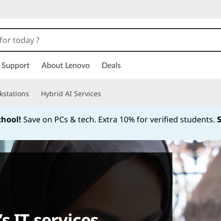
Support
About Lenovo
Deals
kstations
Hybrid AI Services
chool!
Save on PCs & tech. Extra 10% for verified students.
Currently displaying item 1 of
s IT services