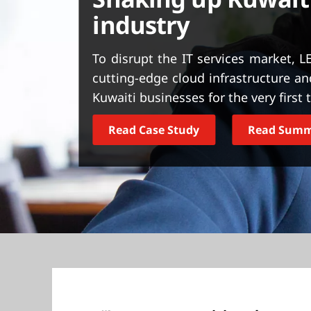
t
industry
To disrupt the IT services market, 
cutting-edge cloud infrastructure and
Kuwaiti businesses for the very first 
Read Case Study
Read Sum