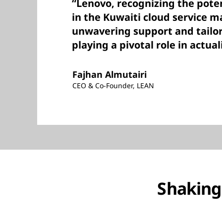
“Lenovo, recognizing the pote
in the Kuwaiti cloud service 
unwavering support and tailor
playing a pivotal role in actual
Fajhan Almutairi
CEO & Co-Founder, LEAN
Shaking 