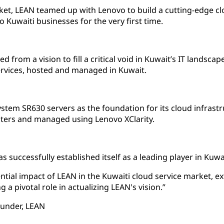
rket, LEAN teamed up with Lenovo to build a cutting-edge cl
o Kuwaiti businesses for the very first time.
from a vision to fill a critical void in Kuwait’s IT landscape
ervices, hosted and managed in Kuwait.
tem SR630 servers as the foundation for its cloud infrast
ters and managed using Lenovo XClarity.
successfully established itself as a leading player in Kuwait
ntial impact of LEAN in the Kuwaiti cloud service market,
g a pivotal role in actualizing LEAN's vision.”
ounder, LEAN