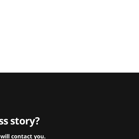
s story?
ill contact you.