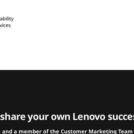
bility
ices
 share your own Lenovo succes
orm and a member of the Customer Marketing Team w