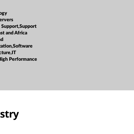
ogy
ervers
 Support,Support
st and Africa
nd
ization,Software
cture,IT
High Performance
stry