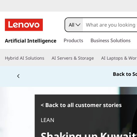
All
s
k
Artificial Intelligence
Products
Business Solutions
i
p
Hybrid AI Solutions
AI Servers & Storage
AI Laptops & Wor
t
o
Back to S
m
a
i
n
c
< Back to all customer stories
o
n
LEAN
t
e
Shaking up Kuwait’
n