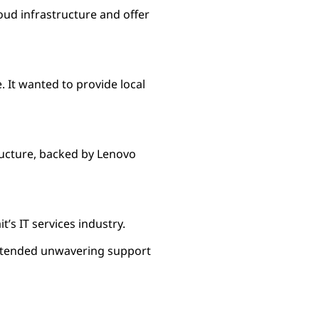
oud infrastructure and offer
. It wanted to provide local
ructure, backed by Lenovo
’s IT services industry.
 extended unwavering support