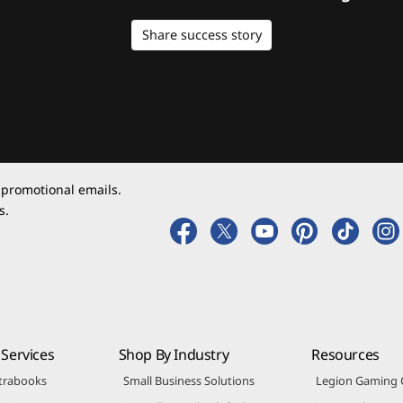
Share success story
 promotional emails.
s.
Services
Shop By Industry
Resources
trabooks
Small Business Solutions
Legion Gaming