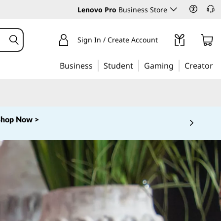
Lenovo Pro
Business Store
Sign In / Create Account
Business
Student
Gaming
Creator
Shop Now >
 5