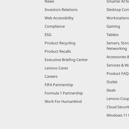
News
Smarter AI fo
Investors Relations
Desktop Com
Web Accessibility
Workstation
Compliance
Gaming
ESG
Tablets
Product Recycling
Servers, Stor
Networking
Product Recalls
Accessories 
Executive Briefing Center
Services & W
Lenovo Cares
Product FAQ
Careers
Outlet
FIFA Partnership
Deals
Formula 1 Partnership
Lenovo Cou
Work For HumanKind
Cloud Securi
Windows 11 