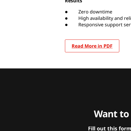
Results
● Zero downtime
● High availability and relia
● Responsive support serv
Read More in PDF
Want to
Fill out this f