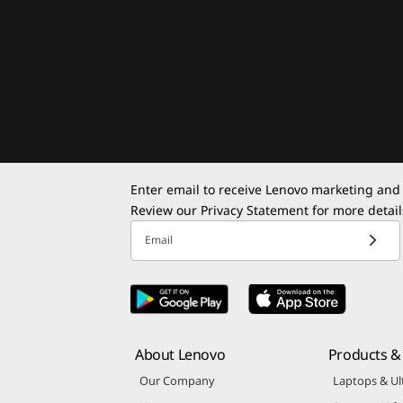
Enter email to receive Lenovo marketing and
Review our
Privacy Statement
for more detail
Email
About Lenovo
Products & 
Our Company
Laptops & Ul