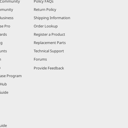
r Community
Policy FAQs
mmunity
Return Policy
Business
Shipping Information
se Pro
Order Lookup
ards
Register a Product
ng
Replacement Parts
unts
Technical Support
m
Forums
m
Provide Feedback
hase Program
 Hub
Guide
uide