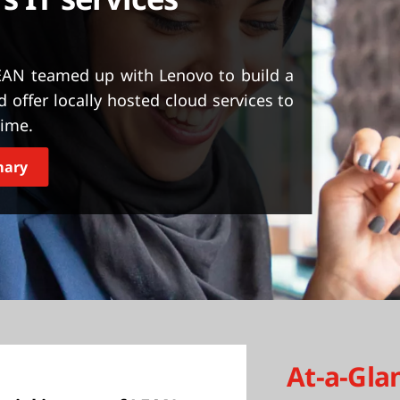
LEAN teamed up with Lenovo to build a
 offer locally hosted cloud services to
time.
mary
At-a-Gla