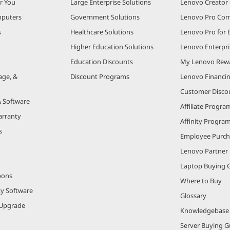
r You
Large Enterprise Solutions
Lenovo Creato
puters
Government Solutions
Lenovo Pro Co
s
Healthcare Solutions
Lenovo Pro for 
Higher Education Solutions
Lenovo Enterpri
Education Discounts
My Lenovo Rew
age, &
Discount Programs
Lenovo Financi
Customer Disco
& Software
Affiliate Progra
arranty
Affinity Progra
s
Employee Purc
Lenovo Partner
Laptop Buying 
pons
Where to Buy
ty Software
Glossary
Upgrade
Knowledgebase
Server Buying G