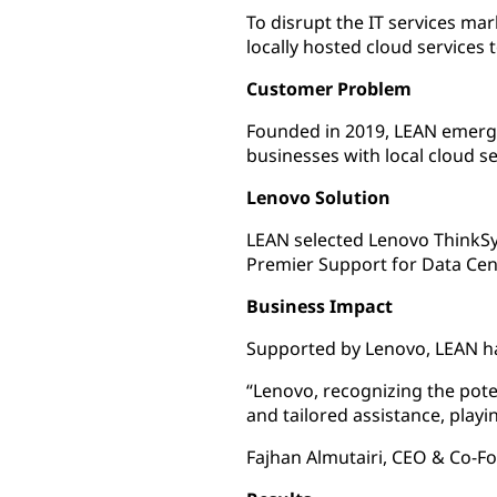
To disrupt the IT services ma
locally hosted cloud services t
Customer Problem
Founded in 2019, LEAN emerged 
businesses with local cloud s
Lenovo Solution
LEAN selected Lenovo ThinkSys
Premier Support for Data Cen
Business Impact
Supported by Lenovo, LEAN has 
“Lenovo, recognizing the pote
and tailored assistance, playin
Fajhan Almutairi, CEO & Co-F