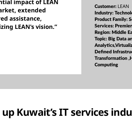
ntial impact of LEAN
LEAN
Customer:
market, extended
Industry:
Technol
ed assistance,
Product Family:
S
izing LEAN's vision.”
Services:
Premier
Region:
Middle Ea
Topic:
Big Data a
Analytics,Virtual
Defined Infrastru
Transformation ,
Computing
up Kuwait’s IT services indu