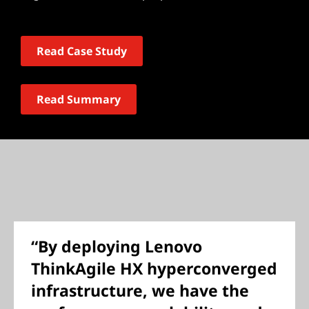
Read Case Study
Read Summary
“By deploying Lenovo
ThinkAgile HX hyperconverged
infrastructure, we have the