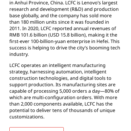
in Anhui Province, China. LCFC is Lenovo’s largest
research and development (R&D) and production
base globally, and the company has sold more
than 180 million units since it was founded in
2011. In 2020, LCFC reported annual revenues of
RMB 101.6 billion (USD 15.8 billion), making it the
first-ever 100-billion-yuan enterprise in Hefei. This
success is helping to drive the city’s booming tech
industry.
LCFC operates an intelligent manufacturing
strategy, harnessing automation, intelligent
construction technologies, and digital tools to
support production. Its manufacturing sites are
capable of processing 5,000 orders a day—80% of
which are multi-configuration orders. With more
than 2,000 components available, LCFC has the
potential to deliver tens of thousands of unique
customizations.