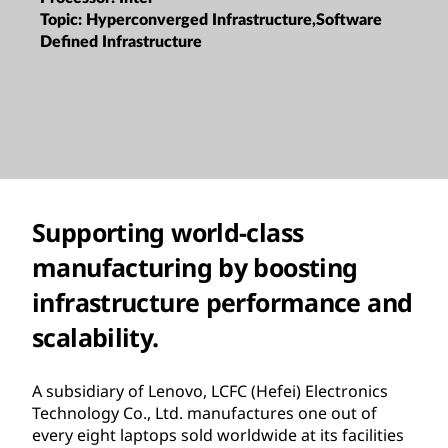
Topic:
Hyperconverged Infrastructure,Software
Defined Infrastructure
Supporting world-class
manufacturing by boosting
infrastructure performance and
scalability.
A subsidiary of Lenovo, LCFC (Hefei) Electronics
Technology Co., Ltd. manufactures one out of
every eight laptops sold worldwide at its facilities