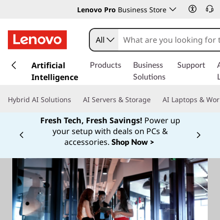
Lenovo Pro
Business Store
All
s
k
Artificial
Products
Business
Support
i
Intelligence
Solutions
p
t
Hybrid AI Solutions
AI Servers & Storage
AI Laptops & Wor
o
m
Fresh Tech, Fresh Savings!
Power up
a
your setup with deals on PCs &
Currently displaying item 1 of
i
accessories.
Shop Now >
n
c
o
n
t
e
n