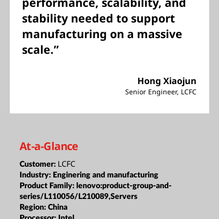
performance, scalability, and
stability needed to support
manufacturing on a massive
scale.”
Hong Xiaojun
Senior Engineer, LCFC
At-a-Glance
LCFC
Customer:
Industry:
Enginering and manufacturing
Product Family:
lenovo:product-group-and-
series/L110056/L210089,Servers
Region:
China
Processor:
Intel