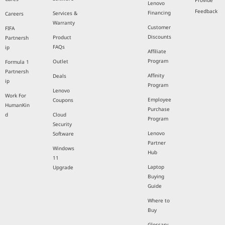
Provide
Lenovo
Feedback
Financing
Services &
Careers
Warranty
Customer
FIFA
Discounts
Product
Partnersh
FAQs
ip
Affiliate
Program
Outlet
Formula 1
Partnersh
Affinity
Deals
ip
Program
Lenovo
Work For
Employee
Coupons
HumanKin
Purchase
d
Cloud
Program
Security
Lenovo
Software
Partner
Windows
Hub
11
Laptop
Upgrade
Buying
Guide
Where to
Buy
Glossary