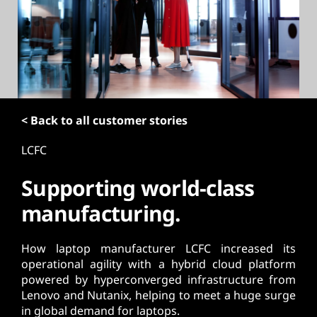
t
< Back to all customer stories
LCFC
Supporting world-class
manufacturing.
How laptop manufacturer LCFC increased its
operational agility with a hybrid cloud platform
powered by hyperconverged infrastructure from
Lenovo and Nutanix, helping to meet a huge surge
in global demand for laptops.