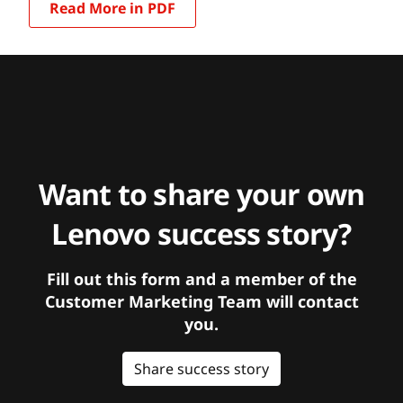
Read More in PDF
Want to share your own
Lenovo success story?
Fill out this form and a member of the
Customer Marketing Team will contact
you.
Share success story