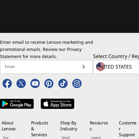
Enter email to receive Lenovo marketing and
promotional emails. Review our
Privacy
Select Country / Re
Statement
for more details.
Email
About
Products
Shop By
Resource
Custome
Lenovo
&
Industry
s
r
Services
Support
Our
Small
Legion