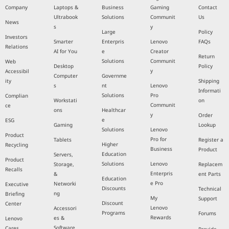
Company
Laptops &
Business
Gaming
Contact
Ultrabook
Solutions
Communit
Us
News
s
y
Large
Policy
Investors
Smarter
Enterpris
Lenovo
FAQs
Relations
AI for You
e
Creator
Return
Solutions
Communit
Web
Desktop
Policy
y
Accessibil
Computer
Governme
ity
Shipping
s
nt
Lenovo
Informati
Solutions
Pro
Complian
Workstati
on
Communit
ce
ons
Healthcar
y
Order
e
ESG
Gaming
Lookup
Solutions
Lenovo
Product
Pro for
Tablets
Register a
Higher
Recycling
Business
Product
Education
Servers,
Product
Solutions
Lenovo
Storage,
Replacem
Recalls
Enterpris
&
ent Parts
Education
e Pro
Networki
Executive
Discounts
Technical
ng
Briefing
My
Support
Discount
Center
Lenovo
Accessori
Programs
Forums
Rewards
es &
Lenovo
Software
Cares