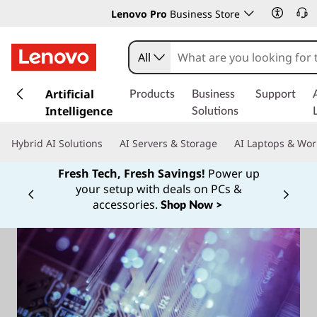
Lenovo Pro
Business Store
All
s
k
Artificial
Products
Business
Support
i
Intelligence
Solutions
p
t
Hybrid AI Solutions
AI Servers & Storage
AI Laptops & Wor
o
m
Fresh Tech, Fresh Savings!
Power up
a
your setup with deals on PCs &
Currently displaying item 1 of
i
accessories.
Shop Now >
n
c
o
n
t
e
n