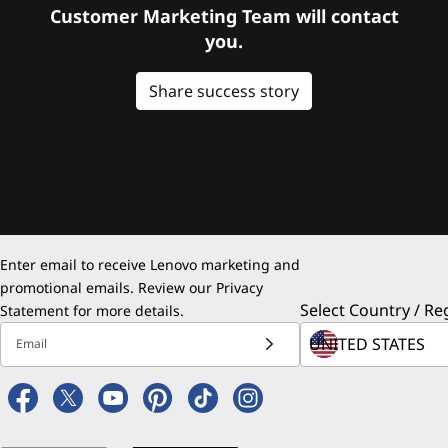
Customer Marketing Team will contact
you.
Share success story
Enter email to receive Lenovo marketing and
promotional emails. Review our
Privacy
Select Country / Re
Statement
for more details.
Email