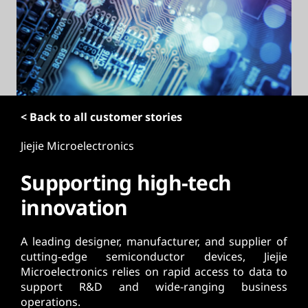
t
< Back to all customer stories
Jiejie Microelectronics
Supporting high-tech
innovation
A leading designer, manufacturer, and supplier of
cutting-edge semiconductor devices, Jiejie
Microelectronics relies on rapid access to data to
support R&D and wide-ranging business
operations.