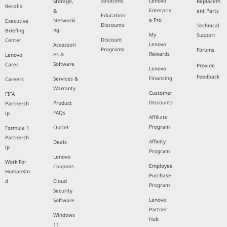
Solutions
Lenovo
Storage,
Replacem
Recalls
Enterpris
&
ent Parts
Education
e Pro
Networki
Executive
Discounts
Technical
ng
Briefing
My
Support
Discount
Center
Lenovo
Accessori
Programs
Forums
Rewards
es &
Lenovo
Software
Cares
Provide
Lenovo
Feedback
Financing
Services &
Careers
Warranty
Customer
FIFA
Discounts
Product
Partnersh
FAQs
ip
Affiliate
Program
Outlet
Formula 1
Partnersh
Affinity
Deals
ip
Program
Lenovo
Work For
Employee
Coupons
HumanKin
Purchase
d
Cloud
Program
Security
Lenovo
Software
Partner
Windows
Hub
11