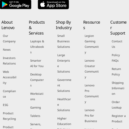
About
Products
Shop By
Resource
Custome
Lenovo
&
Industry
s
r
Services
Support
Our
Small
Legion
Company
Laptops &
Business
Gaming
Contact
Ultrabook
Solutions
Communit
Us
News
s
y
Large
Policy
Investors
Smarter
Enterpris
Lenovo
FAQs
Relations
AI for You
e
Creator
Return
Solutions
Communit
Web
Desktop
Policy
y
Accessibil
Computer
Governme
ity
Shipping
s
nt
Lenovo
Informati
Solutions
Pro
Complian
Workstati
on
Communit
ce
ons
Healthcar
y
Order
e
ESG
Gaming
Lookup
Solutions
Lenovo
Product
Pro for
Tablets
Register a
Higher
Recycling
Business
Product
Education
Servers,
Product