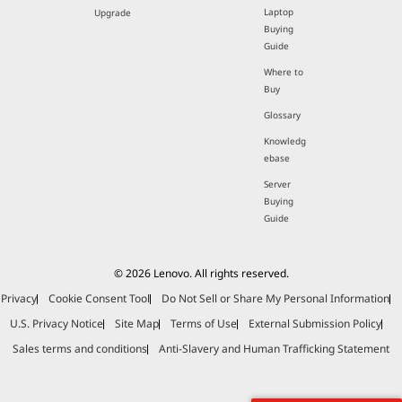
Laptop
Upgrade
Buying
Guide
Where to
Buy
Glossary
Knowledg
ebase
Server
Buying
Guide
© 2026 Lenovo. All rights reserved.
Privacy
Cookie Consent Tool
Do Not Sell or Share My Personal Information
U.S. Privacy Notice
Site Map
Terms of Use
External Submission Policy
Sales terms and conditions
Anti-Slavery and Human Trafficking Statement