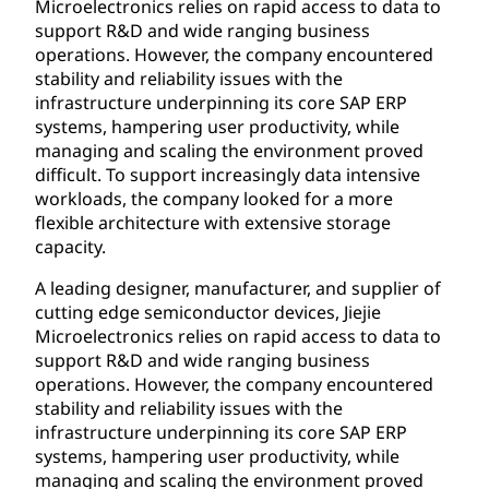
Microelectronics relies on rapid access to data to
support R&D and wide ranging business
operations. However, the company encountered
stability and reliability issues with the
infrastructure underpinning its core SAP ERP
systems, hampering user productivity, while
managing and scaling the environment proved
difficult. To support increasingly data intensive
workloads, the company looked for a more
flexible architecture with extensive storage
capacity.
A leading designer, manufacturer, and supplier of
cutting edge semiconductor devices, Jiejie
Microelectronics relies on rapid access to data to
support R&D and wide ranging business
operations. However, the company encountered
stability and reliability issues with the
infrastructure underpinning its core SAP ERP
systems, hampering user productivity, while
managing and scaling the environment proved