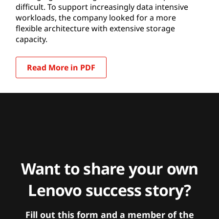
difficult. To support increasingly data intensive
workloads, the company looked for a more
flexible architecture with extensive storage
capacity.
Read More in PDF
Want to share your own
Lenovo success story?
Fill out this form and a member of the