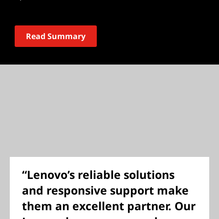
Read Summary
“Lenovo’s reliable solutions
and responsive support make
them an excellent partner. Our