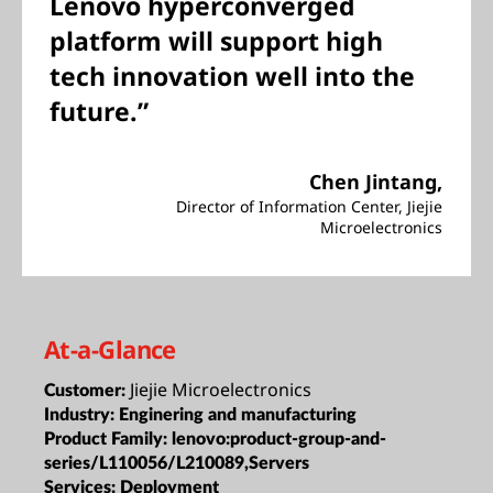
Lenovo hyperconverged
platform will support high
tech innovation well into the
future.”
Chen Jintang,
Director of Information Center, Jiejie
Microelectronics
At-a-Glance
Jiejie Microelectronics
Customer:
Industry:
Enginering and manufacturing
Product Family:
lenovo:product-group-and-
series/L110056/L210089,Servers
Services:
Deployment