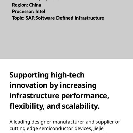
Region:
China
Processor:
Intel
Topic:
SAP,Software Defined Infrastructure
Supporting high-tech
innovation by increasing
infrastructure performance,
flexibility, and scalability.
A leading designer, manufacturer, and supplier of
cutting edge semiconductor devices, Jiejie