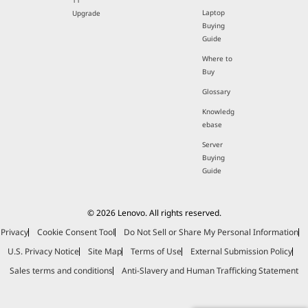
11
Laptop
Upgrade
Buying
Guide
Where to
Buy
Glossary
Knowledg
ebase
Server
Buying
Guide
© 2026 Lenovo. All rights reserved.
Privacy
Cookie Consent Tool
Do Not Sell or Share My Personal Information
U.S. Privacy Notice
Site Map
Terms of Use
External Submission Policy
Sales terms and conditions
Anti-Slavery and Human Trafficking Statement