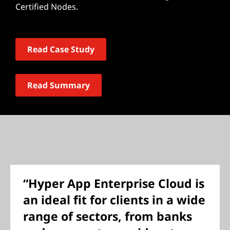
Certified Nodes.
Read Case Study
Read Summary
“Hyper App Enterprise Cloud is
an ideal fit for clients in a wide
range of sectors, from banks