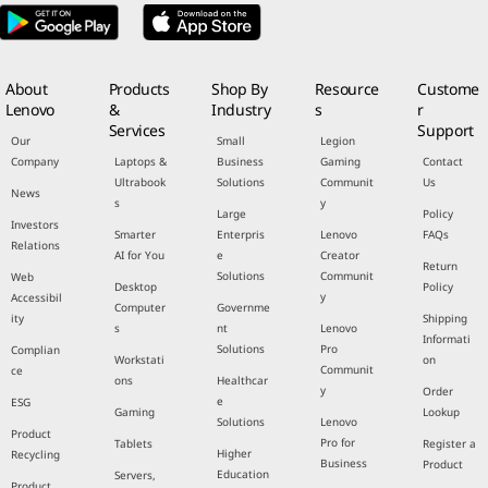
About
Products
Shop By
Resource
Custome
Lenovo
&
Industry
s
r
Services
Support
Our
Small
Legion
Company
Laptops &
Business
Gaming
Contact
Ultrabook
Solutions
Communit
Us
News
s
y
Large
Policy
Investors
Smarter
Enterpris
Lenovo
FAQs
Relations
AI for You
e
Creator
Return
Solutions
Communit
Web
Desktop
Policy
y
Accessibil
Computer
Governme
ity
Shipping
s
nt
Lenovo
Informati
Solutions
Pro
Complian
Workstati
on
Communit
ce
ons
Healthcar
y
Order
e
ESG
Gaming
Lookup
Solutions
Lenovo
Product
Pro for
Tablets
Register a
Higher
Recycling
Business
Product
Education
Servers,
Product