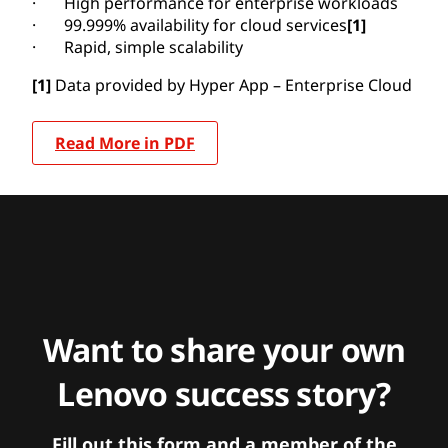
· High performance for enterprise workloads
· 99.999% availability for cloud services
[1]
· Rapid, simple scalability
[1]
Data provided by Hyper App – Enterprise Cloud
Read More in PDF
Want to share your own
Lenovo success story?
Fill out this form and a member of the