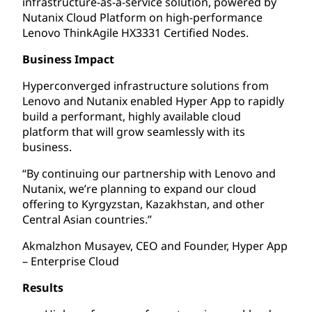
infrastructure-as-a-service solution, powered by
Nutanix Cloud Platform on high-performance
Lenovo ThinkAgile HX3331 Certified Nodes.
Business Impact
Hyperconverged infrastructure solutions from
Lenovo and Nutanix enabled Hyper App to rapidly
build a performant, highly available cloud
platform that will grow seamlessly with its
business.
“By continuing our partnership with Lenovo and
Nutanix, we’re planning to expand our cloud
offering to Kyrgyzstan, Kazakhstan, and other
Central Asian countries.”
Akmalzhon Musayev, CEO and Founder, Hyper App
– Enterprise Cloud
Results