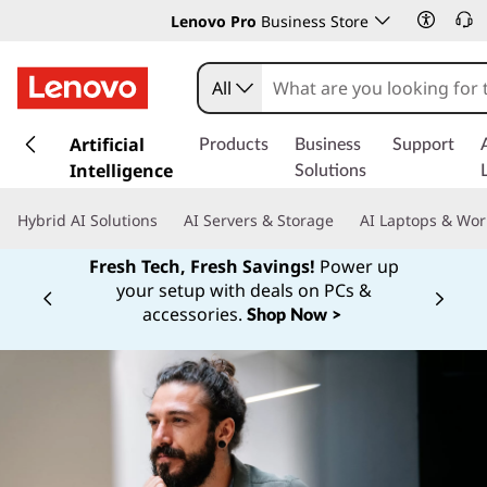
Lenovo Pro
Business Store
All
s
k
Artificial
Products
Business
Support
i
Intelligence
Solutions
p
t
Hybrid AI Solutions
AI Servers & Storage
AI Laptops & Wor
o
m
Fresh Tech, Fresh Savings!
Power up
a
your setup with deals on PCs &
Currently displaying item 1 of
i
accessories.
Shop Now >
n
c
o
n
t
e
n