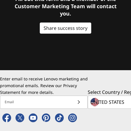
Customer Marketing Team will contact
you.
Share success story
Enter email to receive Lenovo marketing and
promotional emails. Review our
Privacy
Select Country / Re
Statement
for more details.
Email