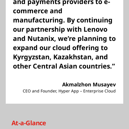
and payments providers to e-
commerce and
manufacturing. By continuing
our partnership with Lenovo
and Nutanix, we’re planning to
expand our cloud offering to
Kyrgyzstan, Kazakhstan, and
other Central Asian countries.”
Akmalzhon Musayev
CEO and Founder, Hyper App – Enterprise Cloud
At-a-Glance