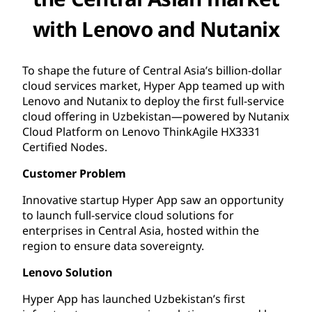
with Lenovo and Nutanix
To shape the future of Central Asia’s billion-dollar
cloud services market, Hyper App teamed up with
Lenovo and Nutanix to deploy the first full-service
cloud offering in Uzbekistan—powered by Nutanix
Cloud Platform on Lenovo ThinkAgile HX3331
Certified Nodes.
Customer Problem
Innovative startup Hyper App saw an opportunity
to launch full-service cloud solutions for
enterprises in Central Asia, hosted within the
region to ensure data sovereignty.
Lenovo Solution
Hyper App has launched Uzbekistan’s first