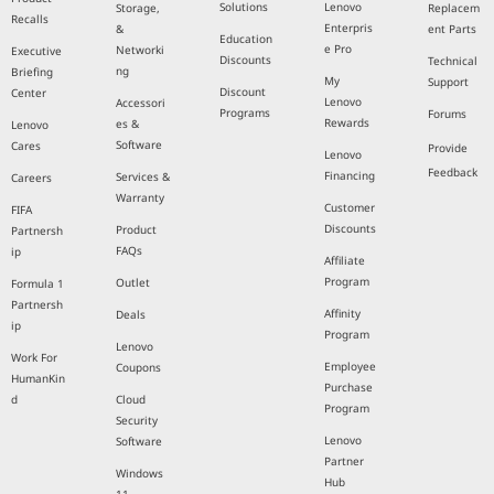
Solutions
Lenovo
Storage,
Replacem
Recalls
Enterpris
&
ent Parts
Education
e Pro
Networki
Executive
Discounts
Technical
ng
Briefing
My
Support
Discount
Center
Lenovo
Accessori
Programs
Forums
Rewards
es &
Lenovo
Software
Cares
Provide
Lenovo
Feedback
Financing
Services &
Careers
Warranty
Customer
FIFA
Discounts
Product
Partnersh
FAQs
ip
Affiliate
Program
Outlet
Formula 1
Partnersh
Affinity
Deals
ip
Program
Lenovo
Work For
Employee
Coupons
HumanKin
Purchase
d
Cloud
Program
Security
Lenovo
Software
Partner
Windows
Hub