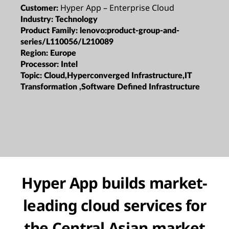
Hyper App – Enterprise Cloud
Customer:
Industry:
Technology
Product Family:
lenovo:product-group-and-
series/L110056/L210089
Region:
Europe
Processor:
Intel
Topic:
Cloud,Hyperconverged Infrastructure,IT
Transformation ,Software Defined Infrastructure
Hyper App builds market-
leading cloud services for
the Central Asian market