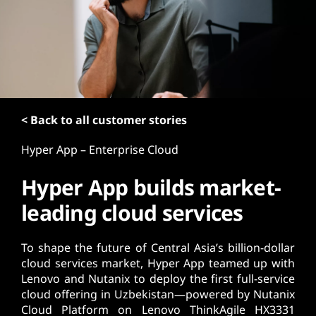
t
< Back to all customer stories
Hyper App – Enterprise Cloud
Hyper App builds market-
leading cloud services
To shape the future of Central Asia’s billion-dollar
cloud services market, Hyper App teamed up with
Lenovo and Nutanix to deploy the first full-service
cloud offering in Uzbekistan—powered by Nutanix
Cloud Platform on Lenovo ThinkAgile HX3331