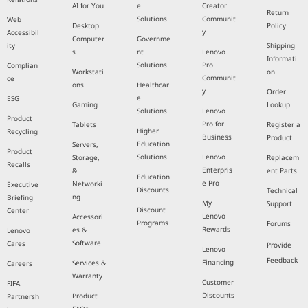
AI for You
e
Creator
Return
Solutions
Communit
Web
Desktop
Policy
y
Accessibil
Computer
Governme
ity
Shipping
s
nt
Lenovo
Informati
Solutions
Pro
Complian
Workstati
on
Communit
ce
ons
Healthcar
y
Order
e
ESG
Gaming
Lookup
Solutions
Lenovo
Product
Pro for
Tablets
Register a
Higher
Recycling
Business
Product
Education
Servers,
Product
Solutions
Lenovo
Storage,
Replacem
Recalls
Enterpris
&
ent Parts
Education
e Pro
Networki
Executive
Discounts
Technical
ng
Briefing
My
Support
Discount
Center
Lenovo
Accessori
Programs
Forums
Rewards
es &
Lenovo
Software
Cares
Provide
Lenovo
Feedback
Financing
Services &
Careers
Warranty
Customer
FIFA
Discounts
Product
Partnersh