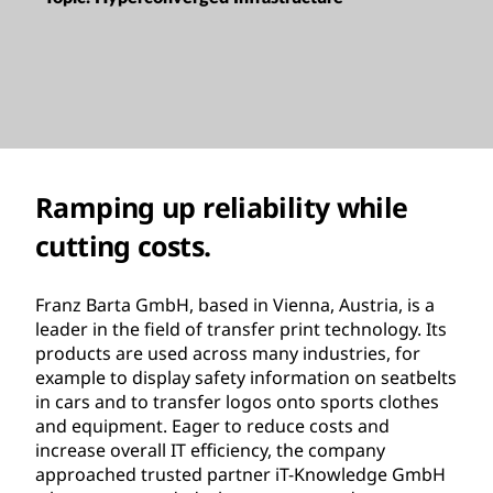
Ramping up reliability while
cutting costs.
Franz Barta GmbH, based in Vienna, Austria, is a
leader in the field of transfer print technology. Its
products are used across many industries, for
example to display safety information on seatbelts
in cars and to transfer logos onto sports clothes
and equipment. Eager to reduce costs and
increase overall IT efficiency, the company
approached trusted partner iT-Knowledge GmbH