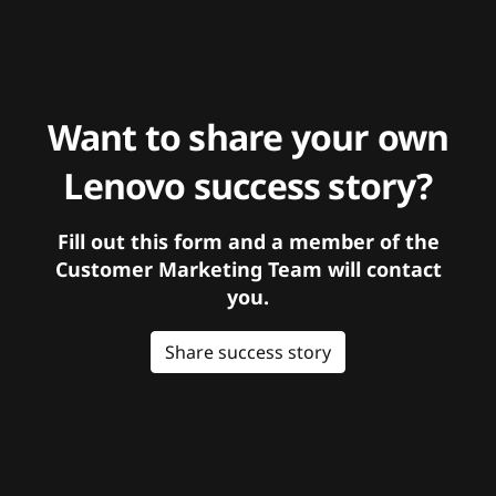
Want to share your own
Lenovo success story?
Fill out this form and a member of the
Customer Marketing Team will contact
you.
Share success story