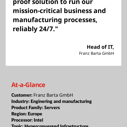
proof solution to run our
mission-critical business and
manufacturing processes,
reliably 24/7."
Head of IT,
Franz Barta GmbH
At-a-Glance
Franz Barta GmbH
Customer:
Industry:
Enginering and manufacturing
Product Family:
Servers
Region:
Europe
Processor:
Intel
Topic:
Hyperconverged Infrastructure