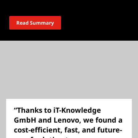
Read Summary
“Thanks to iT-Knowledge
GmbH and Lenovo, we found a
cost-efficient, fast, and future-