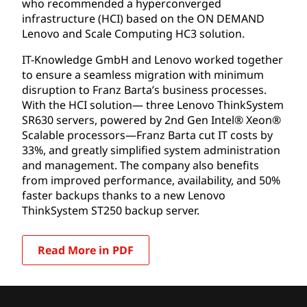
who recommended a hyperconverged
infrastructure (HCI) based on the ON DEMAND
Lenovo and Scale Computing HC3 solution.
IT-Knowledge GmbH and Lenovo worked together
to ensure a seamless migration with minimum
disruption to Franz Barta’s business processes.
With the HCI solution— three Lenovo ThinkSystem
SR630 servers, powered by 2nd Gen Intel® Xeon®
Scalable processors—Franz Barta cut IT costs by
33%, and greatly simplified system administration
and management. The company also benefits
from improved performance, availability, and 50%
faster backups thanks to a new Lenovo
ThinkSystem ST250 backup server.
Read More in PDF