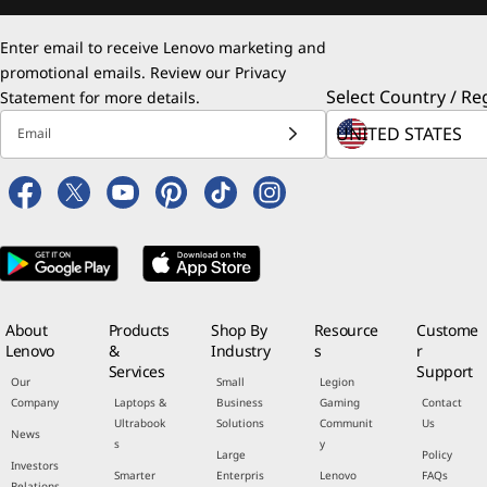
Enter email to receive Lenovo marketing and
promotional emails. Review our
Privacy
Select Country / Re
Statement
for more details.
Email
About
Products
Shop By
Resource
Custome
Lenovo
&
Industry
s
r
Services
Support
Our
Small
Legion
Company
Laptops &
Business
Gaming
Contact
Ultrabook
Solutions
Communit
Us
News
s
y
Large
Policy
Investors
Smarter
Enterpris
Lenovo
FAQs
Relations