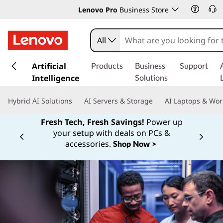
Lenovo Pro
Business Store
All
s
k
Artificial
Products
Business
Support
i
Intelligence
Solutions
p
t
Hybrid AI Solutions
AI Servers & Storage
AI Laptops & Wor
o
m
Fresh Tech, Fresh Savings!
Power up
a
your setup with deals on PCs &
Currently displaying item 1 of
i
accessories.
Shop Now >
n
c
o
n
t
e
n