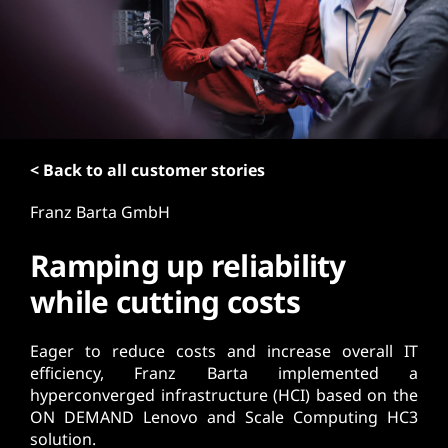
t
< Back to all customer stories
Franz Barta GmbH
Ramping up reliability
while cutting costs
Eager to reduce costs and increase overall IT
efficiency, Franz Barta implemented a
hyperconverged infrastructure (HCI) based on the
ON DEMAND Lenovo and Scale Computing HC3
solution.