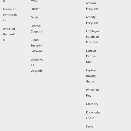
FAQs
ip
Affiliate
Program
Outlet
Formula 1
Partnersh
Affinity
Deals
ip
Program
Lenovo
Work For
Employee
Coupons
HumanKin
Purchase
d
Cloud
Program
Security
Lenovo
Software
Partner
Windows
Hub
11
Laptop
Upgrade
Buying
Guide
Where to
Buy
Glossary
Knowledg
ebase
Server