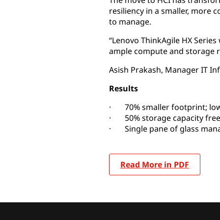
The move to HCI has transfor
resiliency in a smaller, more c
to manage.
“Lenovo ThinkAgile HX Series
ample compute and storage r
Asish Prakash, Manager IT Infr
Results
· 70% smaller footprint; lo
· 50% storage capacity free
· Single pane of glass ma
Read More in PDF