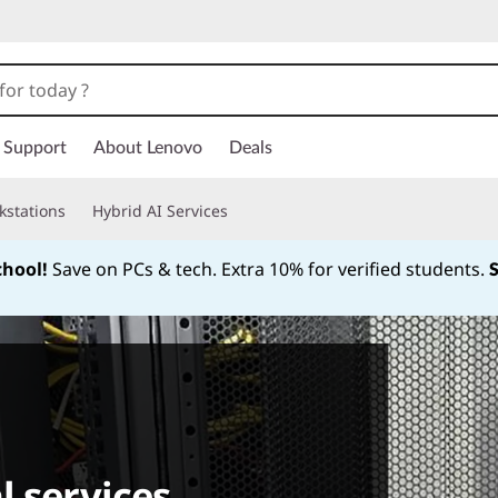
Support
About Lenovo
Deals
kstations
Hybrid AI Services
chool!
Save on PCs & tech. Extra 10% for verified students.
Currently displaying item 1 of
l services