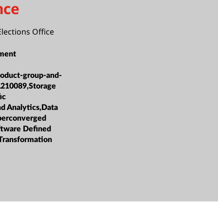
nce
Elections Office
ment
roduct-group-and-
L210089,Storage
ic
nd Analytics,Data
erconverged
oftware Defined
 Transformation