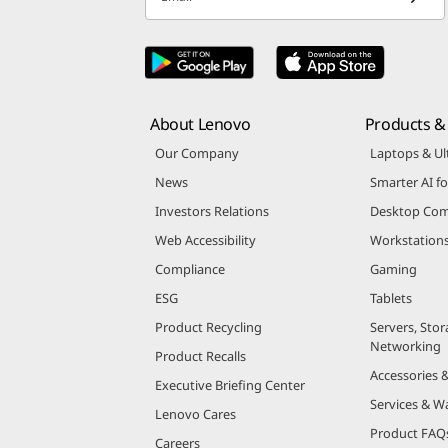
About Lenovo
Products & 
Our Company
Laptops & Ul
News
Smarter AI fo
Investors Relations
Desktop Com
Web Accessibility
Workstation
Compliance
Gaming
ESG
Tablets
Product Recycling
Servers, Stor
Networking
Product Recalls
Accessories 
Executive Briefing Center
Services & W
Lenovo Cares
Product FAQ
Careers