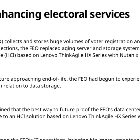
hancing electoral services
EO) collects and stores huge volumes of voter registration a
lections, the FEO replaced aging server and storage syste
e (HCI) based on Lenovo ThinkAgile HX Series with Nutanix 
ucture approaching end-of-life, the FEO had begun to exper
n relation to data storage.
rmined that the best way to future-proof the FEO’s data cent
ure to an HCI solution based on Lenovo ThinkAgile HX Series 