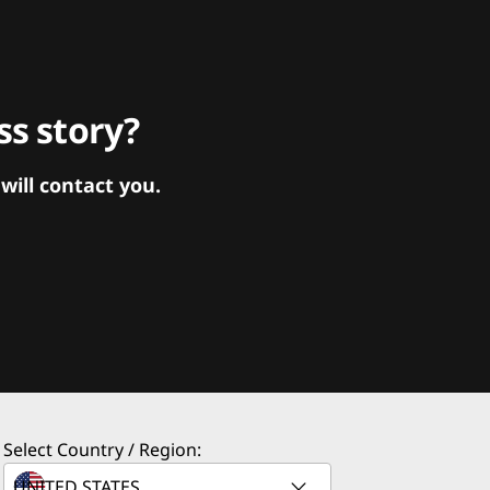
s story?
ill contact you.
Select Country / Region: