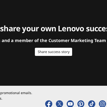
 share your own Lenovo succes
orm and a member of the Customer Marketing Team w
Share success story
 promotional emails.
s.