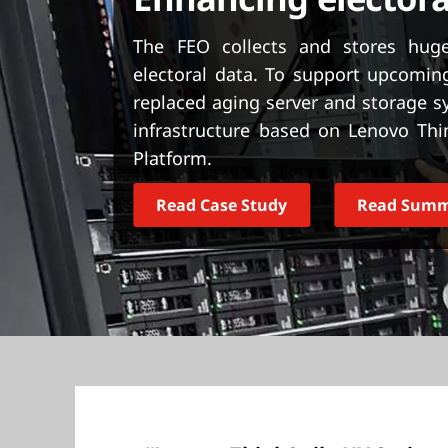
t
The FEO collects and stores huge
electoral data. To support upcoming
replaced aging server and storage 
infrastructure based on Lenovo Thi
Platform.
Read Case Study
Read Sum