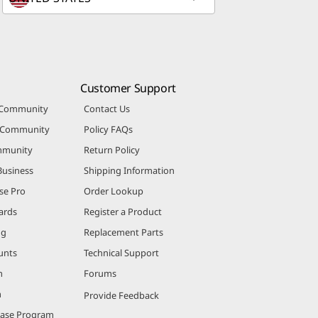
Customer Support
 Community
Contact Us
r Community
Policy FAQs
mmunity
Return Policy
Business
Shipping Information
se Pro
Order Lookup
ards
Register a Product
ng
Replacement Parts
unts
Technical Support
m
Forums
m
Provide Feedback
hase Program