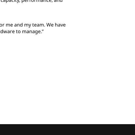
 capacity, performance, and
 for me and my team. We have
rdware to manage.”