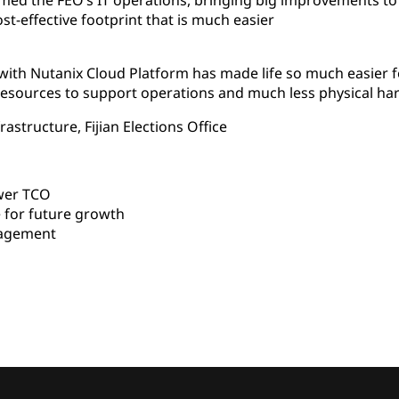
med the FEO’s IT operations, bringing big improvements to
ost-effective footprint that is much easier
 with Nutanix Cloud Platform has made life so much easier
esources to support operations and much less physical ha
astructure, Fijian Elections Office
wer TCO
 for future growth
nagement