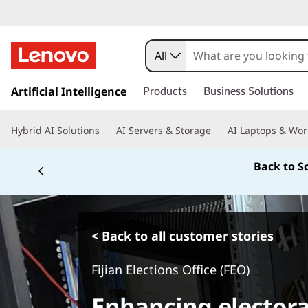
All
s
k
Artificial Intelligence
Products
Business Solutions
i
p
Hybrid AI Solutions
AI Servers & Storage
AI Laptops & Wor
t
o
Back to S
m
a
i
n
c
< Back to all customer stories
o
n
Fijian Elections Office (FEO)
t
e
Enhancing electora
n