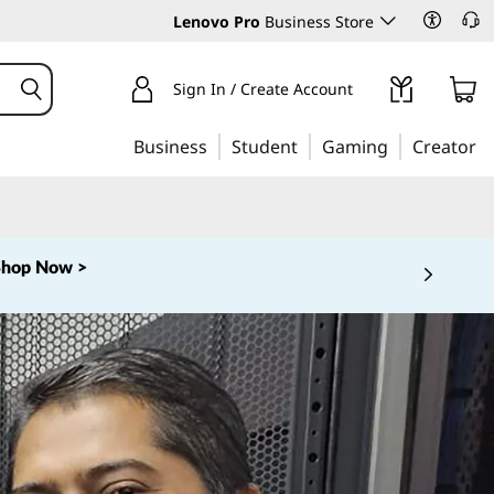
Lenovo Pro
Business Store
Sign In / Create Account
Business
Student
Gaming
Creator
Shop Now >
 5