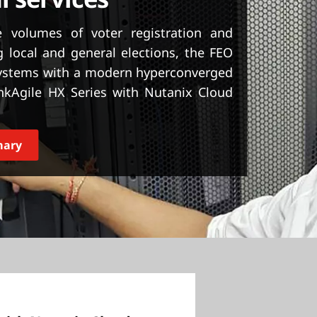
 volumes of voter registration and
 local and general elections, the FEO
systems with a modern hyperconverged
nkAgile HX Series with Nutanix Cloud
mary