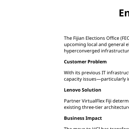
En
The Fijian Elections Office (F
upcoming local and general e
hyperconverged infrastructur
Customer Problem
With its previous IT infrastr
capacity issues—particularly i
Lenovo Solution
Partner VirtualFlex Fiji dete
existing three-tier architect
Business Impact