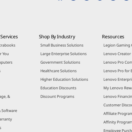
Services
Shop By Industry
Resources
trabooks
Small Business Solutions
Legion Gaming
r You
Large Enterprise Solutions
Lenovo Creato
puters
Government Solutions
Lenovo Pro Co
s
Healthcare Solutions
Lenovo Pro for 
Higher Education Solutions
Lenovo Enterpri
Education Discounts
My Lenovo Rew
age, &
Discount Programs
Lenovo Financi
Customer Disco
& Software
Affiliate Progra
arranty
Affinity Progra
s
Employee Purc