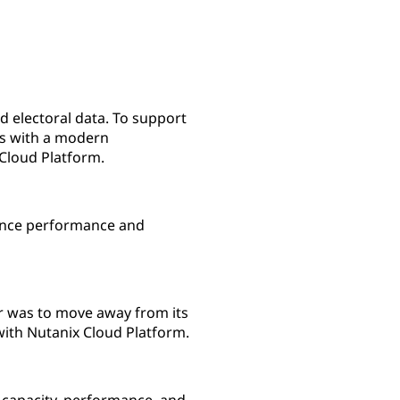
nd electoral data. To support
ms with a modern
Cloud Platform.
ience performance and
er was to move away from its
with Nutanix Cloud Platform.