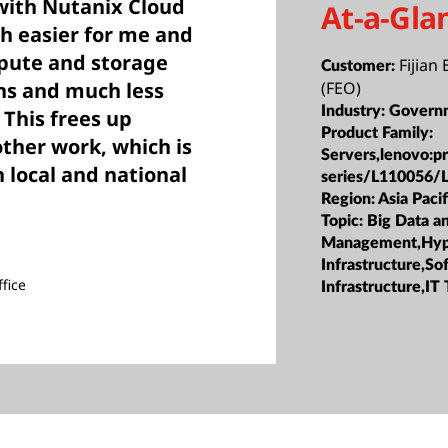
with Nutanix Cloud
At-a-Gla
h easier for me and
ute and storage
Fijian 
Customer:
ns and much less
(FEO)
Industry:
Govern
This frees up
Product Family:
other work, which is
Servers,lenovo:p
 local and national
series/L110056/
Region:
Asia Pacif
Topic:
Big Data a
Management,Hyp
Infrastructure,S
fice
Infrastructure,IT