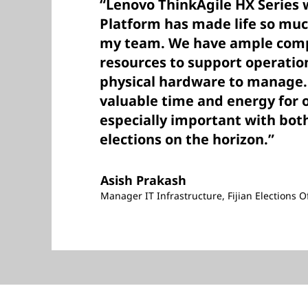
“Lenovo ThinkAgile HX Series 
Platform has made life so muc
my team. We have ample comp
resources to support operatio
physical hardware to manage. 
valuable time and energy for 
especially important with both
elections on the horizon.”
Asish Prakash
Manager IT Infrastructure, Fijian Elections Of