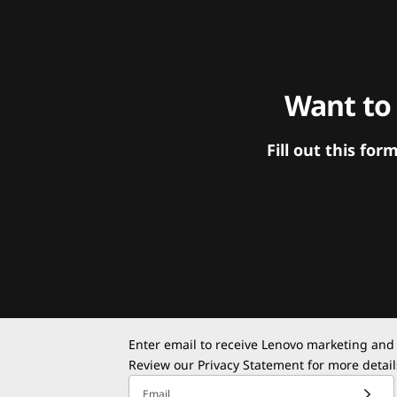
Want to
Fill out this f
Enter email to receive Lenovo marketing and
Review our
Privacy Statement
for more detail
Email