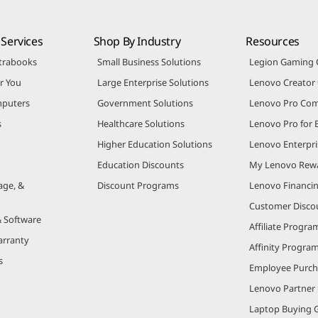
Services
Shop By Industry
Resources
trabooks
Small Business Solutions
Legion Gaming
r You
Large Enterprise Solutions
Lenovo Creato
puters
Government Solutions
Lenovo Pro Co
s
Healthcare Solutions
Lenovo Pro for 
Higher Education Solutions
Lenovo Enterpri
Education Discounts
My Lenovo Rew
age, &
Discount Programs
Lenovo Financi
Customer Disco
& Software
Affiliate Progra
arranty
Affinity Progra
s
Employee Purc
Lenovo Partner
Laptop Buying 