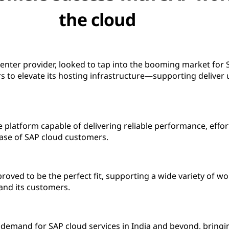
the cloud
 center provider, looked to tap into the booming market for 
 to elevate its hosting infrastructure—supporting deliver 
 platform capable of delivering reliable performance, effort
se of SAP cloud customers.
oved to be the perfect fit, supporting a wide variety of wo
and its customers.
ng demand for SAP cloud services in India and beyond, bringin