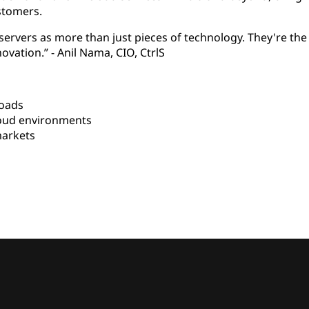
stomers.
ervers as more than just pieces of technology. They're the
ovation.” -
Anil Nama, CIO, CtrlS
loads
oud environments
arkets