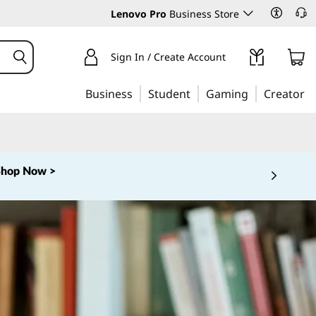
Lenovo Pro
Business Store
Sign In / Create Account
Business
Student
Gaming
Creator
Shop Now >
 5