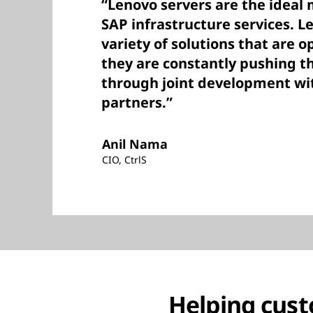
“Lenovo servers are the ideal 
SAP infrastructure services. L
variety of solutions that are o
they are constantly pushing t
through joint development wi
partners.”
Anil Nama
CIO, CtrlS
Helping cust