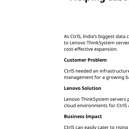
As CtrlS, India’s biggest data
to Lenovo ThinkSystem servers
cost-effective expansion.
Customer Problem
CtrlS needed an infrastructure
management for a growing ba
Lenovo Solution
Lenovo ThinkSystem servers pr
cloud environments for CtrlS 
Business Impact
CtrlS can easily cater to risi