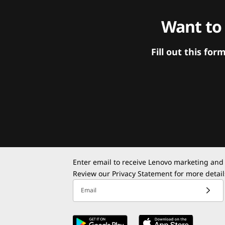
Want to
Fill out this f
Enter email to receive Lenovo marketing and
Review our
Privacy Statement
for more detail
Email