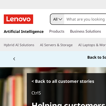
All
s
k
Artificial Intelligence
Products
Business Solutions
i
p
Hybrid AI Solutions
AI Servers & Storage
AI Laptops & Wor
t
o
Back to S
m
a
i
n
c
< Back to all customer stories
o
n
CtrlS
t
e
Helping customers
n