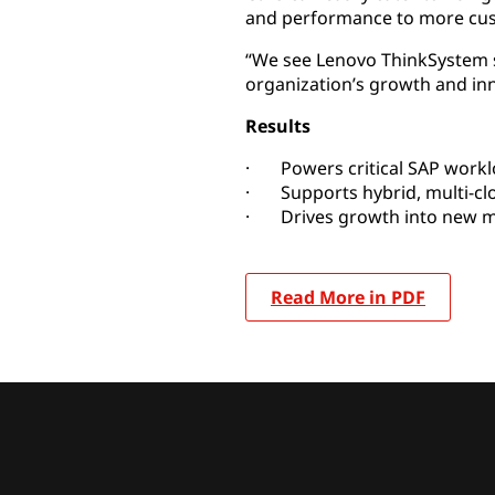
and performance to more cu
“We see Lenovo ThinkSystem s
organization’s growth and inn
Results
· Powers critical SAP work
· Supports hybrid, multi-cl
· Drives growth into new m
Read More in PDF