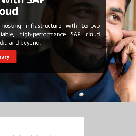
loud
 hosting infrastructure with Lenovo
liable, high-performance SAP cloud
ndia and beyond.
mary