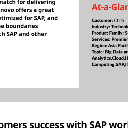
match for delivering
At-a-Gla
enovo offers a great
ptimized for SAP, and
CtrlS
Customer:
he boundaries
Industry:
Technol
th SAP and other
Product Family:
S
Services:
Premier
Region:
Asia Pacif
Topic:
Big Data a
Analytics,Cloud,
Computing,SAP,I
omers success with SAP wor