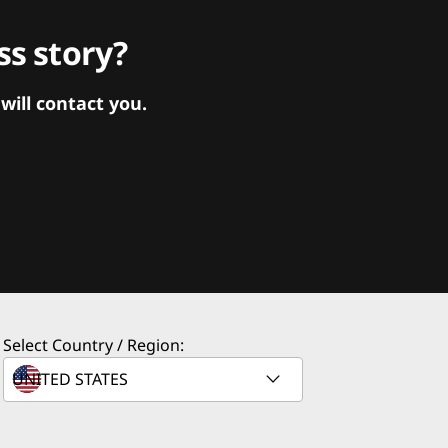
s story?
ill contact you.
Select Country / Region: