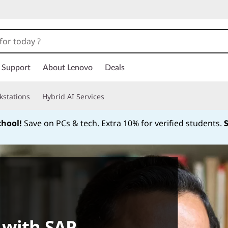
Support
About Lenovo
Deals
kstations
Hybrid AI Services
chool!
Save on PCs & tech. Extra 10% for verified students.
Currently displaying item 1 of
 with SAP