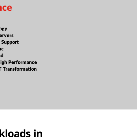
nce
ogy
ervers
 Support
ic
nd
High Performance
T Transformation
kloads in