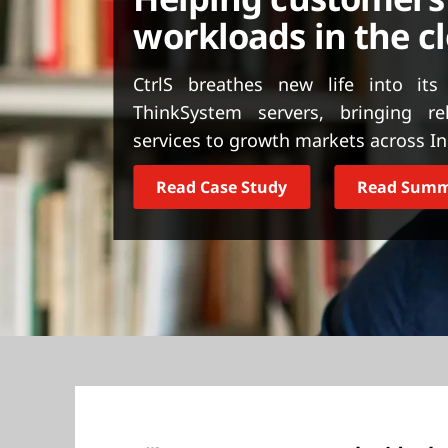
t
workloads in the c
CtrlS breathes new life into its
ThinkSystem servers, bringing re
services to growth markets across I
Read Case Study
Read Sum