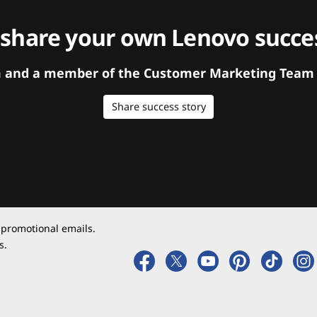
 share your own Lenovo succes
orm and a member of the Customer Marketing Team w
Share success story
 promotional emails.
s.