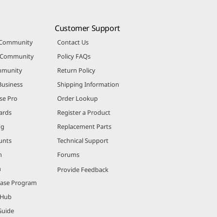
Customer Support
 Community
Contact Us
r Community
Policy FAQs
mmunity
Return Policy
Business
Shipping Information
se Pro
Order Lookup
ards
Register a Product
ng
Replacement Parts
unts
Technical Support
m
Forums
m
Provide Feedback
hase Program
 Hub
Guide