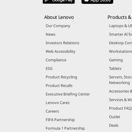
About Lenovo
Products & 
Our Company
Laptops & Ul
News
Smarter AI fo
Investors Relations
Desktop Com
Web Accessibility
Workstation
Compliance
Gaming
ESG
Tablets
Product Recycling
Servers, Stor
Networking
Product Recalls
Accessories 
Executive Briefing Center
Services & W
Lenovo Cares
Product FAQ
Careers
Outlet
FIFA Partnership
Deals
Formula 1 Partnership