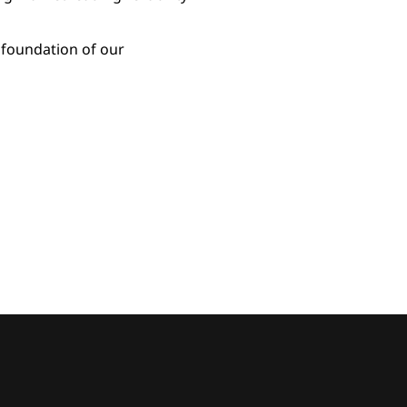
 foundation of our