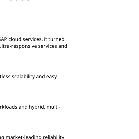
SAP cloud services, it turned
ultra-responsive services and
less scalability and easy
rkloads and hybrid, multi-
g market-leading reliability