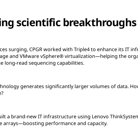
ing scientific breakthrough
es surging, CPGR worked with Triple4 to enhance its IT inf
age and VMware vSphere® virtualization—helping the orga
ge long-read sequencing capabilities.
hnology generates significantly larger volumes of data. Ho
e?
uilt a brand-new IT infrastructure using Lenovo ThinkSyst
 arrays—boosting performance and capacity.