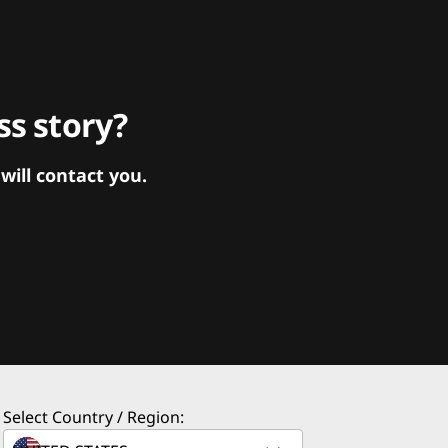
s story?
ill contact you.
Select Country / Region: