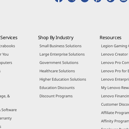
Services
Shop By Industry
Resources
trabooks
Small Business Solutions
Legion Gaming
r You
Large Enterprise Solutions
Lenovo Creato
puters
Government Solutions
Lenovo Pro Co
s
Healthcare Solutions
Lenovo Pro for 
Higher Education Solutions
Lenovo Enterpri
Education Discounts
My Lenovo Rew
age, &
Discount Programs
Lenovo Financi
Customer Disco
& Software
Affiliate Progra
arranty
Affinity Progra
s