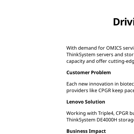
Driv
With demand for OMICS servic
ThinkSystem servers and stor
capacity and offer cutting-ed
Customer Problem
Each new innovation in biotec
providers like CPGR keep pac
Lenovo Solution
Working with Triple4, CPGR b
ThinkSystem DE4000H storage
Business Impact