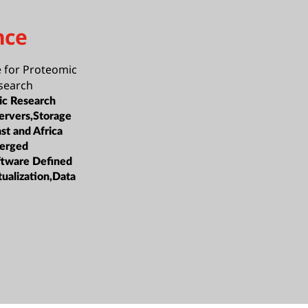
nce
 for Proteomic
search
c Research
ervers,Storage
st and Africa
erged
oftware Defined
tualization,Data