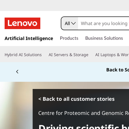
All
s
k
Artificial Intelligence
Products
Business Solutions
i
p
Hybrid AI Solutions
AI Servers & Storage
AI Laptops & Wor
t
o
Back to S
m
a
i
n
c
< Back to all customer stories
o
n
Centre for Proteomic and Genomic R
t
e
Driving scientific
n