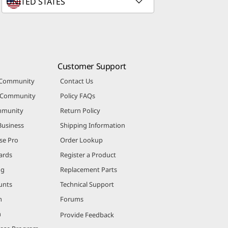
Customer Support
 Community
Contact Us
r Community
Policy FAQs
mmunity
Return Policy
Business
Shipping Information
se Pro
Order Lookup
ards
Register a Product
ng
Replacement Parts
unts
Technical Support
m
Forums
m
Provide Feedback