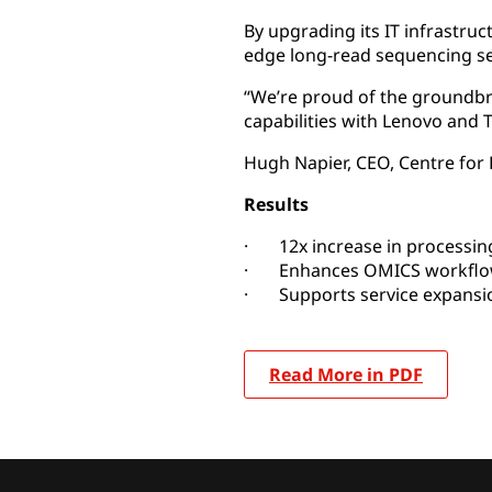
By upgrading its IT infrastru
edge long-read sequencing se
“We’re proud of the groundbre
capabilities with Lenovo and T
Hugh Napier, CEO, Centre fo
Results
· 12x increase in processing
· Enhances OMICS workfl
· Supports service expansi
Read More in PDF