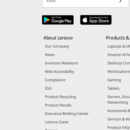
Email
About Lenovo
Products & 
Our Company
Laptops & Ul
News
Smarter AI fo
Investors Relations
Desktop Com
Web Accessibility
Workstation
Compliance
Gaming
ESG
Tablets
Product Recycling
Servers, Stor
Networking
Product Recalls
Accessories 
Executive Briefing Center
Services & W
Lenovo Cares
Product FAQ