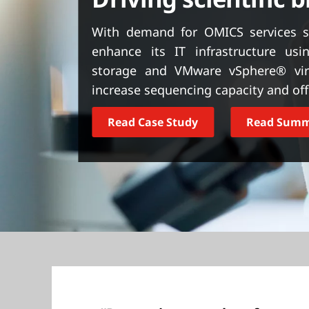
t
With demand for OMICS services s
enhance its IT infrastructure us
storage and VMware vSphere® virt
increase sequencing capacity and offe
Read Case Study
Read Sum