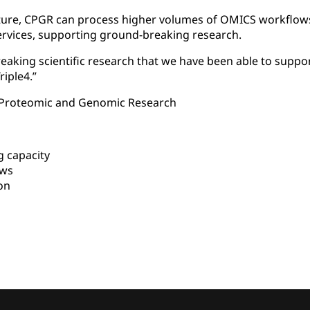
cture, CPGR can process higher volumes of OMICS workflows 
rvices, supporting ground-breaking research.
aking scientific research that we have been able to suppo
riple4.”
r Proteomic and Genomic Research
 capacity
ows
on