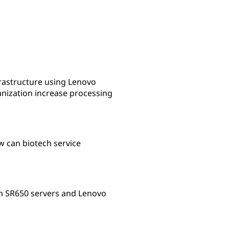
s
rastructure using Lenovo
nization increase processing
w can biotech service
em SR650 servers and Lenovo