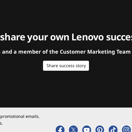
 share your own Lenovo succes
orm and a member of the Customer Marketing Team w
Share success story
 promotional emails.
s.