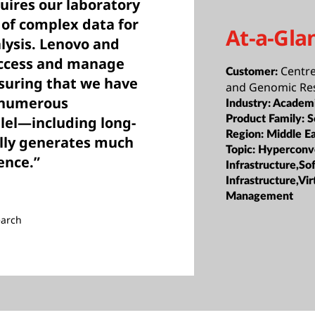
uires our laboratory
 of complex data for
At-a-Gla
lysis. Lenovo and
access and manage
Centre
Customer:
nsuring that we have
and Genomic Re
t numerous
Industry:
Academi
lel—including long-
Product Family:
S
Region:
Middle Ea
ally generates much
Topic:
Hyperconv
ence.”
Infrastructure,S
Infrastructure,Vir
Management
earch