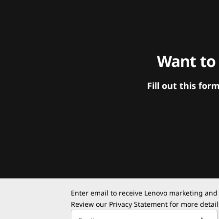
Want to
Fill out this f
Enter email to receive Lenovo marketing and
Review our
Privacy Statement
for more detail