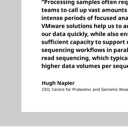
“Processing samples often req
teams to call up vast amounts
intense periods of focused ana
VMware solutions help us to 
our data quickly, while also e
sufficient capacity to suppor
sequencing workflows in paral
read sequencing, which typic
higher data volumes per sequ
Hugh Napier
CEO, Centre for Proteomic and Genomic Res