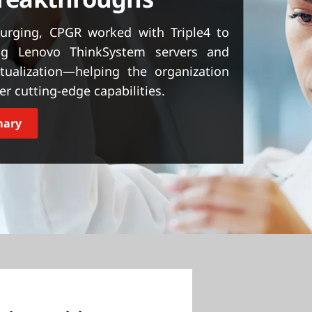
urging, CPGR worked with Triple4 to
ing Lenovo ThinkSystem servers and
ualization—helping the organization
r cutting-edge capabilities.
mary