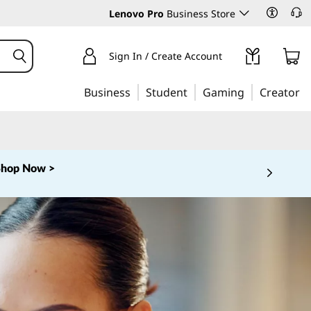
Lenovo Pro
Business Store
Sign In / Create Account
Business
Student
Gaming
Creator
Shop Now >
 5