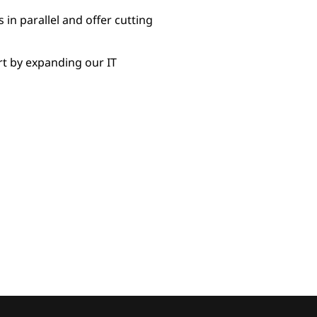
in parallel and offer cutting
rt by expanding our IT