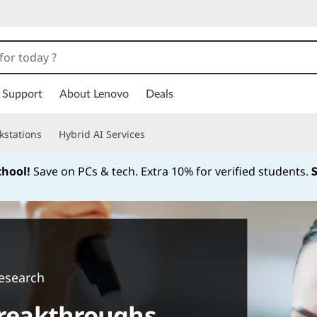
Support
About Lenovo
Deals
kstations
Hybrid AI Services
chool!
Save on PCs & tech. Extra 10% for verified students.
Currently displaying item 1 of
esearch
 breakthroughs