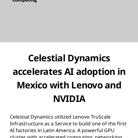
Celestial Dynamics
accelerates AI adoption in
Mexico with Lenovo and
NVIDIA
Celestial Dynamics utilized Lenovo TruScale
Infrastructure as a Service to build one of the first
AI factories in Latin America. A powerful GPU
cluster with accelerated computing, networking,