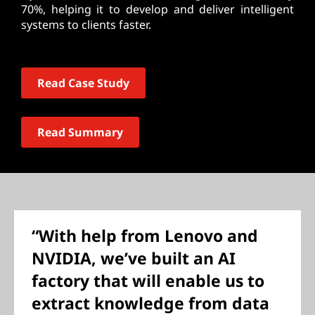
70%, helping it to develop and deliver intelligent
systems to clients faster.
Read Case Study
Read Summary
“With help from Lenovo and
NVIDIA, we’ve built an AI
factory that will enable us to
extract knowledge from data