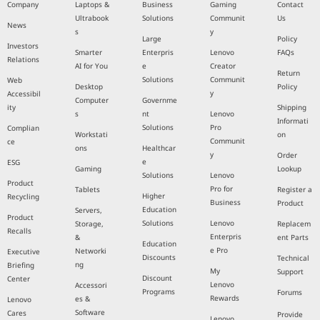
Company
Laptops &
Business
Gaming
Contact
Ultrabook
Solutions
Communit
Us
News
s
y
Large
Policy
Investors
Smarter
Enterpris
Lenovo
FAQs
Relations
AI for You
e
Creator
Return
Solutions
Communit
Web
Desktop
Policy
y
Accessibil
Computer
Governme
ity
Shipping
s
nt
Lenovo
Informati
Solutions
Pro
Complian
Workstati
on
Communit
ce
ons
Healthcar
y
Order
e
ESG
Gaming
Lookup
Solutions
Lenovo
Product
Pro for
Tablets
Register a
Higher
Recycling
Business
Product
Education
Servers,
Product
Solutions
Lenovo
Storage,
Replacem
Recalls
Enterpris
&
ent Parts
Education
e Pro
Networki
Executive
Discounts
Technical
ng
Briefing
My
Support
Discount
Center
Lenovo
Accessori
Programs
Forums
Rewards
es &
Lenovo
Software
Cares
Provide
Lenovo