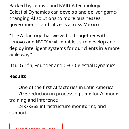
Backed by Lenovo and NVIDIA technology,
Celestial Dynamics can develop and deliver game-
changing AI solutions to more businesses,
governments, and citizens across Mexico.
“The AI factory that we’ve built together with
Lenovo and NVIDIA will enable us to develop and
deploy intelligent systems for our clients in a more
agile way.”
Itzul Girón, Founder and CEO, Celestial Dynamics
Results
· One of the first AI factories in Latin America
· 70% reduction in processing time for AI model
training and inference
· 24x7x365 infrastructure monitoring and
support