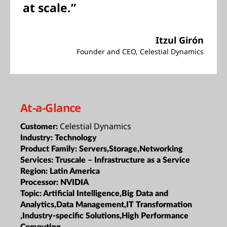
at scale.”
Itzul Girón
Founder and CEO, Celestial Dynamics
At-a-Glance
Celestial Dynamics
Customer:
Industry:
Technology
Product Family:
Servers,Storage,Networking
Services:
Truscale – Infrastructure as a Service
Region:
Latin America
Processor:
NVIDIA
Topic:
Artificial Intelligence,Big Data and
Analytics,Data Management,IT Transformation
,Industry-specific Solutions,High Performance
Computing