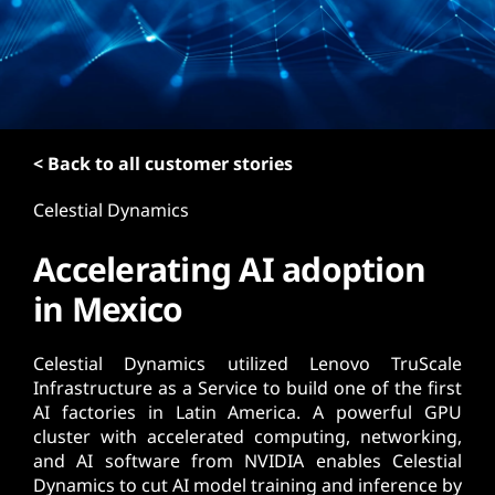
t
< Back to all customer stories
Celestial Dynamics
Accelerating AI adoption
in Mexico
Celestial Dynamics utilized Lenovo TruScale
Infrastructure as a Service to build one of the first
AI factories in Latin America. A powerful GPU
cluster with accelerated computing, networking,
and AI software from NVIDIA enables Celestial
Dynamics to cut AI model training and inference by