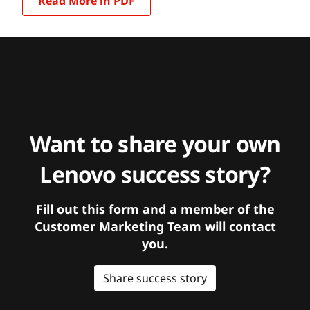
Read More in PDF
Want to share your own
Lenovo success story?
Fill out this form and a member of the
Customer Marketing Team will contact
you.
Share success story