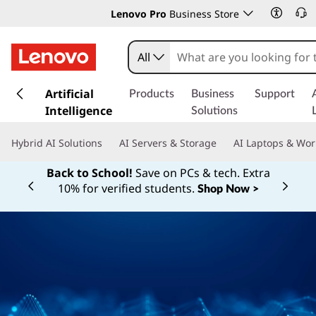
Lenovo Pro
Business Store
All
s
k
Artificial
Products
Business
Support
i
Intelligence
Solutions
p
t
Hybrid AI Solutions
AI Servers & Storage
AI Laptops & Wor
o
m
Back to School!
Save on PCs & tech. Extra
a
10% for verified students.
Shop Now >
Currently displaying item 1 of
i
n
c
o
n
t
e
n