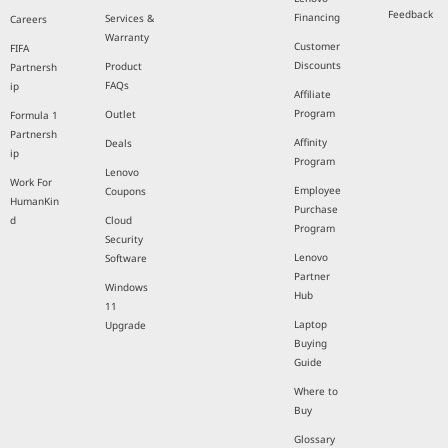
Feedback
Financing
Services &
Careers
Warranty
Customer
FIFA
Discounts
Product
Partnersh
FAQs
ip
Affiliate
Program
Outlet
Formula 1
Partnersh
Affinity
Deals
ip
Program
Lenovo
Work For
Employee
Coupons
HumanKin
Purchase
d
Cloud
Program
Security
Lenovo
Software
Partner
Windows
Hub
11
Laptop
Upgrade
Buying
Guide
Where to
Buy
Glossary