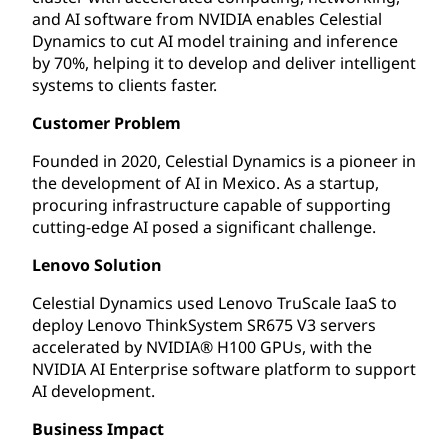
and AI software from NVIDIA enables Celestial
Dynamics to cut AI model training and inference
by 70%, helping it to develop and deliver intelligent
systems to clients faster.
Customer Problem
Founded in 2020, Celestial Dynamics is a pioneer in
the development of AI in Mexico. As a startup,
procuring infrastructure capable of supporting
cutting-edge AI posed a significant challenge.
Lenovo Solution
Celestial Dynamics used Lenovo TruScale IaaS to
deploy Lenovo ThinkSystem SR675 V3 servers
accelerated by NVIDIA® H100 GPUs, with the
NVIDIA AI Enterprise software platform to support
AI development.
Business Impact