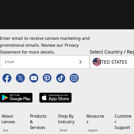
Enter email to receive Lenovo marketing and
promotional emails. Review our
Privacy
Select Country / Re
Statement
for more details.
Email
About
Products
Shop By
Resource
Custome
Lenovo
&
Industry
s
r
Services
Support
Our
Small
Legion