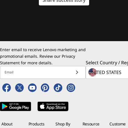
Enter email to receive Lenovo marketing and
promotional emails. Review our
Privacy
Select Country / Re
Statement
for more details.
Email
About
Products
Shop By
Resource
Custome