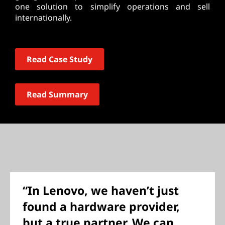
one solution to simplify operations and sell
internationally.
Read Case Study
Read Summary
“In Lenovo, we haven’t just
found a hardware provider,
but a true partner. We can