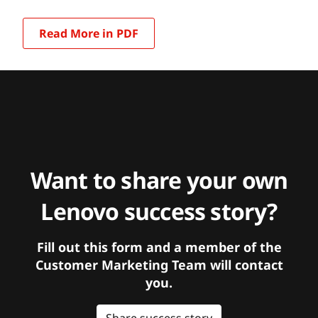
Read More in PDF
Want to share your own
Lenovo success story?
Fill out this form and a member of the
Customer Marketing Team will contact
you.
Share success story