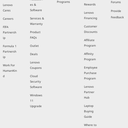
Programs
Forums
Rewards
es &
Lenovo
Software
Cares
Provide
Lenovo
Feedback
Financing
Services &
Careers
Warranty
Customer
FIFA
Discounts
Product
Partnersh
FAQs
ip
Affiliate
Program
Outlet
Formula 1
Partnersh
Affinity
Deals
ip
Program
Lenovo
Work For
Employee
Coupons
HumanKin
Purchase
d
Cloud
Program
Security
Lenovo
Software
Partner
Windows
Hub
11
Laptop
Upgrade
Buying
Guide
Where to