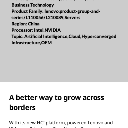
Business,Technology
Product Family:
lenovo:product-group-and-
series/L110056/L210089,Servers
Region:
China
Processor:
Intel,NVIDIA
Topic:
Artificial Intelligence,Cloud,Hyperconverged
Infrastructure,OEM
A better way to grow across
borders
With its new HCI platform, powered Lenovo and