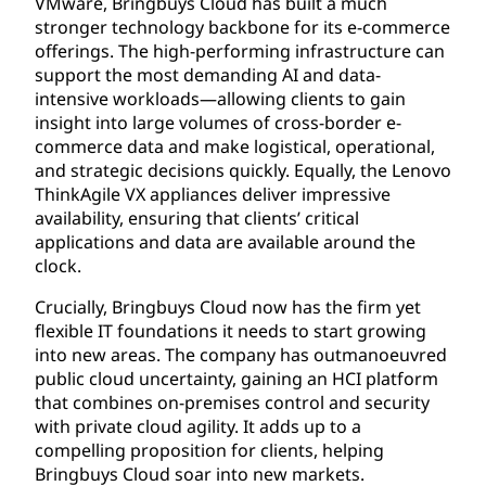
VMware, Bringbuys Cloud has built a much
stronger technology backbone for its e-commerce
offerings. The high-performing infrastructure can
support the most demanding AI and data-
intensive workloads—allowing clients to gain
insight into large volumes of cross-border e-
commerce data and make logistical, operational,
and strategic decisions quickly. Equally, the Lenovo
ThinkAgile VX appliances deliver impressive
availability, ensuring that clients’ critical
applications and data are available around the
clock.
Crucially, Bringbuys Cloud now has the firm yet
flexible IT foundations it needs to start growing
into new areas. The company has outmanoeuvred
public cloud uncertainty, gaining an HCI platform
that combines on-premises control and security
with private cloud agility. It adds up to a
compelling proposition for clients, helping
Bringbuys Cloud soar into new markets.