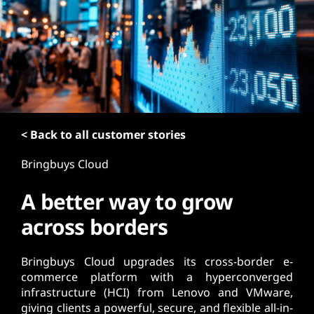
t
< Back to all customer stories
Bringbuys Cloud
A better way to grow
across borders
Bringbuys Cloud upgrades its cross-border e-
commerce platform with a hyperconverged
infrastructure (HCI) from Lenovo and VMware,
giving clients a powerful, secure, and flexible all-in-