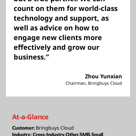
count on them for world-class
technology and support, as
well as advice on how to
engage new clients more
effectively and grow our
business.”
Zhou Yunxian
Chairman, Bringbuys Cloud
At-a-Glance
Bringbuys Cloud
Customer:
Industry:
Cross-Industry,Other,SMB,Small