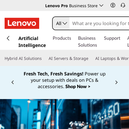
Lenovo Pro
Business Store
All
s
k
Artificial
Products
Business
Support
i
Intelligence
Solutions
p
t
Hybrid AI Solutions
AI Servers & Storage
AI Laptops & Wor
o
m
Fresh Tech, Fresh Savings!
Power up
a
your setup with deals on PCs &
i
Currently displaying item 1 of
accessories.
Shop Now >
n
c
o
n
t
e
n