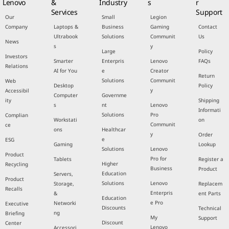
Lenovo
&
Industry
s
r
Services
Support
Our
Small
Legion
Company
Laptops &
Business
Gaming
Contact
Ultrabook
Solutions
Communit
Us
News
s
y
Large
Policy
Investors
Smarter
Enterpris
Lenovo
FAQs
Relations
AI for You
e
Creator
Return
Solutions
Communit
Web
Desktop
Policy
y
Accessibil
Computer
Governme
ity
Shipping
s
nt
Lenovo
Informati
Solutions
Pro
Complian
Workstati
on
Communit
ce
ons
Healthcar
y
Order
e
ESG
Gaming
Lookup
Solutions
Lenovo
Product
Pro for
Tablets
Register a
Higher
Recycling
Business
Product
Education
Servers,
Product
Solutions
Lenovo
Storage,
Replacem
Recalls
Enterpris
&
ent Parts
Education
e Pro
Networki
Executive
Discounts
Technical
ng
Briefing
My
Support
Discount
Center
Lenovo
Accessori