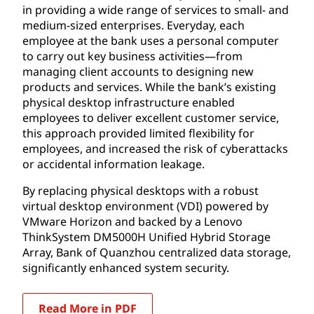
in providing a wide range of services to small- and
medium-sized enterprises. Everyday, each
employee at the bank uses a personal computer
to carry out key business activities—from
managing client accounts to designing new
products and services. While the bank’s existing
physical desktop infrastructure enabled
employees to deliver excellent customer service,
this approach provided limited flexibility for
employees, and increased the risk of cyberattacks
or accidental information leakage.
By replacing physical desktops with a robust
virtual desktop environment (VDI) powered by
VMware Horizon and backed by a Lenovo
ThinkSystem DM5000H Unified Hybrid Storage
Array, Bank of Quanzhou centralized data storage,
significantly enhanced system security.
Read More in PDF