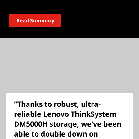
Read Summary
“Thanks to robust, ultra-
reliable Lenovo ThinkSystem
DM5000H storage, we’ve been
able to double down on