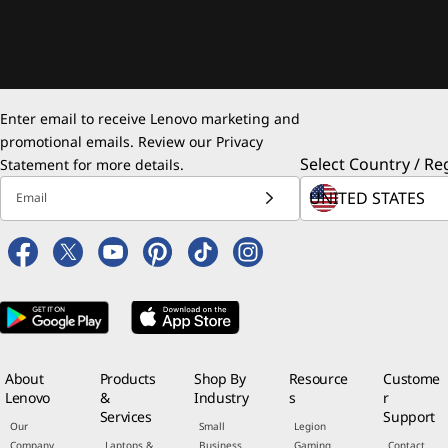
Enter email to receive Lenovo marketing and
promotional emails. Review our
Privacy
Select Country / Re
Statement
for more details.
Email
About
Products
Shop By
Resource
Custome
Lenovo
&
Industry
s
r
Services
Support
Our
Small
Legion
Company
Laptops &
Business
Gaming
Contact