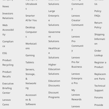
Ultrabook
Solutions
Communit
Us
News
s
y
Large
Policy
Investors
Smarter
Enterpris
Lenovo
FAQs
Relations
AI for You
e
Creator
Return
Solutions
Communit
Web
Desktop
Policy
y
Accessibil
Computer
Governme
ity
Shipping
s
nt
Lenovo
Informati
Solutions
Pro
Complian
Workstati
on
Communit
ce
ons
Healthcar
y
Order
e
ESG
Gaming
Lookup
Solutions
Lenovo
Product
Pro for
Tablets
Register a
Higher
Recycling
Business
Product
Education
Servers,
Product
Solutions
Lenovo
Storage,
Replacem
Recalls
Enterpris
&
ent Parts
Education
e Pro
Networki
Executive
Discounts
Technical
ng
Briefing
My
Support
Discount
Center
Lenovo
Accessori
Programs
Forums
Rewards
es &
Lenovo
Software
Cares
Provide
Lenovo