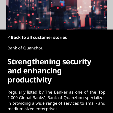
t
< Back to all customer stories
Bank of Quanzhou
Strengthening security
and enhancing
productivity
Regularly listed by The Banker as one of the ‘Top
1,000 Global Banks’, Bank of Quanzhou specializes
in providing a wide range of services to small- and
medium-sized enterprises.