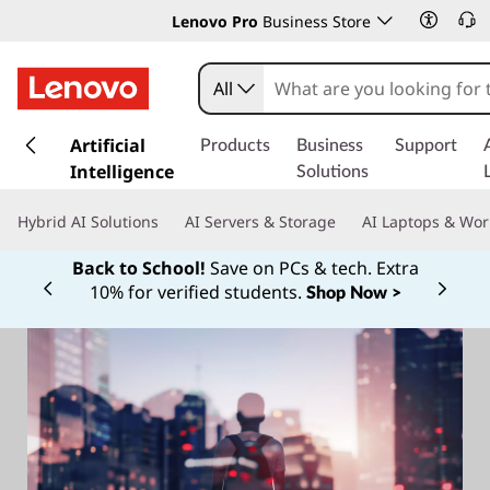
Lenovo Pro
Business Store
All
s
k
Artificial
Products
Business
Support
i
Intelligence
Solutions
p
t
Hybrid AI Solutions
AI Servers & Storage
AI Laptops & Wor
o
m
Back to School!
Save on PCs & tech. Extra
a
10% for verified students.
Shop Now >
Currently displaying item 1 of
i
n
c
o
n
t
e
n