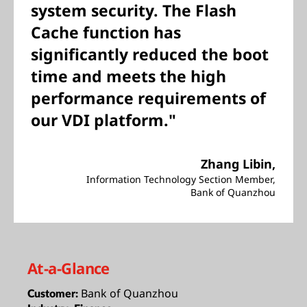
system security. The Flash
Cache function has
significantly reduced the boot
time and meets the high
performance requirements of
our VDI platform."
Zhang Libin,
Information Technology Section Member,
Bank of Quanzhou
At-a-Glance
Bank of Quanzhou
Customer: