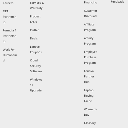
Feedback
Financing
Services &
Careers
Warranty
Customer
FIFA
Discounts
Product
Partnersh
FAQs
ip
Affiliate
Program
Outlet
Formula 1
Partnersh
Affinity
Deals
ip
Program
Lenovo
Work For
Employee
Coupons
HumanKin
Purchase
d
Cloud
Program
Security
Lenovo
Software
Partner
Windows
Hub
11
Laptop
Upgrade
Buying
Guide
Where to
Buy
Glossary