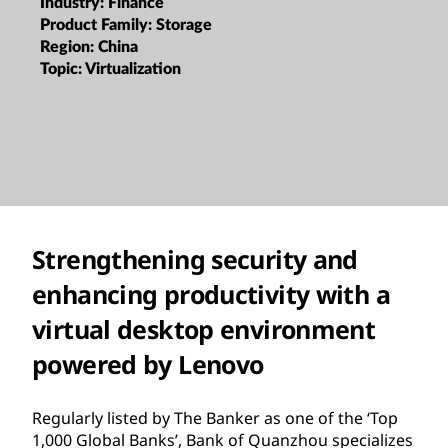
Industry:
Finance
Product Family:
Storage
Region:
China
Topic:
Virtualization
Strengthening security and
enhancing productivity with a
virtual desktop environment
powered by Lenovo
Regularly listed by The Banker as one of the ‘Top
1,000 Global Banks’, Bank of Quanzhou specializes