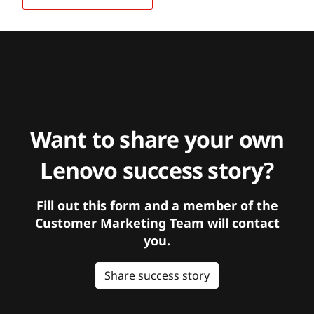
Want to share your own
Lenovo success story?
Fill out this form and a member of the
Customer Marketing Team will contact
you.
Share success story