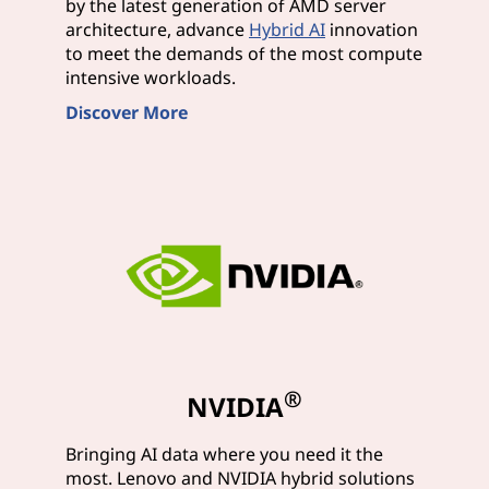
by the latest generation of AMD server
architecture, advance
Hybrid AI
innovation
to meet the demands of the most compute
intensive workloads.
Discover More
®
NVIDIA
Bringing AI data where you need it the
most. Lenovo and NVIDIA hybrid solutions