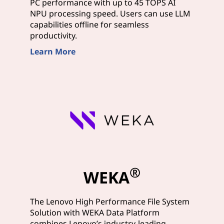
PC performance with up to 45 TOPS AI
NPU processing speed. Users can use LLM
capabilities offline for seamless
productivity.
Learn More
®
WEKA
The Lenovo High Performance File System
Solution with WEKA Data Platform
combines Lenovo’s industry-leading