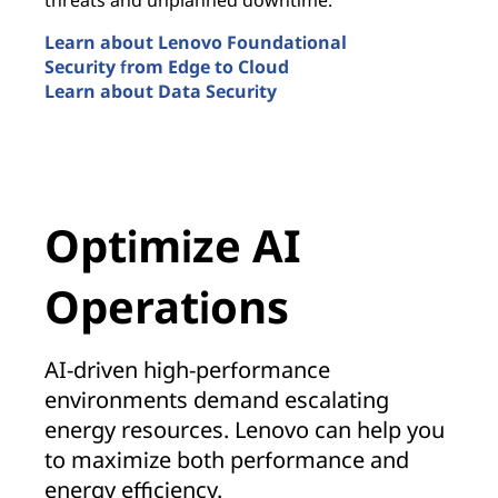
Learn about Lenovo Foundational
Security from Edge to Cloud
Learn about Data Security
Security by Design
Optimize AI
Operations
AI-driven high-performance
environments demand escalating
energy resources. Lenovo can help you
to maximize both performance and
energy efficiency.