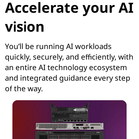
Accelerate your AI
vision
You’ll be running AI workloads
quickly, securely, and efficiently, with
an entire AI technology ecosystem
and integrated guidance every step
of the way.