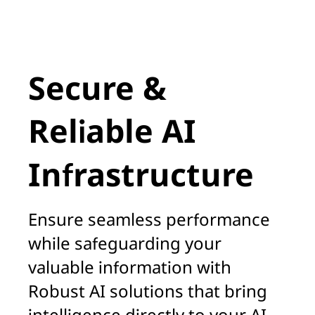
A
Secure &
Reliable AI
Infrastructure
Ensure seamless performance
while safeguarding your
valuable information with
Robust AI solutions that bring
intelligence directly to your AI