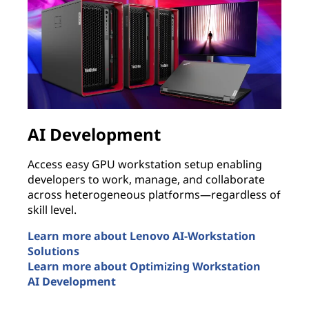
AI Development
Access easy GPU workstation setup enabling
B
developers to work, manage, and collaborate
p
across heterogeneous platforms—regardless of
s
skill level.
i
n
Learn more about Lenovo AI-Workstation
Solutions
E
Learn more about Optimizing Workstation
T
AI Development
L
AI Development
r