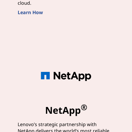
cloud.
Learn How
®
NetApp
Lenovo’s strategic partnership with
NetApp delivers the world’s most reliable