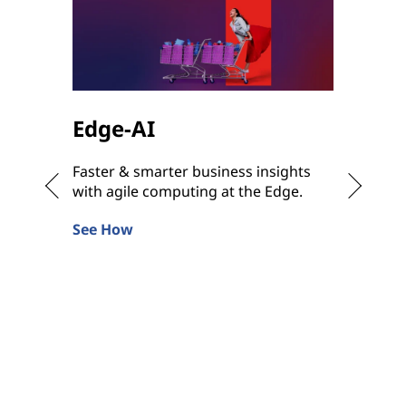
Edge-AI
Hybr
Faster & smarter business insights
Bringin
with agile computing at the Edge.
Hybrid 
anywhe
See How
Learn 