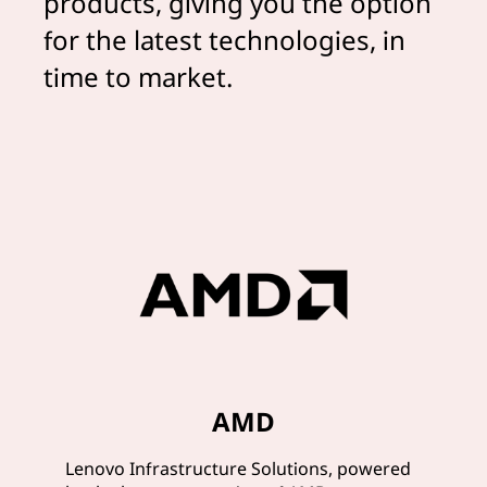
products, giving you the option
for the latest technologies, in
time to market.
AMD
Lenovo Infrastructure Solutions, powered