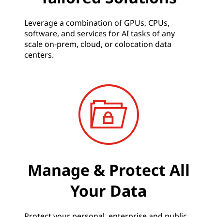
Leverage a combination of GPUs, CPUs,
software, and services for AI tasks of any
scale on-prem, cloud, or colocation data
centers.
Manage & Protect All
Your Data
Protect your personal, enterprise and public