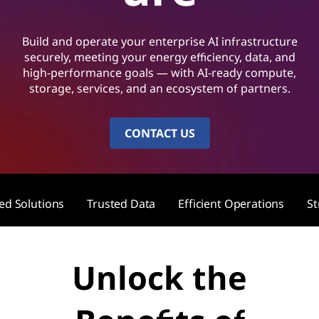
A
I
Build and operate your enterprise AI infrastructure
S
securely, meeting your energy efficiency, data, and
high-performance goals — with AI-ready compute,
o
storage, services, and an ecosystem of partners.
l
CONTACT US
u
t
zed Solutions
Trusted Data
Efficient Operations
St
i
o
Unlock the
n
s