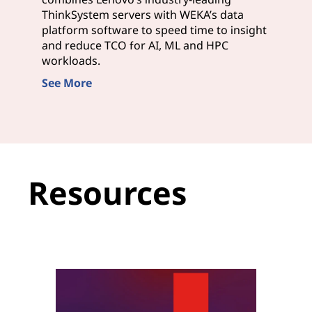
ThinkSystem servers with WEKA’s data
platform software to speed time to insight
and reduce TCO for AI, ML and HPC
workloads.
See More
Resources