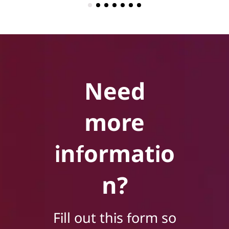
Need
more
informatio
n?
Fill out this form so