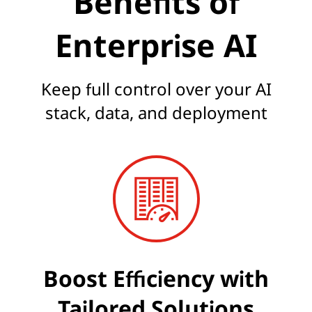
Benefits of
Enterprise AI
Keep full control over your AI
stack, data, and deployment
Boost Efficiency with
Tailored Solutions