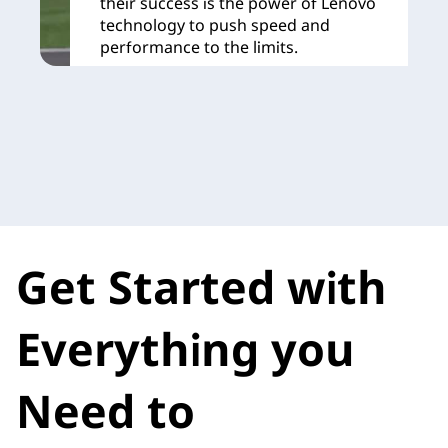
their success is the power of Lenovo
technology to push speed and
performance to the limits.
Learn More
Get Started with
Everything you
Need to