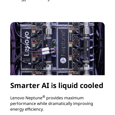
Smarter AI is liquid cooled
®
Lenovo Neptune
provides maximum
performance while dramatically improving
L
energy efficiency.
r