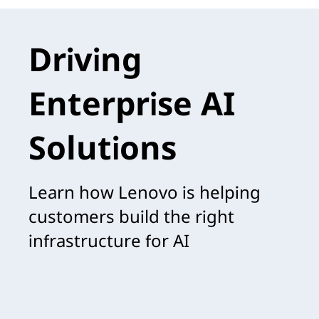
Driving
Enterprise AI
Solutions
Learn how Lenovo is helping
customers build the right
infrastructure for AI