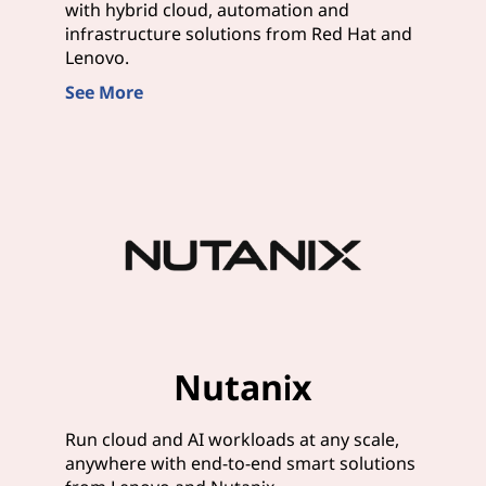
with hybrid cloud, automation and
infrastructure solutions from Red Hat and
Lenovo.
See More
Nutanix
Run cloud and AI workloads at any scale,
anywhere with end-to-end smart solutions