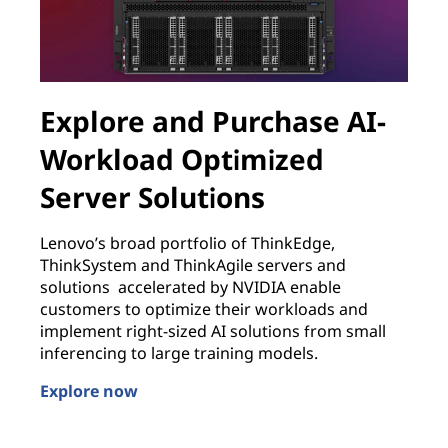
Explore and Purchase AI-
Workload Optimized
Server Solutions
B
w
Lenovo’s broad portfolio of ThinkEdge,
w
ThinkSystem and ThinkAgile servers and
J
solutions accelerated by NVIDIA enable
customers to optimize their workloads and
L
L
implement right-sized AI solutions from small
inferencing to large training models.
Explore now
Explore and Purchase AI-Workload Optimized Server 