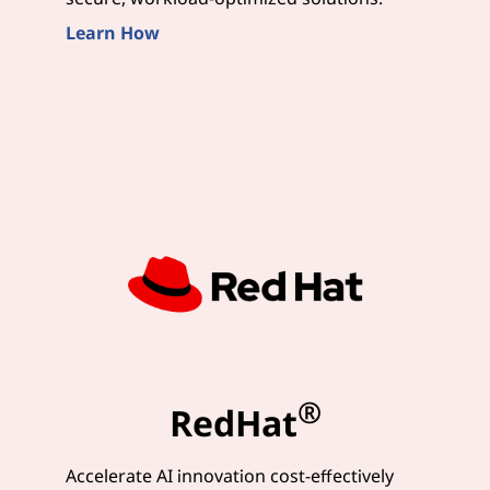
Learn How
®
RedHat
Accelerate AI innovation cost-effectively