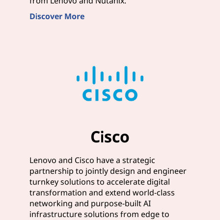
from Lenovo and Nutanix.
Discover More
Cisco
Lenovo and Cisco have a strategic
partnership to jointly design and engineer
turnkey solutions to accelerate digital
transformation and extend world-class
networking and purpose-built AI
infrastructure solutions from edge to