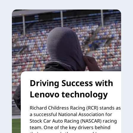
Driving Success with
Lenovo technology
Richard Childress Racing (RCR) stands as
a successful National Association for
Stock Car Auto Racing (NASCAR) racing
team. One of the key drivers behind