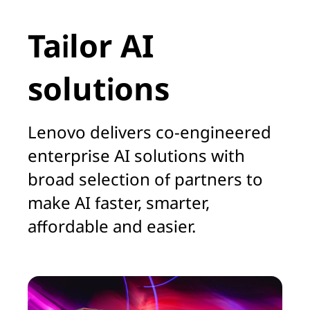
Tailor AI
solutions
Lenovo delivers co-engineered
enterprise AI solutions with
broad selection of partners to
make AI faster, smarter,
affordable and easier.