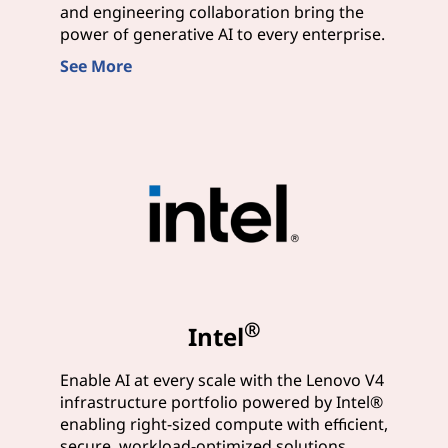
and engineering collaboration bring the
power of generative AI to every enterprise.
See More
®
Intel
Enable AI at every scale with the Lenovo V4
infrastructure portfolio powered by Intel®
enabling right-sized compute with efficient,
secure, workload-optimized solutions.