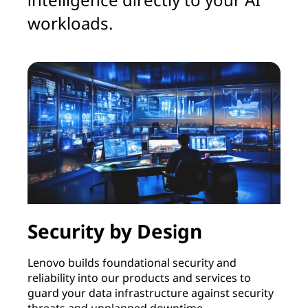
workloads.
Security by Design
Lenovo builds foundational security and
reliability into our products and services to
guard your data infrastructure against security
threats and unplanned downtime.