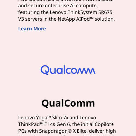
and secure enterprise AI compute,
featuring the Lenovo ThinkSystem SR675
V3 servers in the NetApp AIPod™ solution.
Learn More
QualComm
Lenovo Yoga™ Slim 7x and Lenovo
ThinkPad™ T14s Gen 6, the initial Copilot+
PCs with Snapdragon® X Elite, deliver high