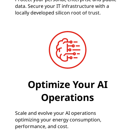
data. Secure your IT infrastructure with a
locally developed silicon root of trust.
Optimize Your AI
Operations
Scale and evolve your AI operations
optimizing your energy consumption,
performance, and cost.