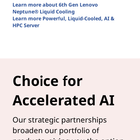
t
Learn more about 6th Gen Lenovo
u
Neptune® Liquid Cooling
Learn more Powerful, Liquid-Cooled, AI &
L
HPC Server
M
Smarter AI is liquid cooled
L
A
Choice for
Accelerated AI
Our strategic partnerships
broaden our portfolio of