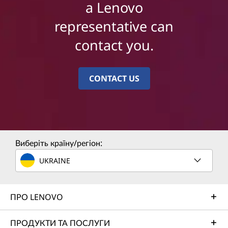
a Lenovo
representative can
contact you.
CONTACT US
Виберіть країну/регіон:
UKRAINE
ПРО LENOVO
ПРОДУКТИ ТА ПОСЛУГИ