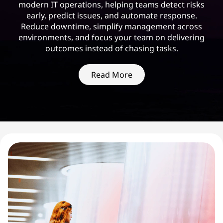
modern IT operations, helping teams detect risks
early, predict issues, and automate response.
Reduce downtime, simplify management across
environments, and focus your team on delivering
outcomes instead of chasing tasks.
Read More