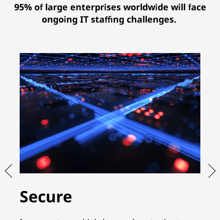
95% of large enterprises worldwide will face
ongoing IT staffing challenges.
Secure
S