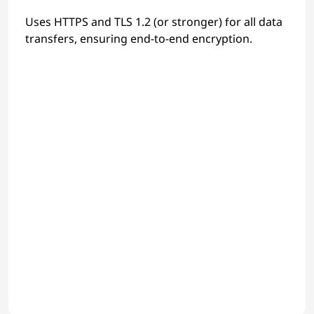
Uses HTTPS and TLS 1.2 (or stronger) for all data
transfers, ensuring end-to-end encryption.