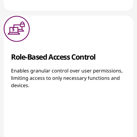
Role-Based Access Control
Enables granular control over user permissions,
limiting access to only necessary functions and
devices.