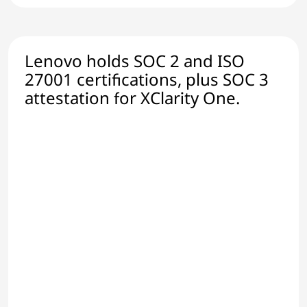
Lenovo holds SOC 2 and ISO
27001 certifications, plus SOC 3
attestation for XClarity One.