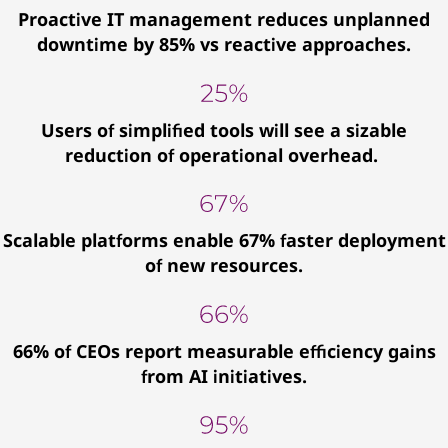
Proactive IT management reduces unplanned
downtime by 85% vs reactive approaches.
Users of simplified tools will see a sizable
reduction of operational overhead.
Scalable platforms enable 67% faster deployment
of new resources.
66% of CEOs report measurable efficiency gains
from AI initiatives.