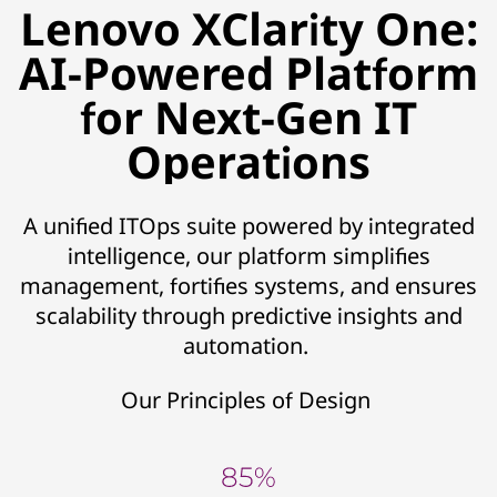
Lenovo XClarity One:
AI-Powered Platform
for Next-Gen IT
Operations
A unified ITOps suite powered by integrated
intelligence, our platform simplifies
management, fortifies systems, and ensures
scalability through predictive insights and
automation.
Our Principles of Design