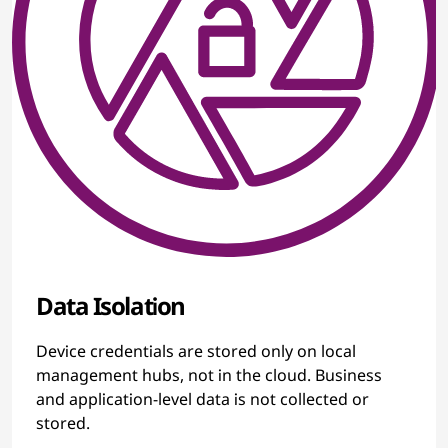
Data Isolation
Device credentials are stored only on local
management hubs, not in the cloud. Business
and application-level data is not collected or
stored.