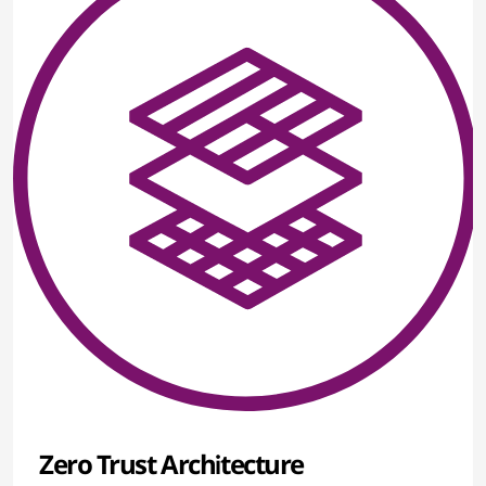
Zero Trust Architecture