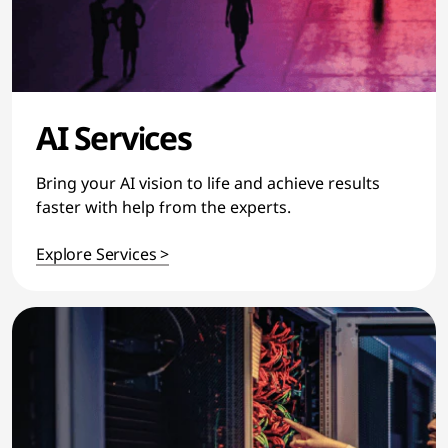
AI Services
Bring your AI vision to life and achieve results
faster with help from the experts.
Explore Services >