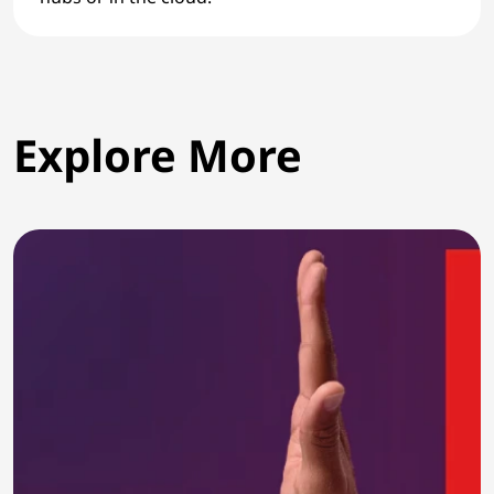
Explore More