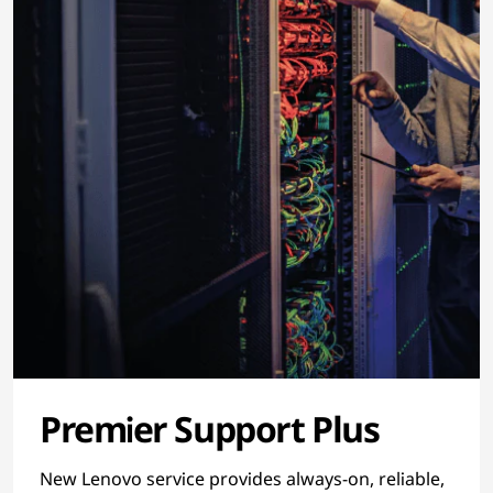
Premier Support Plus
New Lenovo service provides always-on, reliable,