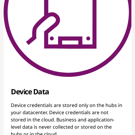
Device Data
Device credentials are stored only on the hubs in
your datacenter. Device credentials are not
stored in the cloud. Business and application-
level data is never collected or stored on the
hubs or in the cloud.