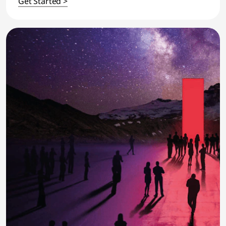
Get Started >