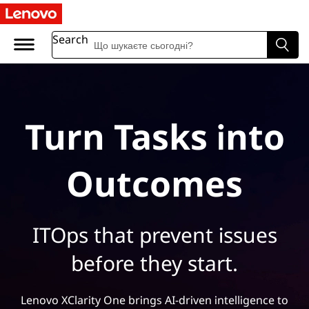
Search
Turn Tasks into
Outcomes
ITOps that prevent issues
before they start.
Lenovo XClarity One brings AI-driven intelligence to