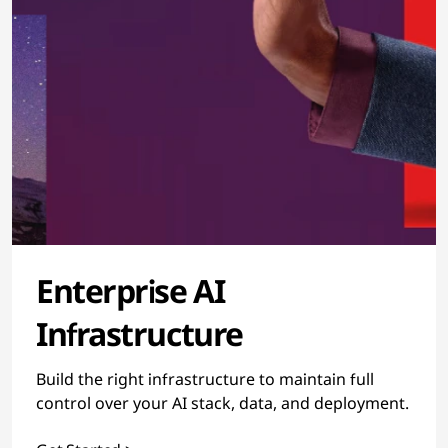
Enterprise AI
Infrastructure
Build the right infrastructure to maintain full
control over your AI stack, data, and deployment.