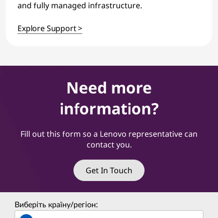
and fully managed infrastructure.
Explore Support >
Need more
information?
Fill out this form so a Lenovo representative can
contact you.
Get In Touch
Виберіть країну/регіон: