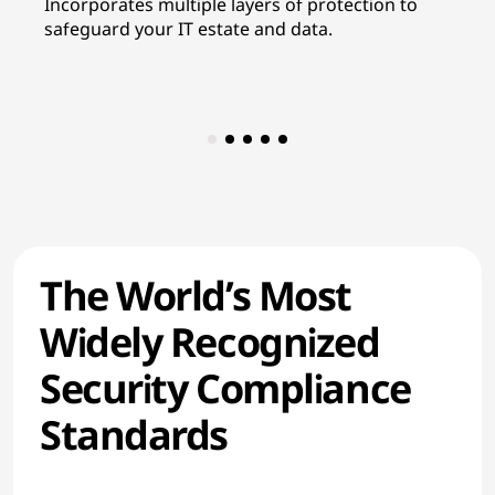
Incorporates multiple layers of protection to
In
safeguard your IT estate and data.
re
co
The World’s Most
Widely Recognized
Security Compliance
Standards