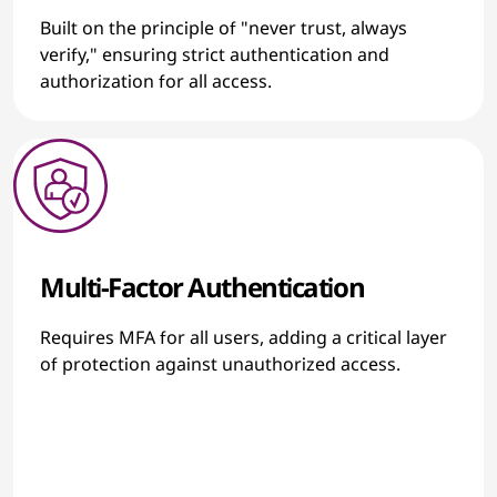
Built on the principle of "never trust, always
verify," ensuring strict authentication and
authorization for all access.
Multi-Factor Authentication
Requires MFA for all users, adding a critical layer
of protection against unauthorized access.