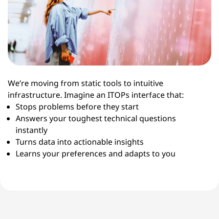
We’re moving from static tools to intuitive
infrastructure. Imagine an ITOPs interface that:
Stops problems before they start
Answers your toughest technical questions
instantly
Turns data into actionable insights
Learns your preferences and adapts to you