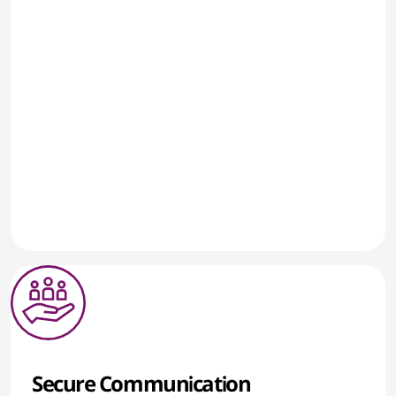
Secure Communication