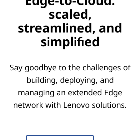
Edge-to-Cloud:
scaled,
streamlined, and
simplified
Say goodbye to the challenges of
building, deploying, and
managing an extended Edge
network with Lenovo solutions.