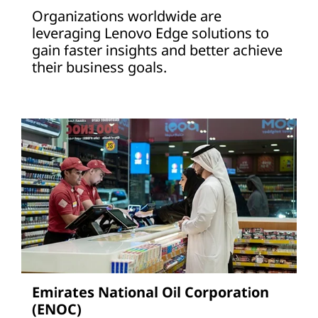
Organizations worldwide are
leveraging Lenovo Edge solutions to
gain faster insights and better achieve
their business goals.
Emirates National Oil Corporation
(ENOC)