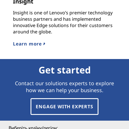
Insight
Insight is one of Lenovo’s premier technology
business partners and has implemented
innovative Edge solutions for their customers
around the globe.
Learn more
Get started
Contact our solutions experts to explore
how we can help your business.
ENGAGE WITH EXPERTS
Виберіть країну/регіон: