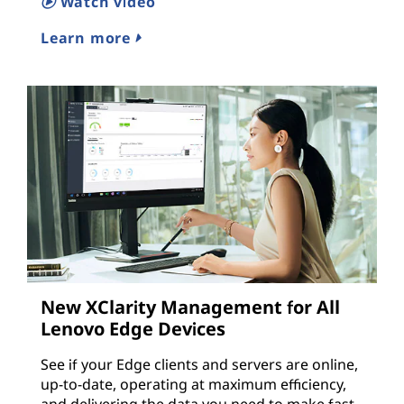
Watch video
Learn more
New XClarity Management for All
Lenovo Edge Devices
See if your Edge clients and servers are online,
up-to-date, operating at maximum efficiency,
and delivering the data you need to make fast