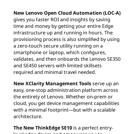
New Lenovo Open Cloud Automation (LOC-A)
gives you faster ROI and insights by saving
time and money by getting your entire Edge
infrastructure up and running in hours. The
provisioning process is also simplified by using
a zero-touch secure utility running on a
smartphone or laptop, which configures,
validates, and then onboards the Lenovo SE350
and SE450 servers with limited skillsets
required and minimal travel needed.
New XClarity Management Tools
serve up an
easy, one-stop administration platform across
the entirety of Lenovo. Whether on-prem or
cloud, you get device management capabilities
with a minimal footprint—but with a scalable
architecture.
The New ThinkEdge SE10
is a perfect entry-