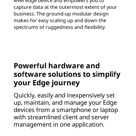
level edge device and empowers you to
capture data at the outermost extent of your
business. The ground-up modular design
makes for easy scaling up and down the
spectrums of ruggedness and flexibility.
Powerful hardware and
software solutions to simplify
your Edge journey
Quickly, easily and inexpensively set
up, maintain, and manage your Edge
devices from a smartphone or laptop
with streamlined client and server
management in one application.