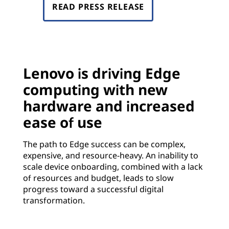
READ PRESS RELEASE
Lenovo is driving Edge
computing with new
hardware and increased
ease of use
The path to Edge success can be complex,
expensive, and resource-heavy. An inability to
scale device onboarding, combined with a lack
of resources and budget, leads to slow
progress toward a successful digital
transformation.