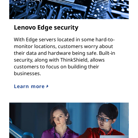
Lenovo Edge security
With Edge servers located in some hard-to-
monitor locations, customers worry about
their data and hardware being safe. Built-in
security, along with ThinkShield, allows
customers to focus on building their
businesses.
Learn more