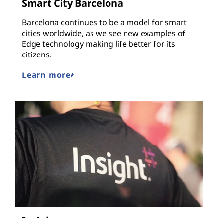
Smart City Barcelona
Barcelona continues to be a model for smart
cities worldwide, as we see new examples of
Edge technology making life better for its
citizens.
Learn more