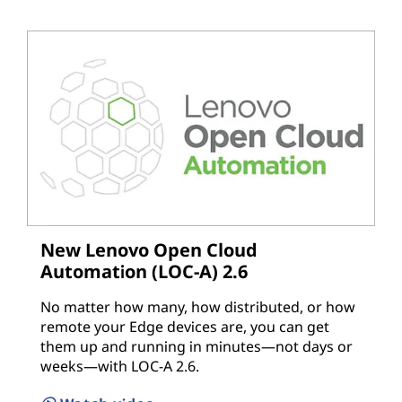
New Lenovo Open Cloud
Automation (LOC-A) 2.6
No matter how many, how distributed, or how
remote your Edge devices are, you can get
them up and running in minutes—not days or
weeks—with LOC-A 2.6.