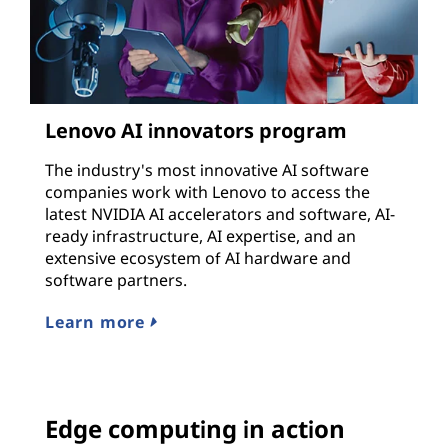
Lenovo AI innovators program
The industry's most innovative AI software
companies work with Lenovo to access the
latest NVIDIA AI accelerators and software, AI-
ready infrastructure, AI expertise, and an
extensive ecosystem of AI hardware and
software partners.
Learn more
Edge computing in action