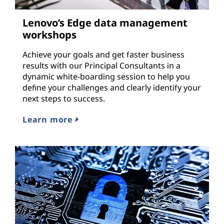
Lenovo’s Edge data management
workshops
Achieve your goals and get faster business
results with our Principal Consultants in a
dynamic white-boarding session to help you
define your challenges and clearly identify your
next steps to success.
Learn more