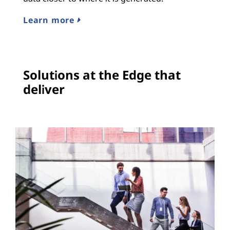
Learn more
Solutions at the Edge that
deliver