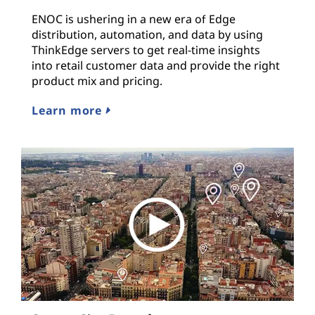
ENOC is ushering in a new era of Edge
distribution, automation, and data by using
ThinkEdge servers to get real-time insights
into retail customer data and provide the right
product mix and pricing.
Learn more