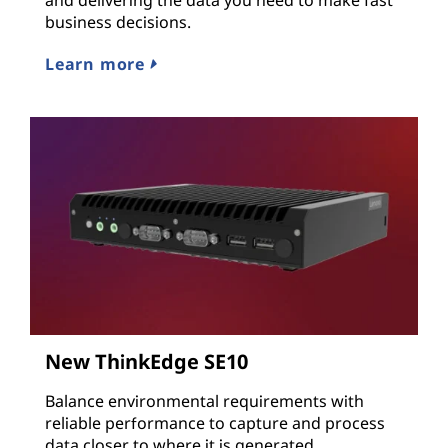
business decisions.
Learn more
New ThinkEdge SE10
Balance environmental requirements with
reliable performance to capture and process
data closer to where it is generated.