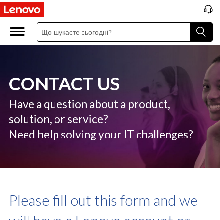
C
o
n
t
CONTACT US
a
c
Have a question about a product,
solution, or service?
t
Need help solving your IT challenges?
U
S
Please fill out this form and we