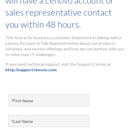
will have a Lenovo account or
sales representative contact
you within 48 hours.
This form is for business customers interested in talking with a
Lenovo Account or Sale Representative about our products,
solutions, and service offerings and how we can partner with you
to solve your IT challenges.
If you need technical support, visit the Support Center at
http://support.lenovo.com
.