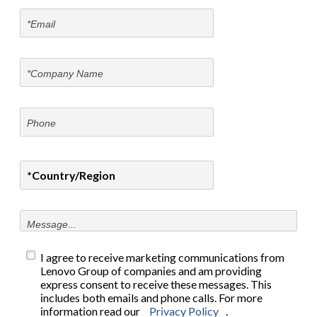
I agree to receive marketing communications from
Lenovo Group of companies and am providing
express consent to receive these messages. This
includes both emails and phone calls. For more
information read our
Privacy Policy
.