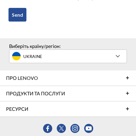
Send
Виберіть країну/регіон:
UKRAINE
ПРО LENOVO
ПРОДУКТИ ТА ПОСЛУГИ
РЕСУРСИ