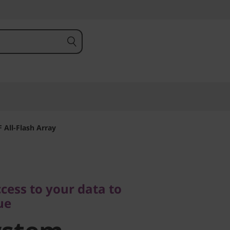
All-Flash Array
s to your data to
cess to your data to
stem
ue