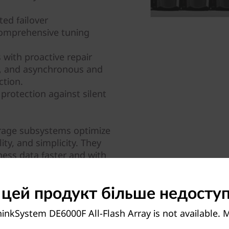
ed failover
comprehensive tuning
with proactive repair
y, and asynchronous and
ction.
protection against silent
orage subsystems optimize
ity, and simplicity. They
ness data faster and with
sion-making.
 цей продукт більше недосту
inkSystem DE6000F All-Flash Array is not available.