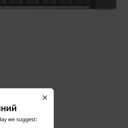
пний
 May we suggest: