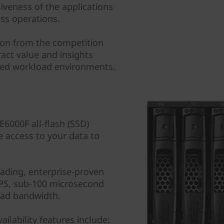
veness of the applications
ess operations.
tion from the competition
ract value and insights
ixed workload environments.
000F all-flash (SSD)
e access to your data to
eading, enterprise-proven
IOPS, sub-100 microsecond
ead bandwidth.
ilability features include: