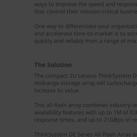
y
ways to improve the speed and responsi
that control their mission-critical busin
One way to differentiate your organiza
and accelerate time-to-market is to ext
quickly and reliably from a range of m
The Solution
The compact 2U Lenovo ThinkSystem DE6
midrange storage array will turbocharg
increase its value.
This all-flash array combines industry-l
availability features with up to 1M of 
response times, and up to 21GBps of r
ThinkSystem DE Series All Flash Array ava