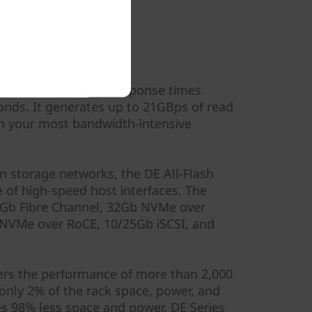
ormance
sustained IOPS and response times
nds. It generates up to 21GBps of read
n your most bandwidth-intensive
n storage networks, the DE All-Flash
 of high-speed host interfaces. The
Gb Fibre Channel, 32Gb NVMe over
 NVMe over RoCE, 10/25Gb iSCSI, and
vers the performance of more than 2,000
only 2% of the rack space, power, and
s 98% less space and power, DE Series