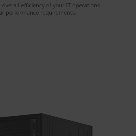
 overall efficiency of your IT operations
our performance requirements.