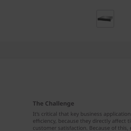
-
F
l
a
s
h
A
r
The Challenge
r
It’s critical that key business applicat
a
efficiency, because they directly affect
customer satisfaction. Because of this, 