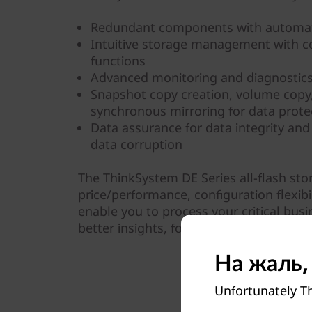
Redundant components with automat
Intuitive storage management with 
functions
Advanced monitoring and diagnostics 
Snapshot copy creation, volume cop
synchronous mirroring for data prote
Data assurance for data integrity and 
data corruption
The ThinkSystem DE Series all-flash st
price/performance, configuration flexibil
enable you to process your critical busi
better insights, for more effective deci
На жаль,
Unfortunately Th