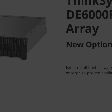
ThinkS
DE6000F 
DE6000F
Array
Array
New Option
Extreme all-flash array 
enterprise-proven availab