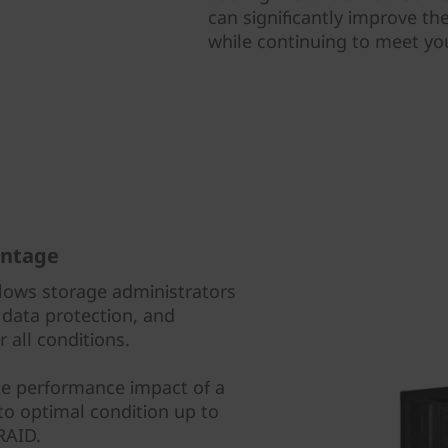
can significantly improve the
while continuing to meet y
antage
lows storage administrators
data protection, and
 all conditions.
he performance impact of a
 to optimal condition up to
 RAID.