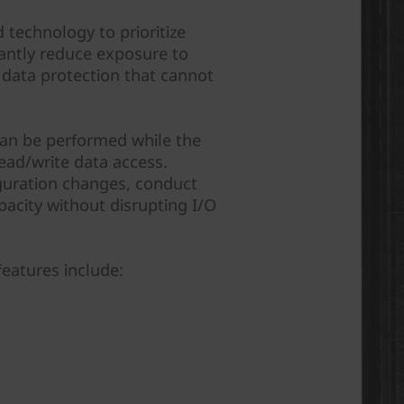
 technology to prioritize
cantly reduce exposure to
of data protection that cannot
can be performed while the
ead/write data access.
guration changes, conduct
acity without disrupting I/O
features include: