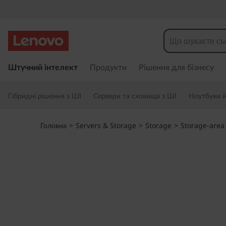
T
h
i
П
е
Штучний інтелект
Продукти
Рішення для бізнесу
n
р
е
k
Гібридні рішення з ШІ
Сервери та сховища з ШІ
Ноутбуки й 
й
т
S
и
Головна
>
Servers & Storage
>
Storage
>
Storage-area
д
y
о
о
s
с
н
t
о
в
e
н
о