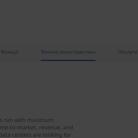
Функції
Технічні характеристики
Послуги
ions run with maximum
 time-to-market, revenue, and
data centers are looking for