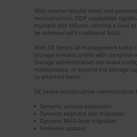
With shorter rebuild times and patented
reconstruction, DDP capabilities signifi
multiple disk failures, offering a level 
be achieved with traditional RAID.
With DE Series, all management tasks 
storage remains online with complete r
Storage administrators can make confi
maintenance, or expand the storage cap
to attached hosts.
DE Series nondisruptive administration 
Dynamic volume expansion
Dynamic segment size migration
Dynamic RAID-level migration
Firmware updates