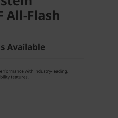
ystem
All-Flash
 All-Flash
s Available
performance with industry-leading,
ility features.