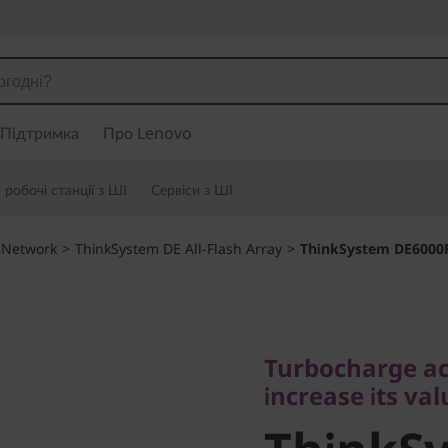
Підтримка
Про Lenovo
робочі станції з ШІ
Сервіси з ШІ
 Network
>
ThinkSystem DE All-Flash Array
>
ThinkSystem DE6000F 
Turbocharge acces
increase its value
Turbocharge ac
ThinkSy
increase its val