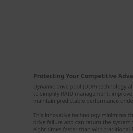
Protecting Your Competitive Adv
Dynamic drive pool (DDP) technology al
to simplify RAID management, improve 
maintain predictable performance under
This innovative technology minimizes t
drive failure and can return the system
eight times faster than with traditional