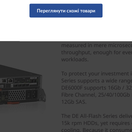
Переглянути схожі товари
All-Flash Delivers Perf
The DE6000F delivers 1.0M 
measured in mere microseco
throughput, enough for eve
workloads.
To protect your investment i
Series supports a wide range
DE6000F supports 16Gb / 32
Fibre Channel, 25/40/100Gb
12Gb SAS.
The DE All-Flash Series deli
15k rpm HDDs, yet requires 
cooling. Because it consume