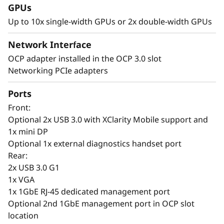
GPUs
G
Up to 10x single-width GPUs or 2x double-width GPUs
r
Network Interface
o
AI-Driven Intelligence Meets Performance -
OCP adapter installed in the OCP 3.0 slot
Smarter AI Everywhere
Networking PCIe adapters
w
Deploying AI requires new skills and systems,
Ports
t
with power, space, and cooling needs often
Front:
leading to co-location or cloud solutions.
Optional 2x USB 3.0 with XClarity Mobile support and
h
Lenovo ThinkSystem SR650 V4 with XClarity
1x mini DP
One enables fast, secure deployment across
Optional 1x external diagnostics handset port
on-prem, co-located, or cloud infrastructures.
Rear:
2x USB 3.0 G1
Lenovo’s AI optimized management tool
1x VGA
XClarity provides centralized control, remote
1x 1GbE RJ-45 dedicated management port
access, and AI predictive analytics to prevent
Optional 2nd 1GbE management port in OCP slot
downtime. It also features SSD failure analysis
location
and enhanced security with federated