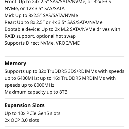
c
Front: Up to 24x 2.5″ SAS/SATA/NVMe, or 32x E3.S
PCIe Gen5 slots.
NVMe, or 12x 3.5″ SAS/SATA
Sustainability and Reliability: Optional
e
Mid: Up to 8x2.5″ SAS/SATA/NVMe
Lenovo Neptune® cooling and six nines
Rear: Up to 8x 2.5″ or 4x 3.5″ SAS/SATA/NVMe
uptime reliability for reduced costs and
f
Bootable device: Up to 2x M.2 SATA/NVMe drives with
environmental impact.
RAID support, optional hot swap
o
The SR650 V4 offers scalability, efficiency, and
Supports Direct NVMe, VROC/VMD
security, delivering exceptional value for
r
enterprises.
F
Memory
Supports up to 32x TruDDR5 3DS/RDIMMs with speeds
u
up to 6400MHz; up to 16x TruDDR5 MRDIMMs with
speeds up to 8000MHz.
t
Maximum capacity up to 8TB
u
Expansion Slots
r
Up to 10x PCIe Gen5 slots
2x OCP 3.0 slots
e