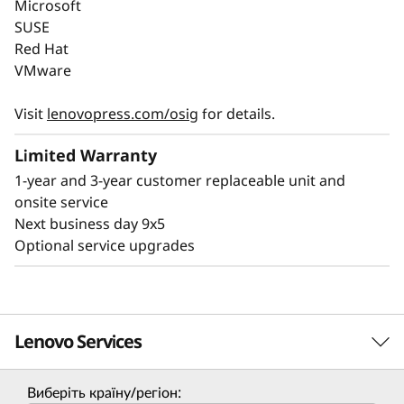
Lenovo ThinkSystem SR650 V4 reduces data
Microsoft
center costs and environmental impact while
SUSE
delivering high performance. Its energy-
Red Hat
VMware
®
efficient platforms meet ENERGY STAR
standards, enabling up to 3:1 rack
Visit
lenovopress.com/osig
for details.
consolidation.
Limited Warranty
Lenovo's Certified Refurbished program
1-year and 3-year customer replaceable unit and
extends server life, and over 1 million assets
onsite service
have been recycled. The SR650 V4 features
Next business day 9x5
optional Lenovo Neptune® cooling for better
Optional service upgrades
thermal efficiency to help meet sustainability
goals.
Lenovo Services
Виберіть країну/регіон: