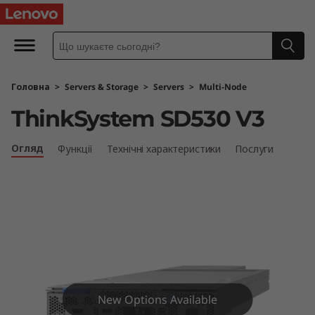
L
e
n
Головна
>
Servers & Storage
>
Servers
>
Multi-Node
o
ThinkSystem SD530 V3
v
Огляд
Функції
Технічні характеристики
Послуги
o
T
h
i
n
New Options Available