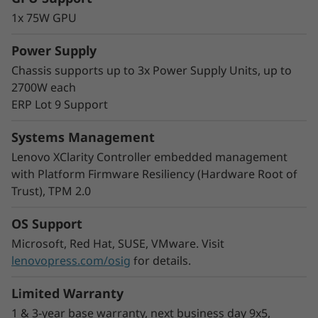
The modular multi-node format of the SD530
1x 75W GPU
V3 adds greater flexibility to your rack space.
Start with one node and scale out as needed
Power Supply
and you can mix nodes in the same chassis to
Chassis supports up to 3x Power Supply Units, up to
meet your processing needs.
2700W each
With double the density, COLO customers and
ERP Lot 9 Support
Cloud Service Providers can easily increase the
number of users by increasing virtual machine
Systems Management
density in a smaller footprint.
Lenovo XClarity Controller embedded management
with Platform Firmware Resiliency (Hardware Root of
Trust), TPM 2.0
OS Support
Microsoft, Red Hat, SUSE, VMware. Visit
lenovopress.com/osig
for details.
Limited Warranty
1 & 3-year base warranty, next business day 9x5,