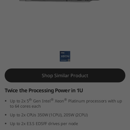
k
S
y
s
ThinkSystem SD530 V3
t
e
m
Shop Similar Product
S
Twice the Processing Power in 1U
D
th
®
®
Up to 2x 5
Gen Intel
Xeon
Platinum processors with up
to 64 cores each
5
Up to 2x CPUs 350W (1CPU), 205W (2CPU)
3
Up to 2x E3.S EDSFF drives per node