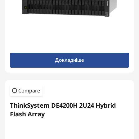
b
r
i
d
F
Докладніше
l
a
Compare
s
ThinkSystem DE4200H 2U24 Hybrid
h
Flash Array
A