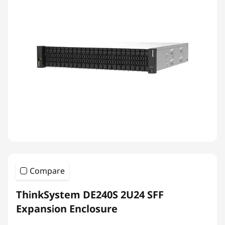
Compare
ThinkSystem DE240S 2U24 SFF
Expansion Enclosure