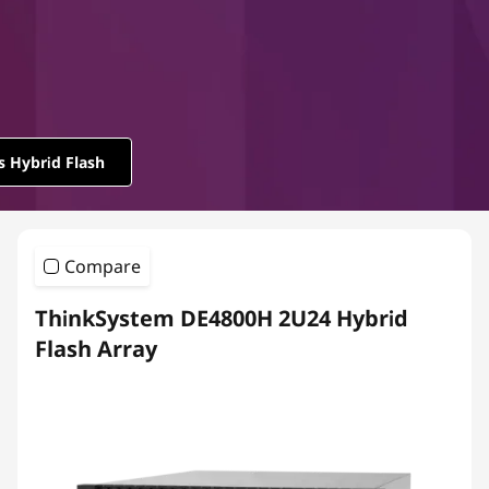
m
D
E
S
s Hybrid Flash
e
r
Compare
i
ThinkSystem DE4800H 2U24 Hybrid
e
Flash Array
s
H
y