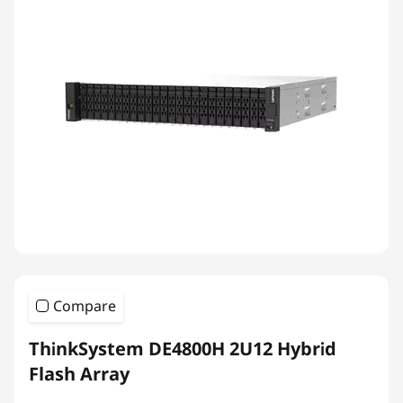
Compare
ThinkSystem DE4800H 2U12 Hybrid
Flash Array