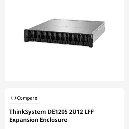
Compare
ThinkSystem DE120S 2U12 LFF
Expansion Enclosure