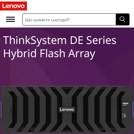
T
h
i
ThinkSystem DE Series
n
Hybrid Flash Array
k
S
y
s
t
e