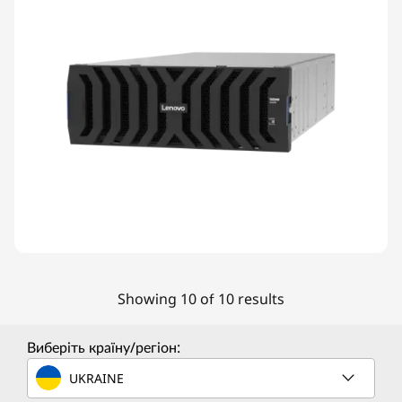
Showing 10 of 10 results
Виберіть країну/регіон:
UKRAINE