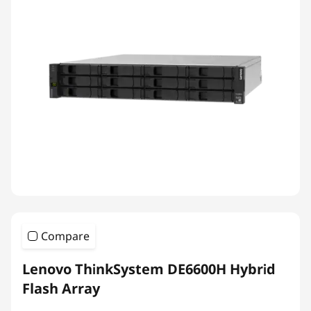
Compare
Lenovo ThinkSystem DE6600H Hybrid
Flash Array