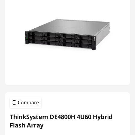
Compare
ThinkSystem DE4800H 4U60 Hybrid
Flash Array