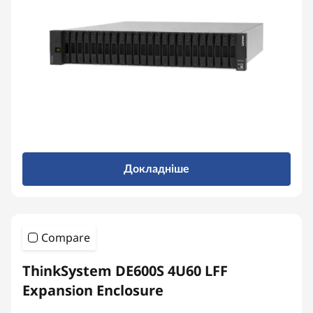
r
r
a
y
Докладніше
Compare
ThinkSystem DE600S 4U60 LFF
Expansion Enclosure