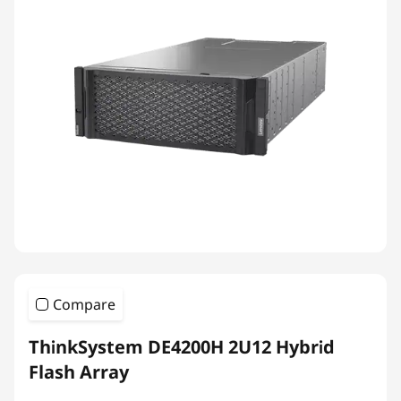
Compare
ThinkSystem DE4200H 2U12 Hybrid
Flash Array