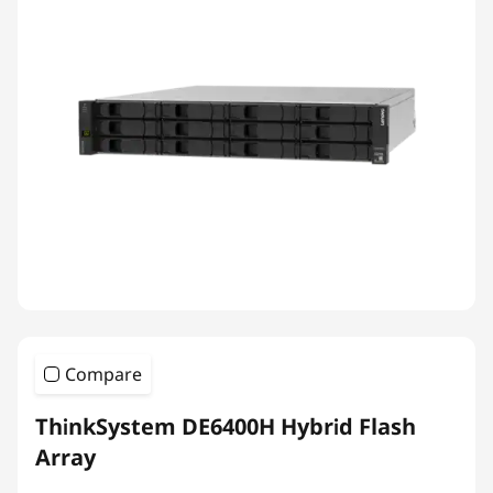
Compare
ThinkSystem DE6400H Hybrid Flash
Array