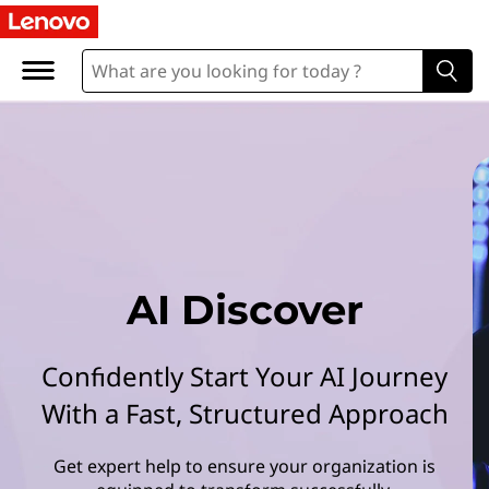
L
e
n
o
v
o
A
AI Discover
I
Confidently Start Your AI Journey
D
With a Fast, Structured Approach
i
Get expert help to ensure your organization is