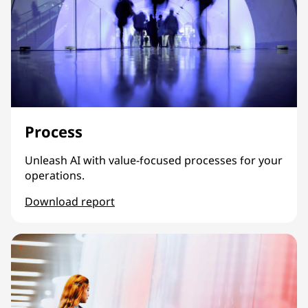
Process
Unleash AI with value-focused processes for your
operations.
Download report
Process