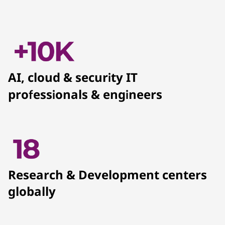
AI, cloud & security IT
professionals & engineers
Research & Development centers
globally