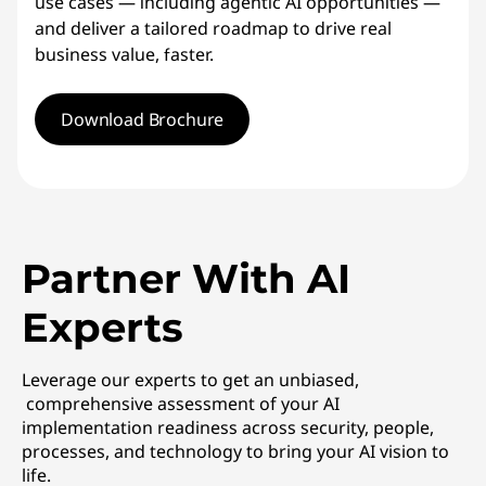
use cases — including agentic AI opportunities —
and deliver a tailored roadmap to drive real
business value, faster.
Download Brochure
Partner With AI
Experts
Leverage our experts to get an unbiased,
comprehensive assessment of your AI
implementation readiness across security, people,
processes, and technology to bring your AI vision to
life.