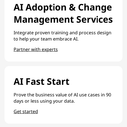
AI Adoption & Change
Management Services
Integrate proven training and process design
to help your team embrace AI.
Partner with experts
AI Fast Start
Prove the business value of AI use cases in 90
days or less using your data.
Get started