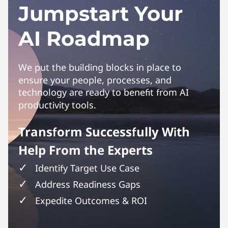
Jumpstart Your
AI Roadmap
We put the building blocks in place to
ensure your people, processes, and
technology are ready to benefit from AI
productivity tools.
Transform Successfully With
Help From the Experts
Identify Target Use Case
Address Readiness Gaps
Expedite Outcomes & ROI