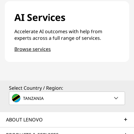
AI Services
Accelerate AI outcomes with help from
experts across a full range of services.
Browse services
Select Country / Region:
TANZANIA
ABOUT LENOVO