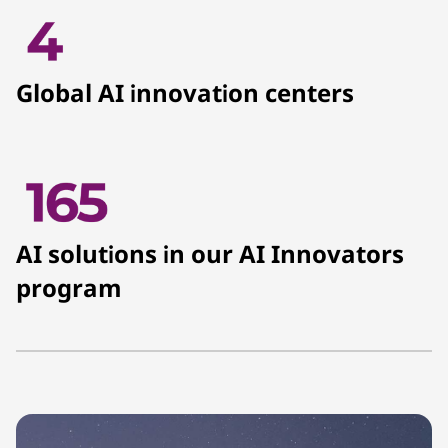
Global AI innovation centers
AI solutions in our AI Innovators
program