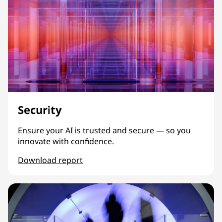
Security
Ensure your AI is trusted and secure — so you
innovate with confidence.
Download report
Security