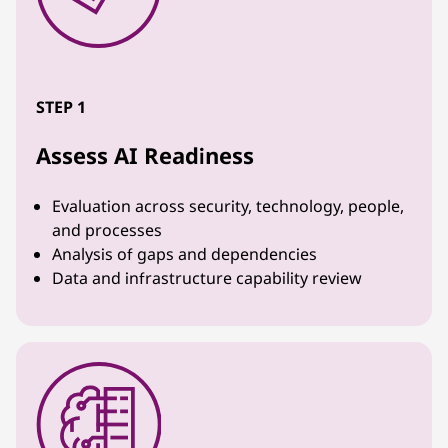
STEP 1
Assess AI Readiness
Evaluation across security, technology, people,
and processes
Analysis of gaps and dependencies
Data and infrastructure capability review