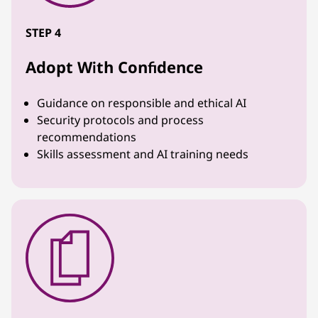
STEP 4
Adopt With Confidence
Guidance on responsible and ethical AI
Security protocols and process
recommendations
Skills assessment and AI training needs