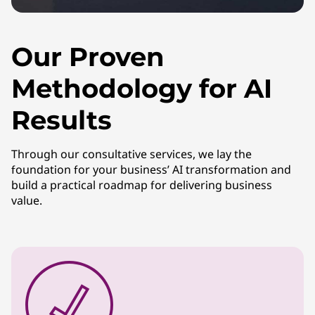
Our Proven
Methodology for AI
Results
Through our consultative services, we lay the
foundation for your business’ AI transformation and
build a practical roadmap for delivering business
value.