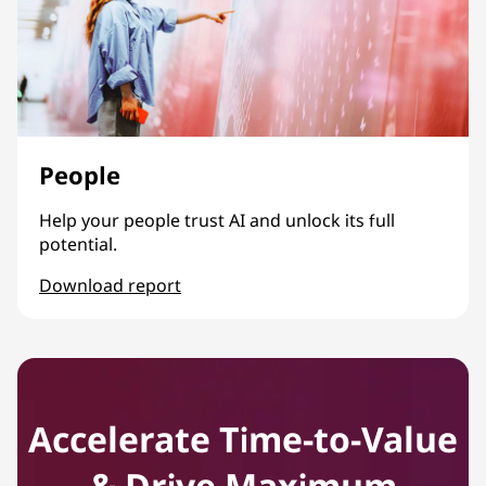
People
Help your people trust AI and unlock its full
potential.
Download report
People
Accelerate Time-to-Value
& Drive Maximum