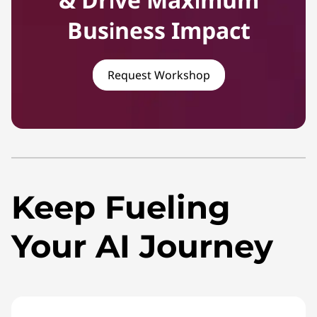
Business Impact
Request Workshop
Keep Fueling
Your AI Journey