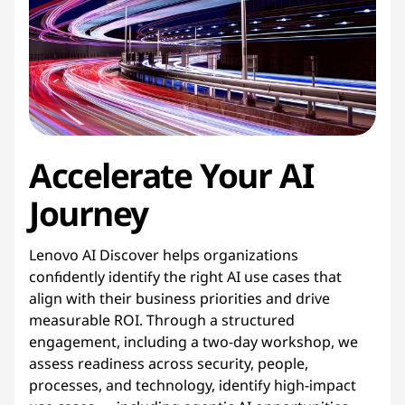
Accelerate
Your
AI 
Journey
Lenovo AI Discover helps organizations
confidently identify the right AI use cases that
align with their business priorities and drive
measurable ROI. Through a structured
engagement, including a two-day workshop, we
assess readiness across security, people,
processes, and technology, identify high-impact