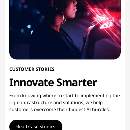
CUSTOMER STORIES
Innovate
Smarter
From knowing where to start to implementing the
right infrastructure and solutions, we help
customers overcome their biggest AI hurdles.
Read Case Studies