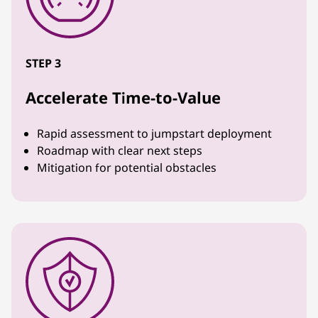
STEP 3
Accelerate Time-to-Value
Rapid assessment to jumpstart deployment
Roadmap with clear next steps
Mitigation for potential obstacles