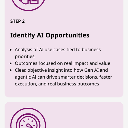
STEP 2
Identify AI Opportunities
Analysis of AI use cases tied to business
priorities
Outcomes focused on real impact and value
Clear, objective insight into how Gen AI and
agentic AI can drive smarter decisions, faster
execution, and real business outcomes