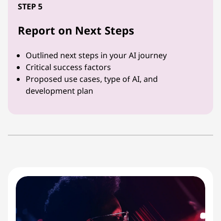
STEP 5
Report on Next Steps
Outlined next steps in your AI journey
Critical success factors
Proposed use cases, type of AI, and
development plan