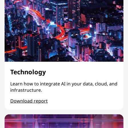
Technology
Learn how to integrate AI in your data, cloud, and
infrastructure.
Download report
Technology