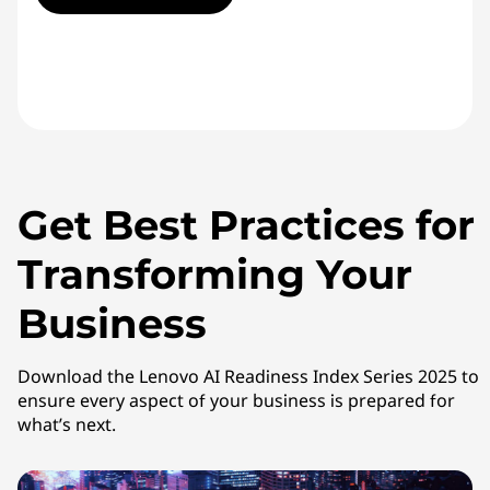
Get Best Practices for
Transforming Your
Business
Download the Lenovo AI Readiness Index Series 2025 to
ensure every aspect of your business is prepared for
what’s next.