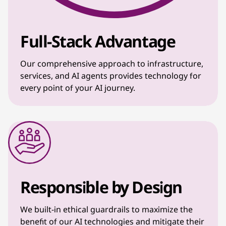
Full-Stack Advantage
Our comprehensive approach to infrastructure,
services, and AI agents provides technology for
every point of your AI journey.
Responsible by Design
We built-in ethical guardrails to maximize the
benefit of our AI technologies and mitigate their