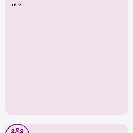
risks.