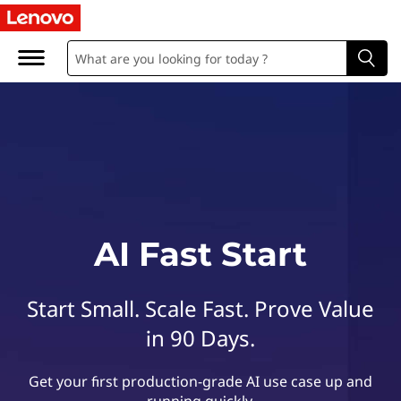
L
e
n
o
v
o
A
AI Fast Start
I
Start Small. Scale Fast. Prove Value
F
in 90 Days.
a
Get your first production-grade AI use case up and