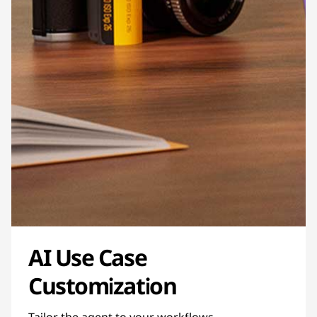
AI Use Case
Customization