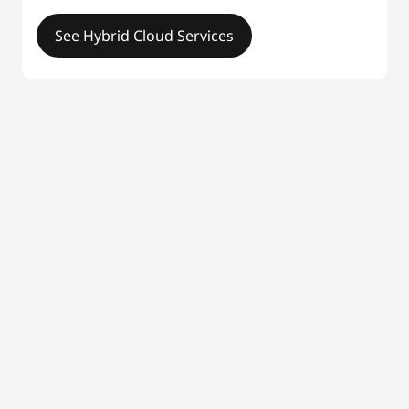
See Hybrid Cloud Services