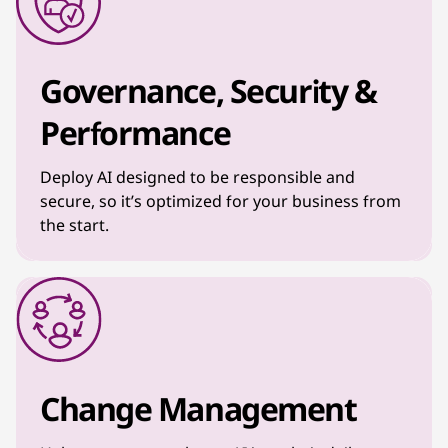
Governance, Security &
Performance
Deploy AI designed to be responsible and
secure, so it’s optimized for your business from
the start.
Change Management