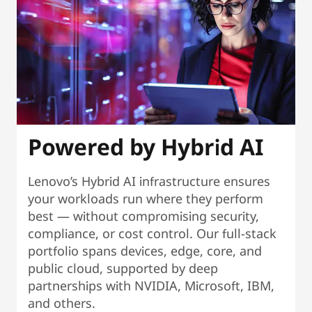
Powered by Hybrid AI
Lenovo’s Hybrid AI infrastructure ensures
your workloads run where they perform
best — without compromising security,
compliance, or cost control. Our full-stack
portfolio spans devices, edge, core, and
public cloud, supported by deep
partnerships with NVIDIA, Microsoft, IBM,
and others.