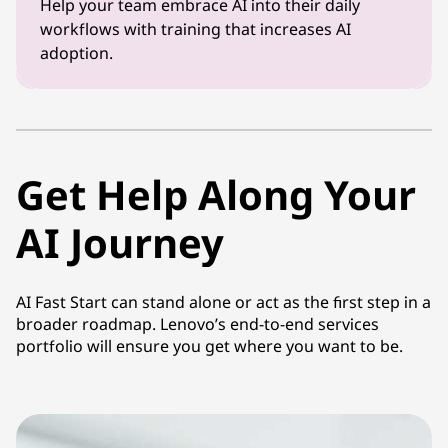
Help your team embrace AI into their daily
workflows with training that increases AI
adoption.
Get Help Along Your
AI Journey
AI Fast Start can stand alone or act as the first step in a
broader roadmap. Lenovo’s end-to-end services
portfolio will ensure you get where you want to be.