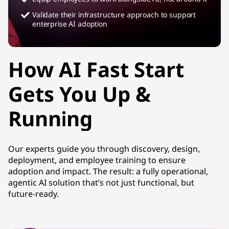
Validate their infrastructure approach to support
enterprise AI adoption
How AI Fast Start
Gets You Up &
Running
Our experts guide you through discovery, design,
deployment, and employee training to ensure
adoption and impact. The result: a fully operational,
agentic AI solution that’s not just functional, but
future-ready.