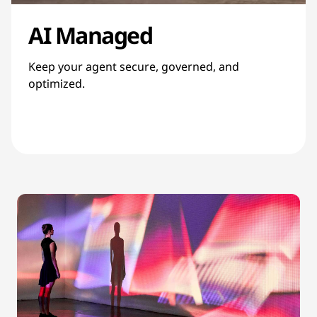
AI Managed
Keep your agent secure, governed, and
optimized.