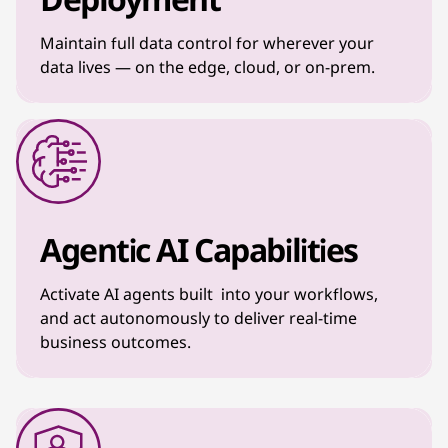
Maintain full data control for wherever your
data lives — on the edge, cloud, or on-prem.
Agentic AI Capabilities
Activate AI agents built into your workflows,
and act autonomously to deliver real-time
business outcomes.