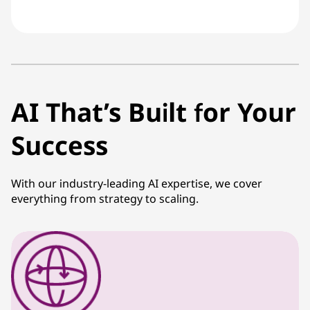
AI That’s Built for Your
Success
With our industry-leading AI expertise, we cover
everything from strategy to scaling.