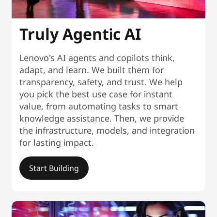
Truly Agentic AI
Lenovo's AI agents and copilots think,
adapt, and learn. We built them for
transparency, safety, and trust. We help
you pick the best use case for instant
value, from automating tasks to smart
knowledge assistance. Then, we provide
the infrastructure, models, and integration
for lasting impact.
Start Building