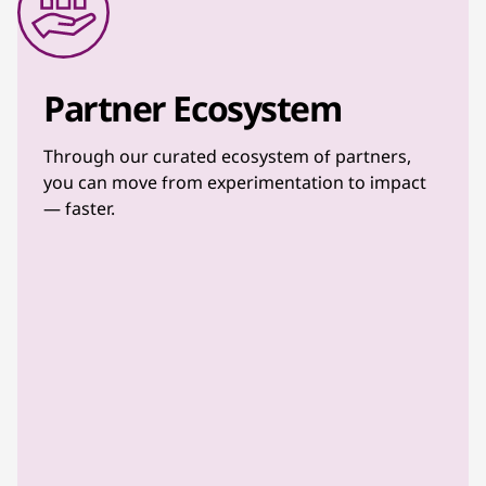
Partner Ecosystem
Through our curated ecosystem of partners,
you can move from experimentation to impact
— faster.