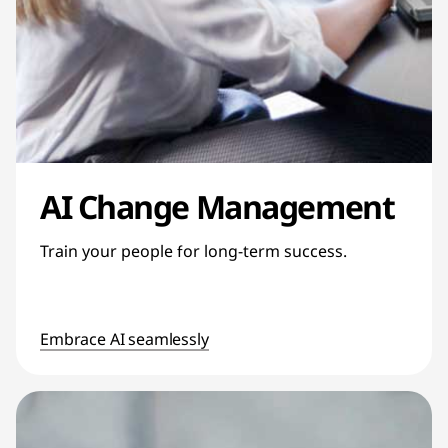
AI Change Management
Train your people for long-term success.
Embrace AI seamlessly