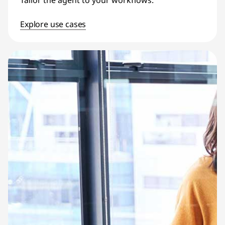
Tailor the agent to your workflows.
Explore use cases