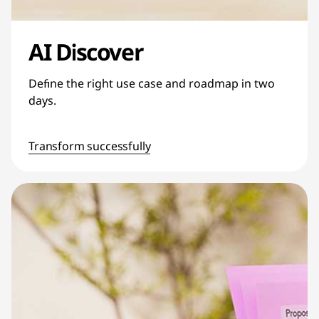
AI Discover
Define the right use case and roadmap in two
days.
Transform successfully