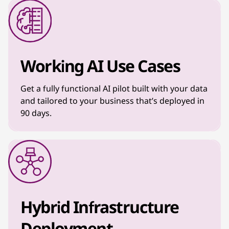
Working AI Use Cases
Get a fully functional AI pilot built with your data
and tailored to your business that’s deployed in
90 days.
Hybrid Infrastructure
Deployment