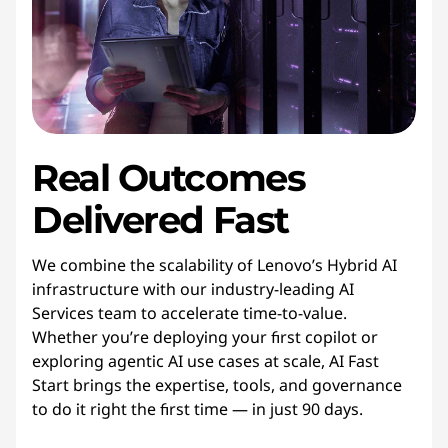
Real Outcomes
Delivered Fast
We combine the scalability of Lenovo’s Hybrid AI
infrastructure with our industry-leading AI
Services team to accelerate time-to-value.
Whether you’re deploying your first copilot or
exploring agentic AI use cases at scale, AI Fast
Start brings the expertise, tools, and governance
to do it right the first time — in just 90 days.