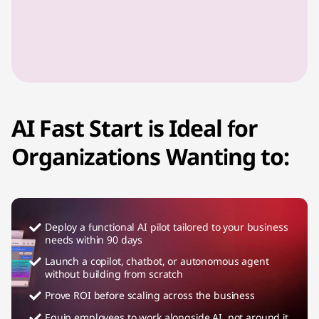
AI Fast Start is Ideal for
Organizations Wanting to:
Deploy a functional AI pilot tailored to your business
needs within 90 days
Launch a copilot, chatbot, or autonomous agent
without building from scratch
Prove ROI before scaling across the business
Equip employees to work alongside AI, not around it