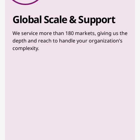
Global Scale & Support
We service more than 180 markets, giving us the
depth and reach to handle your organization’s
complexity.