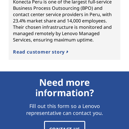
Konecta Peru is one of the largest full-service
Business Process Outsourcing (BPO) and
contact center service providers in Peru, with
23.4% market share and 14,000 employees.
Their chosen infrastructure is monitored and
managed remotely by Lenovo Managed
Services, ensuring maximum uptime.
Read customer story
Need more
information?
Fill out this form so a Lenovo
representative can contact you.