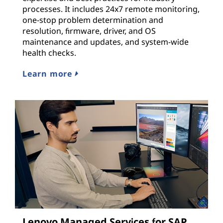
processes. It includes 24x7 remote monitoring,
one-stop problem determination and
resolution, firmware, driver, and OS
maintenance and updates, and system-wide
health checks.
Learn more
Lenovo Managed Services for SAP