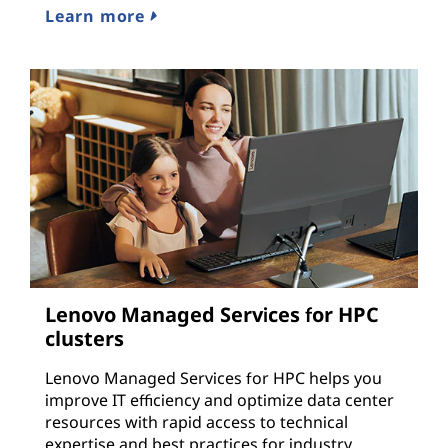
Learn more
Lenovo Managed Services for HPC
clusters
Lenovo Managed Services for HPC helps you
improve IT efficiency and optimize data center
resources with rapid access to technical
expertise and best practices for industry