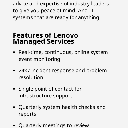
p
advice and expertise of industry leaders
to give you peace of mind. And IT
p
systems that are ready for anything.
o
Features of Lenovo
r
Managed Services
t
Real-time, continuous, online system
event monitoring
f
24x7 incident response and problem
o
resolution
r
Single point of contact for
infrastructure support
Y
Quarterly system health checks and
o
reports
u
Quarterly meetings to review