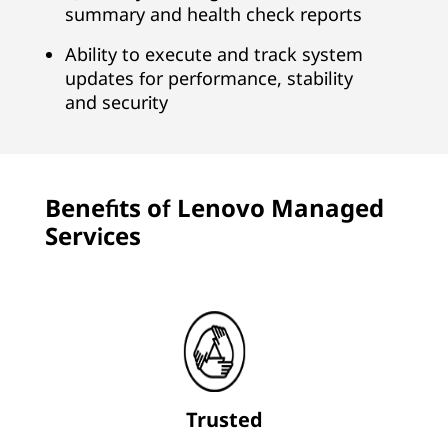
summary and health check reports
r
Ability to execute and track system
B
updates for performance, stability
and security
u
s
i
Benefits of Lenovo Managed
Services
n
e
s
s
Trusted