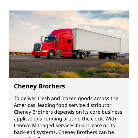
Cheney Brothers
To deliver fresh and frozen goods across the
Americas, leading food service distributor
Cheney Brothers depends on its core business
applications running around the clock. With
Lenovo Managed Services taking care of its
back-end systems, Cheney Brothers can be