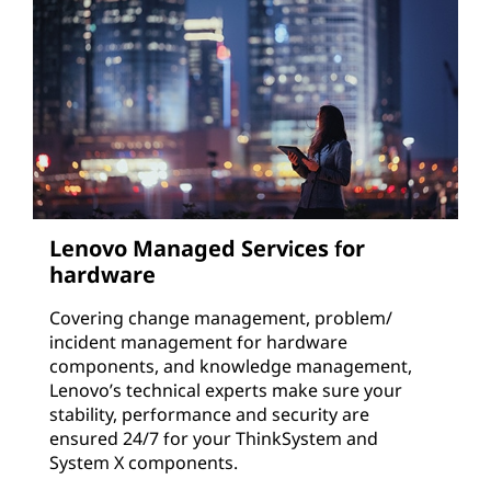
Lenovo Managed Services for
hardware
Covering change management, problem/
incident management for hardware
components, and knowledge management,
Lenovo’s technical experts make sure your
stability, performance and security are
ensured 24/7 for your ThinkSystem and
System X components.