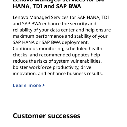
HANA, TDI and SAP BWA
Lenovo Managed Services for SAP HANA, TDI
and SAP BWA enhance the security and
reliability of your data center and help ensure
maximum performance and stability of your
SAP HANA or SAP BWA deployment.
Continuous monitoring, scheduled health
checks, and recommended updates help
reduce the risks of system vulnerabilities,
bolster workforce productivity, drive
innovation, and enhance business results.
Learn more
Customer successes