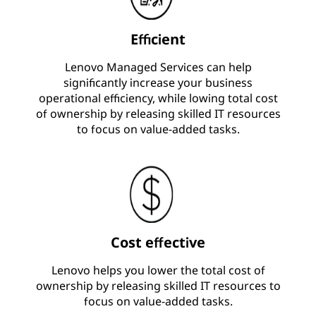
Efficient
Lenovo Managed Services can help
significantly increase your business
operational efficiency, while lowing total cost
of ownership by releasing skilled IT resources
to focus on value-added tasks.
Cost effective
Lenovo helps you lower the total cost of
ownership by releasing skilled IT resources to
focus on value-added tasks.