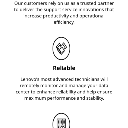
Our customers rely on us as a trusted partner
to deliver the support service innovations that
increase productivity and operational
efficiency.
Reliable
Lenovo’s most advanced technicians will
remotely monitor and manage your data
center to enhance reliability and help ensure
maximum performance and stability.