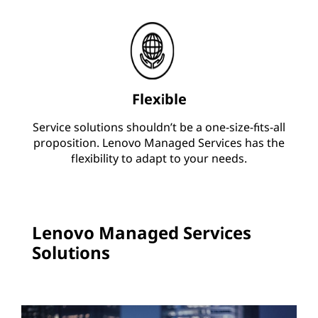
Flexible
Service solutions shouldn’t be a one-size-fits-all
proposition. Lenovo Managed Services has the
flexibility to adapt to your needs.
Lenovo Managed Services
Solutions