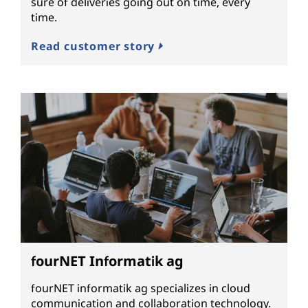
sure of deliveries going out on time, every
time.
Read customer story
fourNET Informatik ag
fourNET informatik ag specializes in cloud
communication and collaboration technology.