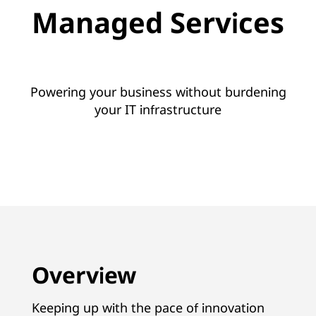
e
Managed Services
r
v
i
Powering your business without burdening
your IT infrastructure
c
e
s
w
i
Overview
t
h
Keeping up with the pace of innovation