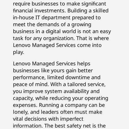
require businesses to make significant
E
financial investments. Building a skilled
in-house IT department prepared to
x
meet the demands of a growing
p
business in a digital world is not an easy
task for any organization. That is where
e
Lenovo Managed Services come into
play.
r
Lenovo Managed Services helps
t
businesses like yours gain better
performance, limited downtime and
I
peace of mind. With a tailored service,
you improve system availability and
T
capacity, while reducing your operating
S
expenses. Running a company can be
lonely, and leaders often must make
u
vital decisions with imperfect
information. The best safety net is the