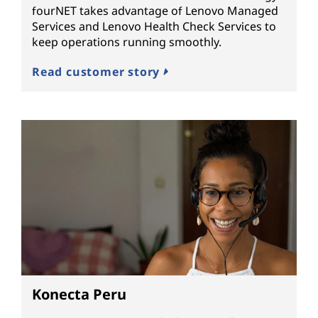
fourNET takes advantage of Lenovo Managed
Services and Lenovo Health Check Services to
keep operations running smoothly.
Read customer story
Konecta Peru