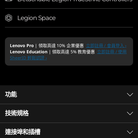
Legion Space
Lenovo Pro
| 領取高達 10% 企業優惠
立即註冊 / 會員登入 ›
Lenovo Education
| 領取高達 5% 教育優惠
立即註冊 / 使用
SheerID 輕鬆認證 ›
功能
技術規格
連接埠和插槽
Performance