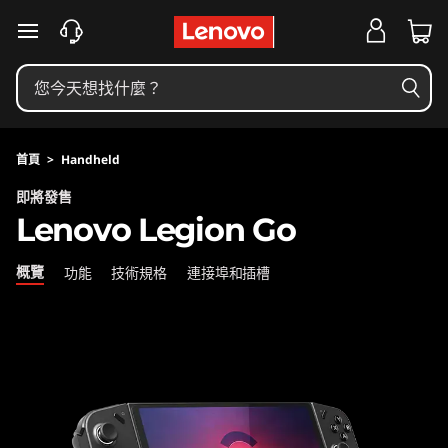
L
跳至主要內容
e
n
o
首頁
>
Handheld
v
即將發售
Lenovo Legion Go
o
L
概覽
功能
技術規格
連接埠和插槽
e
g
i