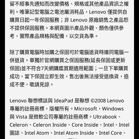
9
-
FPS Mode Switch
2x2 WiFi 6E (802.11 ax)*
留不經事先通知而改變價格、規格或其他產品資訊之權
*6GHz WiFi 6E operation is dependent on the support of the operating system,
利。唯筆記型電腦之電池屬消秏品，Lenovo 僅提供自
routers/APs/gateways that support WiFi 6E, along with the regional regulatory
購買日起一年保固服務；非 Lenovo 原廠銷售之產品恕
10
-
USB-C 4.0 (DisplayPort™ 1.4, Power Delivery 3.0)
certifications and spectrum allocation.
不提供保固服務。本網頁圖示產品外觀、顏色僅供參
考，實際產品規格與配備，以交貨為準。
Bluetooth
11
-
Mouse Sensor
®
Starting at Bluetooth
5.2
除了購買電腦時加購之保固可於電腦退貨時連同電腦一
併退貨。單獨於官網購買之保固服務(延長保固或更新
保固)並不符合7天網購鑑賞期適用範圍；一旦下單購買
Design
MULTIPLE MODES FOR
MULT
成功，當下保固立即生效，售出後無法接受退換貨，造
MULTIPLE WINS
MULT
Display
成不便，敬請見諒。
Handheld
FP
8.8″ QHD+ (2560 x 1600) IPS, 500 nits, 16:10 aspect
ratio, 144Hz refresh rate, 97% DCI-P3, 83% Active Area
Lenovo 聯想標誌與 IdeaPad 是聯想 ©2008 Lenovo
Mode
FPS mo
®
專屬的註冊商標，版權所有。Microsoft，Windows
Ratio, 10-point touchscreen, Gorilla
Glass
optiona
與 Vista 是微軟公司專屬的註冊商標。Ultrabook、
In handheld mode, transform your
FPS ent
Dimensions (H x W x D)
Celeron、Celeron Inside、Core Inside、Intel、Intel
beloved palm device into a portal
as WASD
Base Module:
圖誌、Intel Atom、Intel Atom Inside、Intel Core、
gaming PC, pushing mobile
vertic