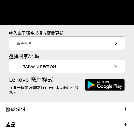
19
-
Release Button
Menu button (L)
Trackpad (R)
6x assignable grip buttons
20
-
Thermal Holes
Mouse wheel (R)
Mouse sensor (R)
輸入電子郵件以接收寶貴更新
21
-
Kickstand
2x controllers release buttons
電子郵件
Haptics: HD Haptics
Gyro: 6-Axis IMU
選擇國家/地區:
22
-
LT
TAIWAN REGION
Color
Shadow Black
23
-
LB
Lenovo 應用程式
在同一個地方體驗 Lenovo 產品商店和服
務。
Other information
24
-
Y1
關於聯想
Preloaded Software
25
-
Y2
Legion Space
產品
What's in the Box