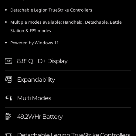
Detachable Legion TrueStrike Controllers
Multiple modes available: Handheld, Detachable, Battle
Station & FPS modes
Powered by Windows 11
8.8″ QHD+ Display
Expandability
Multi Modes
49.2WHr Battery
Detachable Legion TrueStrike Controllers