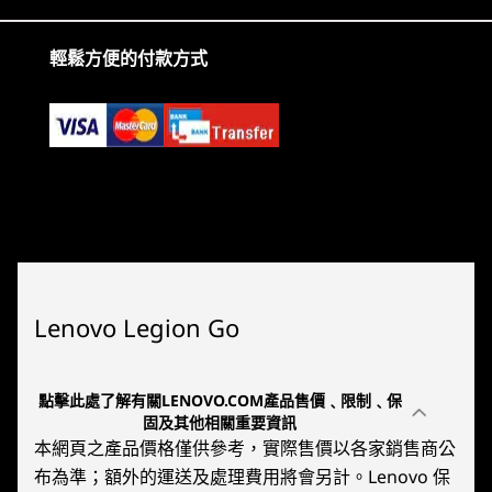
Audio
2
-
MicroSD Card Reader
2 x 2W Speakers
輕鬆方便的付款方式
Dual-array near-field microphone
3
-
Thermal Fin
Connectivity
4
-
Volume Controls
Ports / Slots
Top:
5
-
USB-C 4.0 (DisplayPort™ 1.4, Power Delivery 3.0)
Headphone / mic combo
USB-C 4.0 (DisplayPort™ 1.4, Power Delivery 3.0)
6
-
Headphone / Mic Combo
Windows 11
AMD R
MicroSD card reader (supports up to 2TB)
Bottom:
Lenovo Legion Go
Embrace a new era of handheld
Put un
USB-C 4.0 (DisplayPort™ 1.4, Power Delivery 3.0)
7
-
Power Button
gaming. Experience superior
your ha
USB port transfer speeds are approximate and depend on many factors, such as
performance, streamlined access to
voltage
processing capability of host/peripheral devices, file attributes, system configuration
點擊此處了解有關LENOVO.COM產品售價﹑限制﹑保
games, and an intuitive interface
new po
8
-
2x Microphones
固及其他相關重要資訊
and operating environments; actual speeds will vary and may be less than expected.
designed for gamers.
本網頁之產品價格僅供參考，實際售價以各家銷售商公
Wireless
布為準；額外的運送及處理費用將會另計。Lenovo 保