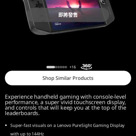
o
n
即將發售
G
o
Lenovo Legion Go
+16
Shop Similar Products
Experience handheld gaming with console-level
performance, a super vivid touchscreen display,
and controls that will keep you at the top of the
leaderboards.
Super-fast visuals on a Lenovo PureSight Gaming Display
with up to 144Hz