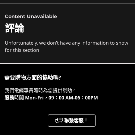
Processor
立即觀看
Content Unavailable
Up to AMD Ryzen Z1 Extreme with RDNA Graphics
評論
Operating System
Windows 11 Home
Unfortunately, we don’t have any information to show
for this section
Memory
It's Go Time
16GB 7500Mhz LPDDR5X on board
Storage
Dominate from anywhere with Lenovo
需要購物方面的協助嗎?
Up to 1TB PCIe 4.0 NVMe M.2 2242
Legion Go! This handheld powerhouse,
我們電銷專員隨時為您提供幫助。
服務時間
Mon-Fri，09：00 AM-06：00PM
Battery
energized by AMD Ryzen™ Z1 Series
2-cell 49.2WHr
chips, is built for the competitive gamer.
Super Rapid Charge
1
-
Speakers
聯繫客服！
Controller battery capacity: 900mah