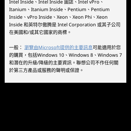
12
-
RB
20.1mm x 210mm x 131mm / .79″ x 8.27″ x 5.16″
Intel Inside、Intel Inside 圖誌、Intel vPro、
performance limits and perfect for on-
precisi
Base Module w/ Controllers:
Itanium、Itanium Inside、Pentium、Pentium
the-go gaming.
and hea
40.7mm x 298.83mm x 131mm / 1.60″ x 11.76″ x 5.16″
Inside、vPro Inside、Xeon、Xeon Phi、Xeon
13
-
RT
Inside 和英特尔傲腾是 Intel Corporation 或其子公司
Weight
在美國和/或其它國家的商標。
Base Module:
14
-
Mouse Wheel
640g / 1.41lbs
一般：
瀏覽由Microsoft提供的主要訊息
可能適用於您
Base Module w/ Legion TrueStrike Controllers:
的購買，包括Windows 10、Windows 8、Windows 7
15
-
M1
854g / 1.88lbs
和潛在的升級/降級的主要資訊。聯想公司不作任何關
於第三方產品或服務的聲明或保證。
Controls
Lenovo PureSight Gaming
16
-
M2
Legion L/R
Display
ABXY buttons
Dominating
D-pad
17
-
M3
Visuals
L & R hall effect joysticks
L & R bumpers
Immerse yourself in handheld gaming with the
18
-
Y3
L & R analog triggers
Lenovo Legion Go.
Legion L & R buttons
View button (L)