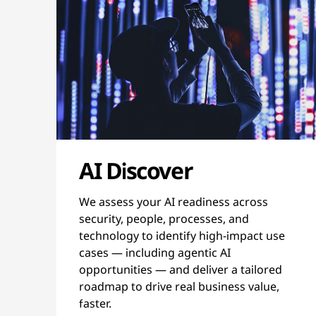
AI Discover
We assess your AI readiness across
security, people, processes, and
technology to identify high-impact use
cases — including agentic AI
opportunities — and deliver a tailored
roadmap to drive real business value,
faster.