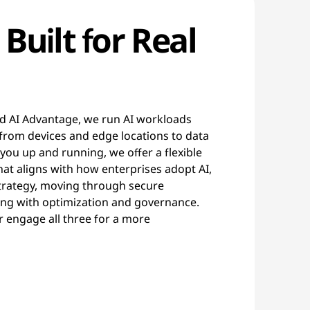
 Built for Real
d AI Advantage, we run AI workloads
from devices and edge locations to data
 you up and running, we offer a flexible
at aligns with how enterprises adopt AI,
strategy, moving through secure
ng with optimization and governance.
r engage all three for a more