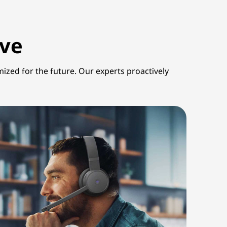
lve
mized for the future. Our experts proactively