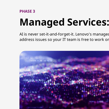
PHASE 3
Managed Services:
AI is never set-it-and-forget-it. Lenovo's manage
address issues so your IT team is free to work o