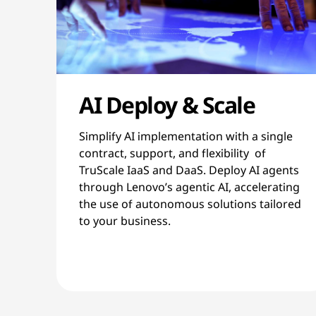
AI Deploy & Scale
Simplify AI implementation with a single
contract, support, and flexibility of
TruScale IaaS and DaaS. Deploy AI agents
through Lenovo’s agentic AI, accelerating
the use of autonomous solutions tailored
to your business.