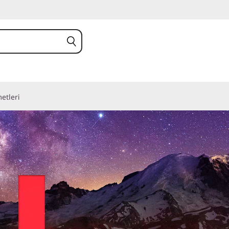
etleri