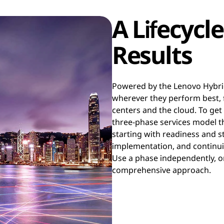
A Lifecycle
Results
Powered by the Lenovo Hybri
wherever they perform best, 
centers and the cloud. To get
three-phase services model th
starting with readiness and 
implementation, and continui
Use a phase independently, o
comprehensive approach.