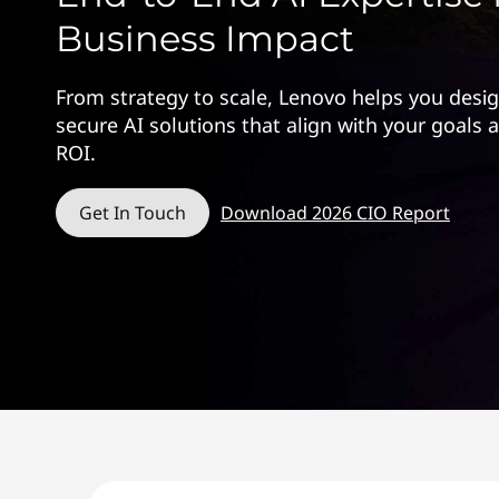
Business Impact
From strategy to scale, Lenovo helps you desi
secure AI solutions that align with your goals
ROI.
Get In Touch
Download 2026 CIO Report