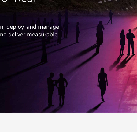
gn, deploy, and manage
 and deliver measurable