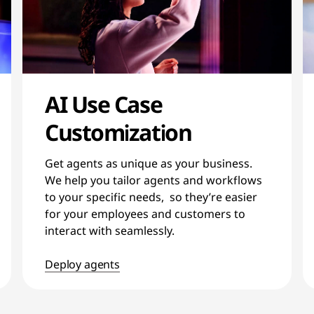
AI Use Case
Customization
Get agents as unique as your business.
We help you tailor agents and workflows
to your specific needs, so they’re easier
for your employees and customers to
interact with seamlessly.
Deploy agents