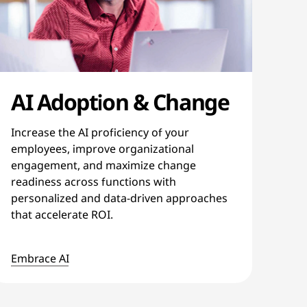
AI Adoption & Change
Increase the AI proficiency of your
employees, improve organizational
engagement, and maximize change
readiness across functions with
personalized and data-driven approaches
that accelerate ROI.
Embrace AI