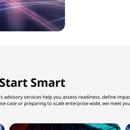
 Start Smart
’s advisory services help you assess readiness, define impa
AI use case or preparing to scale enterprise-wide, we meet