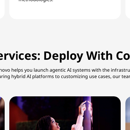
rvices: Deploy With C
o helps you launch agentic AI systems with the infrastruc
guring hybrid AI platforms to customizing use cases, our t