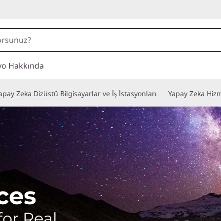
vo Hakkında
apay Zeka Dizüstü Bilgisayarlar ve İş İstasyonları
Yapay Zeka Hizm
ces
for Real