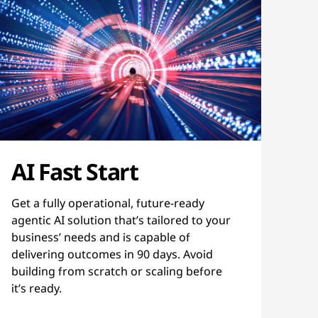
AI Fast Start
Get a fully operational, future-ready
agentic AI solution that’s tailored to your
business’ needs and is capable of
delivering outcomes in 90 days. Avoid
building from scratch or scaling before
it’s ready.