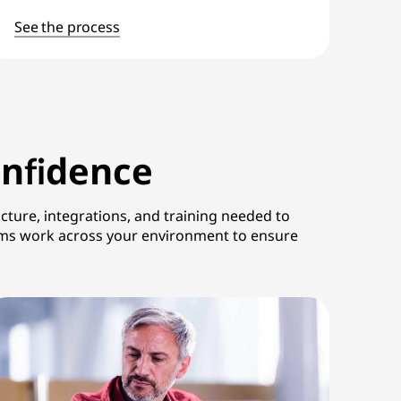
See the process
onfidence
ture, integrations, and training needed to
eams work across your environment to ensure