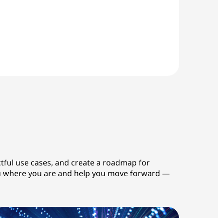
ctful use cases, and create a roadmap for
 you where you are and help you move forward —