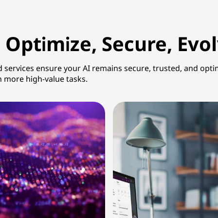
 Optimize, Secure, Evo
d services ensure your AI remains secure, trusted, and opti
n more high-value tasks.