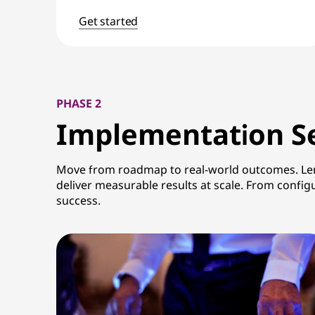
Get started
PHASE 2
Implementation
Se
Move from roadmap to real-world outcomes. Lenov
deliver measurable results at scale. From confi
success.