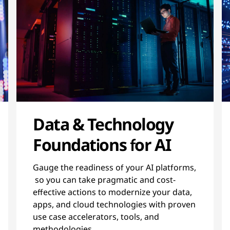
Data & Technology
Foundations for AI
Gauge the readiness of your AI platforms,
so you can take pragmatic and cost-
effective actions to modernize your data,
apps, and cloud technologies with proven
use case accelerators, tools, and
methodologies.