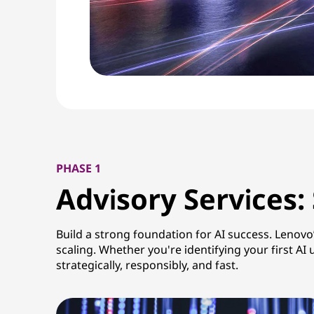
PHASE 1
Advisory Services:
Build a strong foundation for AI success. Lenovo
scaling. Whether you're identifying your first 
strategically, responsibly, and fast.