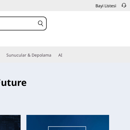
Bayi Listesi
Sunucular & Depolama
AI
Future