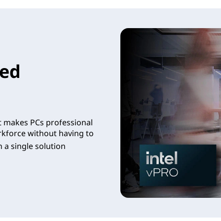
led
t makes PCs professional
rkforce without having to
 a single solution