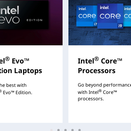
®
®
el
Evo™
Intel
Core™
tion Laptops
Processors
Go beyond performanc
he best with
®
®
with Intel
Core™
Evo™ Edition.
processors.