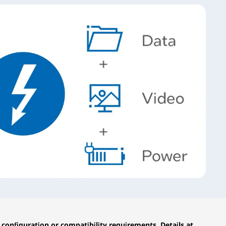
configuration or compatibility requirements. Details at