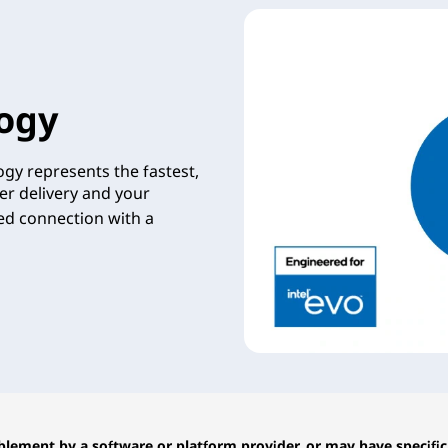
ogy
gy represents the fastest,
er delivery and your
zed connection with a
lement by a software or platform provider, or may have specific 