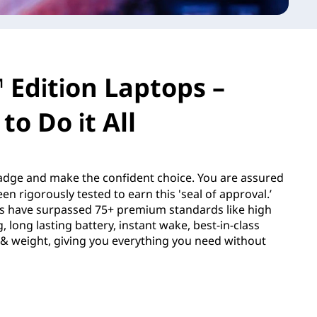
 Edition Laptops –
to Do it All
dge and make the confident choice. You are assured
en rigorously tested to earn this 'seal of approval.’
s have surpassed 75+ premium standards like high
 long lasting battery, instant wake, best-in-class
e & weight, giving you everything you need without