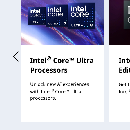
®
Intel
Core™ Ultra
Int
Processors
Edi
s
Unlock new AI experiences
Get t
®
with Intel
Core™ Ultra
Intel
processors.