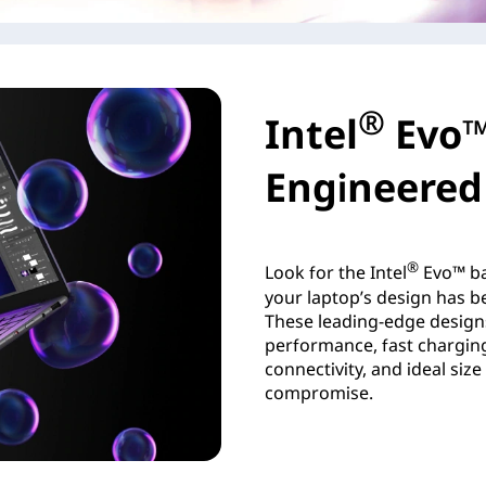
®
Intel
Evo™
Engineered 
®
Look for the Intel
Evo™ ba
your laptop’s design has be
These leading-edge design
performance, fast charging,
connectivity, and ideal siz
compromise.