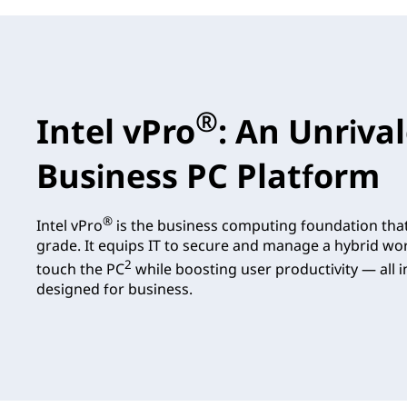
®
Intel vPro
: An Unriva
Business PC Platform
®
Intel vPro
is the business computing foundation tha
grade. It equips IT to secure and manage a hybrid wo
2
touch the PC
while boosting user productivity — all in
designed for business.