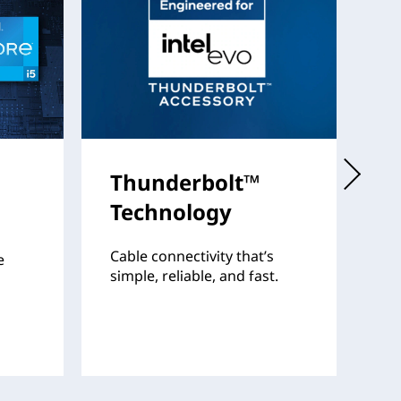
Thunderbolt™
I
Technology
Th
fo
Cable connectivity that’s
e
pr
simple, reliable, and fast.