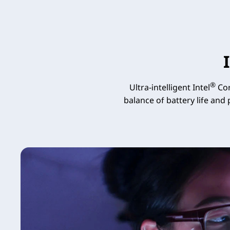
®
Ultra-intelligent Intel
Cor
balance of battery life and