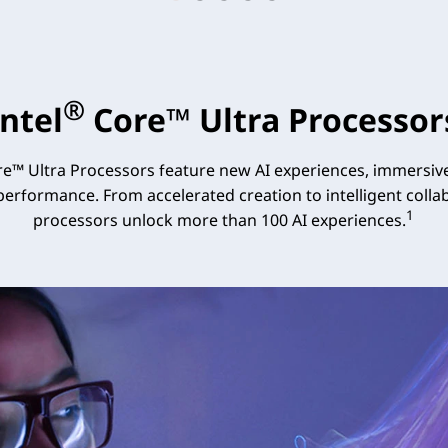
®
Intel
Core™ Ultra Processor
e™ Ultra Processors feature new AI experiences, immersive
 performance. From accelerated creation to intelligent collab
1
processors unlock more than 100 AI experiences.