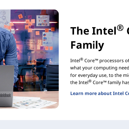
®
The Intel
Family
®
Intel
Core™ processors off
what your computing needs
for everyday use, to the mi
®
the Intel
Core™ family has 
Learn more about Intel C