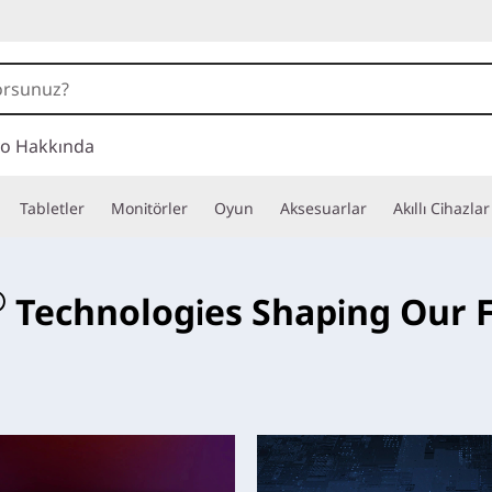
o Hakkında
Tabletler
Monitörler
Oyun
Aksesuarlar
Akıllı Cihazlar
e
®
Technologies Shaping Our 
ese