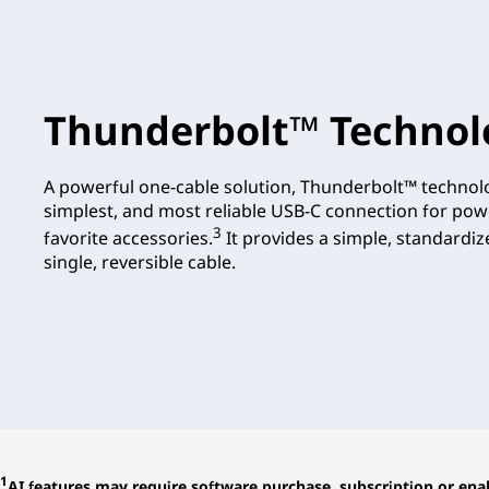
Thunderbolt™ Technol
A powerful one-cable solution, Thunderbolt™ technolo
simplest, and most reliable USB-C connection for pow
3
favorite accessories.
It provides a simple, standardi
single, reversible cable.
1
AI features may require software purchase, subscription or enab