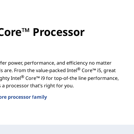
Core™ Processor
er power, performance, and efficiency no matter
®
 are. From the value-packed Intel
Core™ i5, great
®
ghty Intel
Core™ i9 for top-of-the line performance,
a processor that’s right for you.
ore processor family