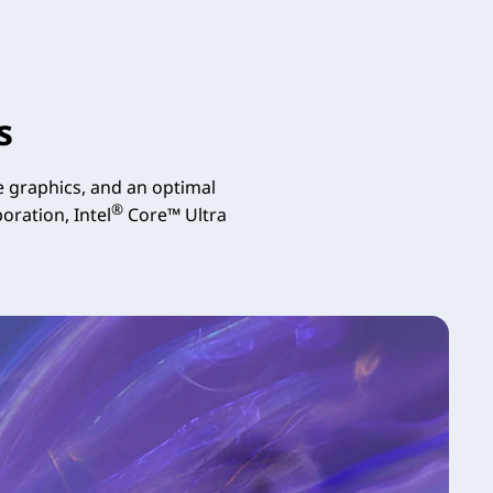
s
 graphics, and an optimal
®
oration, Intel
Core™ Ultra