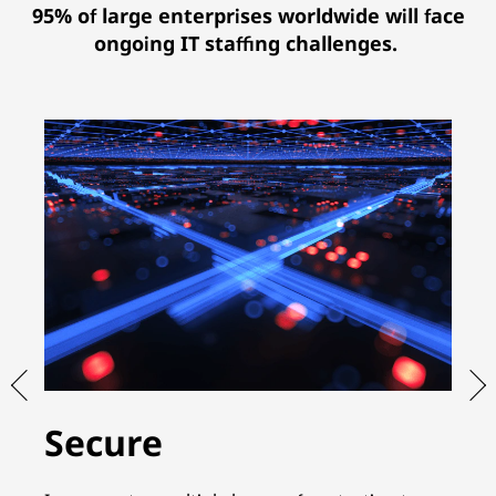
95% of large enterprises worldwide will face
ongoing IT staffing challenges.
Secure
S