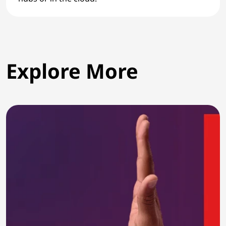
Explore More