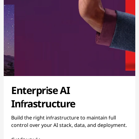
Enterprise AI
Infrastructure
Build the right infrastructure to maintain full
control over your AI stack, data, and deployment.