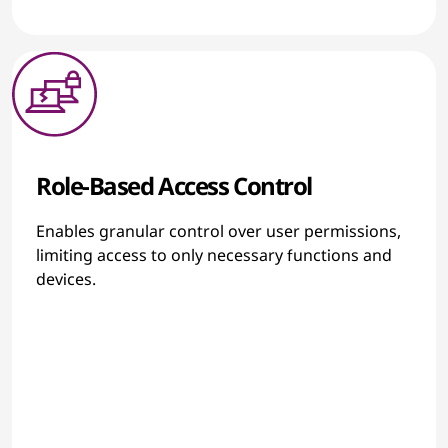
Role-Based Access Control
Enables granular control over user permissions,
limiting access to only necessary functions and
devices.