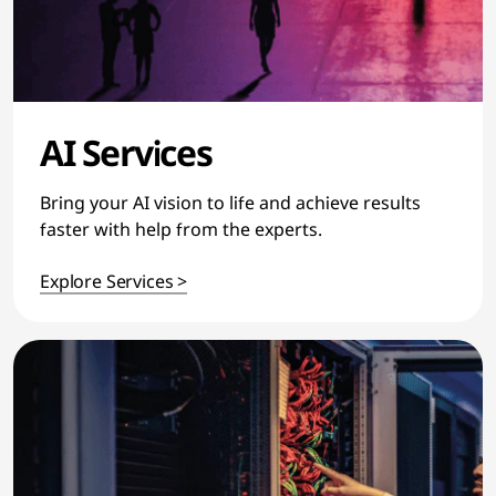
AI Services
Bring your AI vision to life and achieve results
faster with help from the experts.
Explore Services >