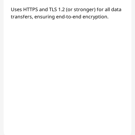
Uses HTTPS and TLS 1.2 (or stronger) for all data
transfers, ensuring end-to-end encryption.