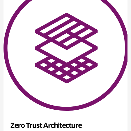
Zero Trust Architecture