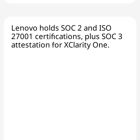
Lenovo holds SOC 2 and ISO
27001 certifications, plus SOC 3
attestation for XClarity One.