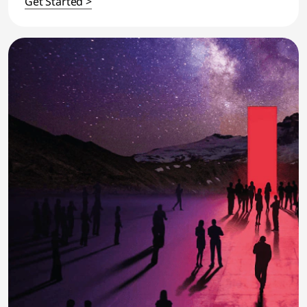
Get Started >