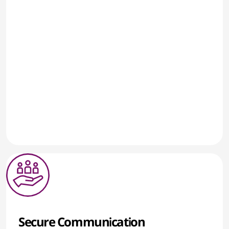
Secure Communication