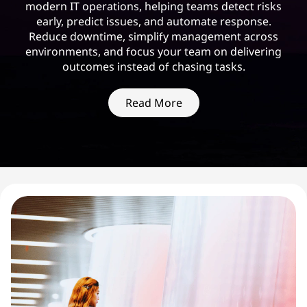
modern IT operations, helping teams detect risks
early, predict issues, and automate response.
Reduce downtime, simplify management across
environments, and focus your team on delivering
outcomes instead of chasing tasks.
Read More