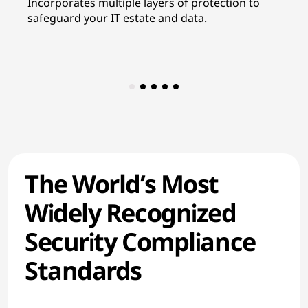
Incorporates multiple layers of protection to
In
safeguard your IT estate and data.
re
co
The World’s Most
Widely Recognized
Security Compliance
Standards