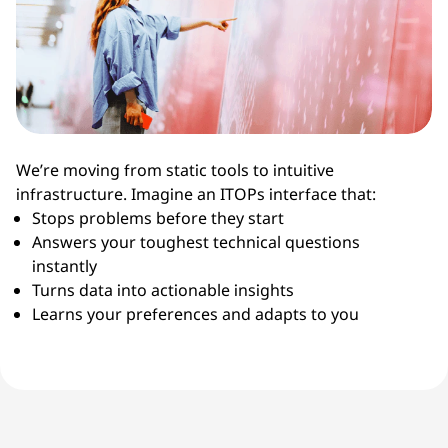
We’re moving from static tools to intuitive
infrastructure. Imagine an ITOPs interface that:
Stops problems before they start
Answers your toughest technical questions
instantly
Turns data into actionable insights
Learns your preferences and adapts to you