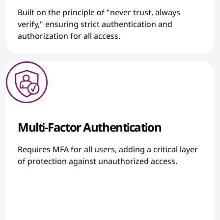
Built on the principle of "never trust, always
verify," ensuring strict authentication and
authorization for all access.
Multi-Factor Authentication
Requires MFA for all users, adding a critical layer
of protection against unauthorized access.