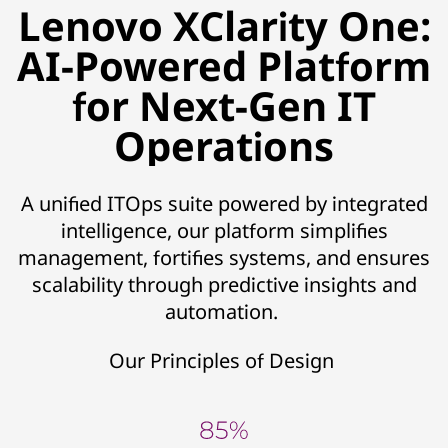
Lenovo XClarity One:
AI-Powered Platform
for Next-Gen IT
Operations
A unified ITOps suite powered by integrated
intelligence, our platform simplifies
management, fortifies systems, and ensures
scalability through predictive insights and
automation.
Our Principles of Design