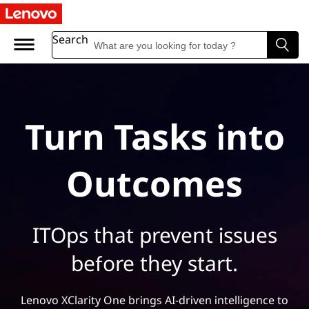
Search
Turn Tasks into
Outcomes
ITOps that prevent issues
before they start.
Lenovo XClarity One brings AI-driven intelligence to