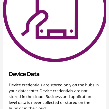
Device Data
Device credentials are stored only on the hubs in
your datacenter. Device credentials are not
stored in the cloud. Business and application-
level data is never collected or stored on the
hubs or in the cloud.