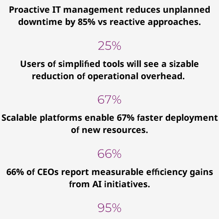
Proactive IT management reduces unplanned
downtime by 85% vs reactive approaches.
Users of simplified tools will see a sizable
reduction of operational overhead.
Scalable platforms enable 67% faster deployment
of new resources.
66% of CEOs report measurable efficiency gains
from AI initiatives.