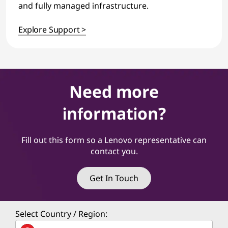
and fully managed infrastructure.
Explore Support >
Need more
information?
Fill out this form so a Lenovo representative can
contact you.
Get In Touch
Select Country / Region: