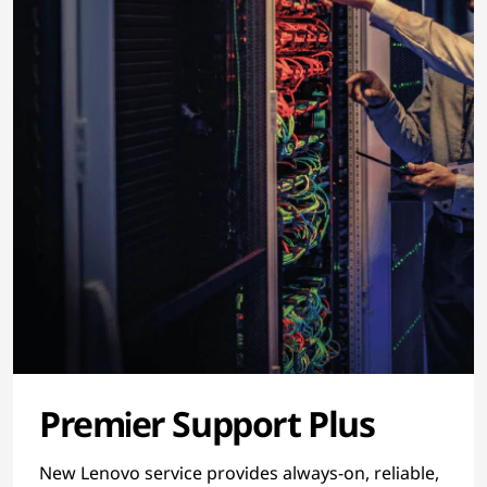
Premier Support Plus
New Lenovo service provides always-on, reliable,