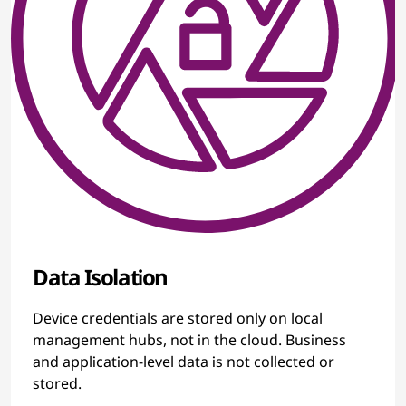
Data Isolation
Device credentials are stored only on local
management hubs, not in the cloud. Business
and application-level data is not collected or
stored.