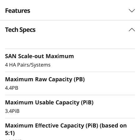
F
Features
l
Tech Specs
Exceptional
a
Performance,
s
Efficiency, & Availability
SAN Scale-out Maximum
h
4 HA Pairs/Systems
The ThinkSystem DS5200 is an entry-level
A
Maximum Raw Capacity (PB)
storage system featuring robust performance,
r
making it an ideal solution for small
4.4PB
businesses or departments within larger
r
Maximum Usable Capacity (PiB)
organizations.
3.4PiB
a
With ultra-fast, all-flash block storage designed
for your most performance-demanding and
Maximum Effective Capacity (PiB) (based on
y
large capacity applications and workloads –
5:1)
virtualized applications, mission-critical