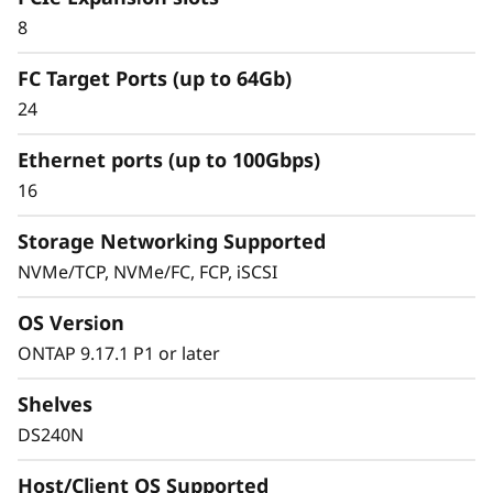
Simplified & Consistent
8
Data Management
FC Target Ports (up to 64Gb)
Experience
24
Ethernet ports (up to 100Gbps)
Managing your infrastructure should be
16
simple, not complicated. Deploying dedicated
SAN solutions for critical workloads calls for
Storage Networking Supported
storage that delivers high availability with
NVMe/TCP, NVMe/FC, FCP, iSCSI
straightforward management.
OS Version
The ThinkSystem DS Series delivers a simplified
ONTAP 9.17.1 P1 or later
and consistent management experience.
Quickly provision storage and streamline data
Shelves
management for your SAN workloads with
DS240N
purpose-built block storage, and get quick
visibility and insights to identify potential
Host/Client OS Supported