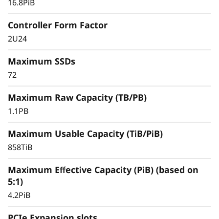
16.8PiB
databases, and other SAN-based workloads –
the ThinkSystem DS Series delivers better
Controller Form Factor
effective capacity, maintains high data
2U24
availability, and keeps critical applications
running with symmetric active-active
Maximum SSDs
architecture.
72
Maximum Raw Capacity (TB/PB)
1.1PB
Maximum Usable Capacity (TiB/PiB)
858TiB
Maximum Effective Capacity (PiB) (based on
5:1)
4.2PiB
PCIe Expansion slots