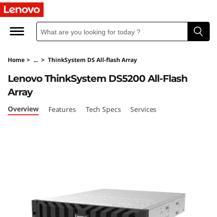
T
h
i
Home
>
...
>
ThinkSystem DS All-flash Array
n
Lenovo ThinkSystem DS5200 All-Flash
k
Array
S
Overview
Features
Tech Specs
Services
y
s
t
e