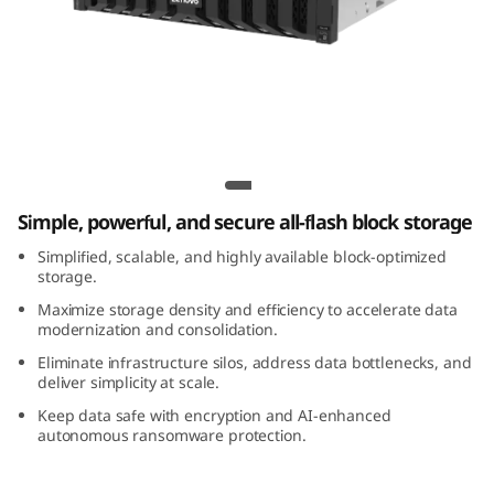
m
D
S
5
Lenovo ThinkSystem DS5200 All-Flash
2
Array
Simple, powerful, and secure all-flash block storage
0
Simplified, scalable, and highly available block-optimized
0
storage.
Maximize storage density and efficiency to accelerate data
A
modernization and consolidation.
Eliminate infrastructure silos, address data bottlenecks, and
l
deliver simplicity at scale.
Keep data safe with encryption and AI-enhanced
l
autonomous ransomware protection.
-