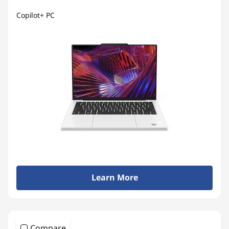
Copilot+ PC
Learn More
Compare