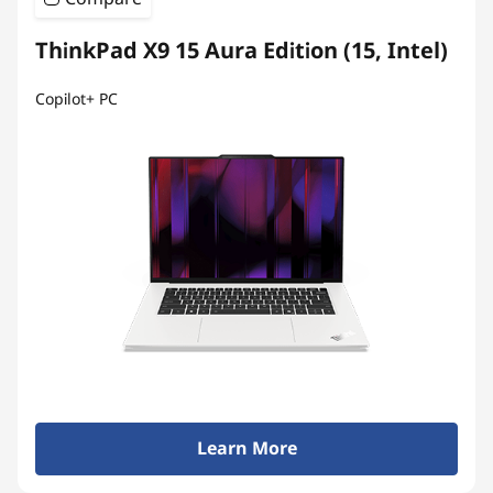
ThinkPad X9 15 Aura Edition (15, Intel)
Copilot+ PC
Learn More