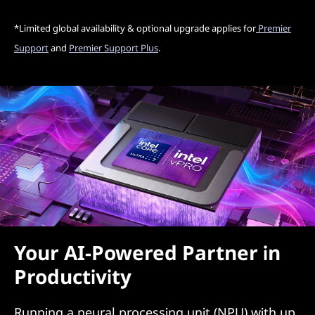
*Limited global availability & optional upgrade applies for
Premier
Support
and
Premier Support Plus
.
Your AI-Powered Partner in
Productivity
Running a neural processing unit (NPU) with up