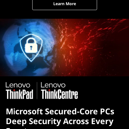
Learn More
Microsoft Secured-Core PCs
Deep Security Across Every