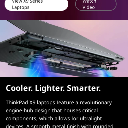
View X9 Series
Watch
Laptops
Video
Cooler. Lighter. Smarter.
ThinkPad X9 laptops feature a revolutionary
engine-hub design that houses critical
components, which allows for ultralight
devices. A smooth metal finish with rounded