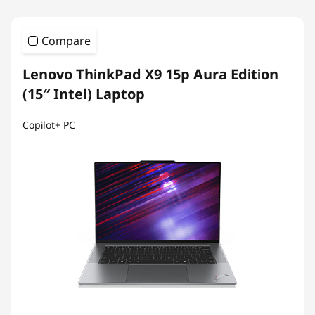
Compare
Lenovo ThinkPad X9 15p Aura Edition
(15″ Intel) Laptop
Copilot+ PC