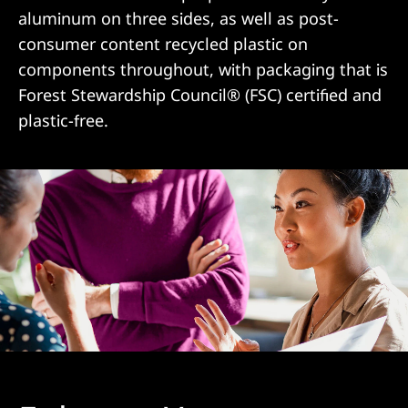
aluminum on three sides, as well as post-
consumer content recycled plastic on
components throughout, with packaging that is
Forest Stewardship Council® (FSC) certified and
plastic-free.