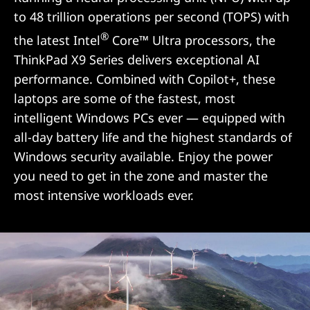
to 48 trillion operations per second (TOPS) with
®
the latest Intel
Core™ Ultra processors, the
ThinkPad X9 Series delivers exceptional AI
performance. Combined with Copilot+, these
laptops are some of the fastest, most
intelligent Windows PCs ever — equipped with
all-day battery life and the highest standards of
Windows security available. Enjoy the power
you need to get in the zone and master the
most intensive workloads ever.