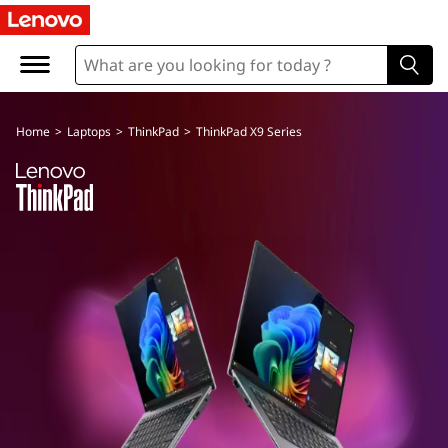
Home
>
Laptops
>
ThinkPad
>
ThinkPad X9 Series