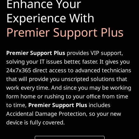
Enhance Your
Experience With
Premier Support Plus
Premier Support Plus
provides VIP support,
solving your IT issues better, faster. It gives you
24x7x365 direct access to advanced technicians
that will provide you unscripted solutions that
work every time. And since you may be working
form home or rushing to your office from time
to time,
Premier Support Plus
includes
Accidental Damage Protection, so your new
device is fully covered.