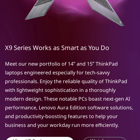
X9 Series Works as Smart as You Do
Meet our new portfolio of 14ʺ and 15ʺ ThinkPad
laptops engineered especially for tech-savvy
professionals. Enjoy the reliable quality of ThinkPad
with lightweight sophistication in a thoroughly
modern design. These notable PCs boast next-gen AI
performance, Lenovo Aura Edition software solutions,
and productivity-boosting features to help your
business and your workday run more efficiently.