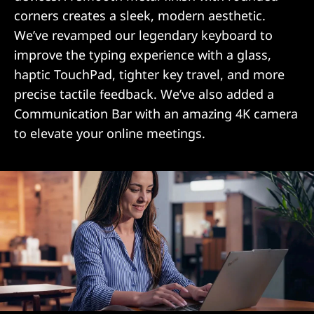
corners creates a sleek, modern aesthetic.
We’ve revamped our legendary keyboard to
improve the typing experience with a glass,
haptic TouchPad, tighter key travel, and more
precise tactile feedback. We’ve also added a
Communication Bar with an amazing 4K camera
to elevate your online meetings.