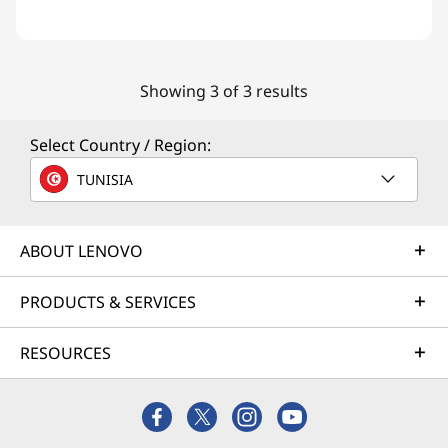
Showing 3 of 3 results
Select Country / Region:
TUNISIA
ABOUT LENOVO
PRODUCTS & SERVICES
RESOURCES