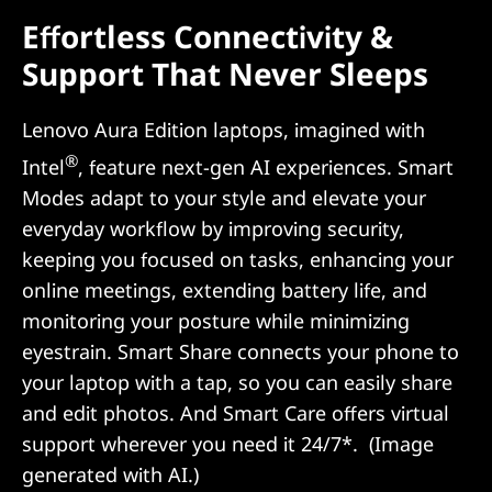
Effortless Connectivity &
Support That Never Sleeps
Lenovo Aura Edition laptops, imagined with
®
Intel
, feature next-gen AI experiences. Smart
Modes adapt to your style and elevate your
everyday workflow by improving security,
keeping you focused on tasks, enhancing your
online meetings, extending battery life, and
monitoring your posture while minimizing
eyestrain. Smart Share connects your phone to
your laptop with a tap, so you can easily share
and edit photos. And Smart Care offers virtual
support wherever you need it 24/7*. (Image
generated with AI.)