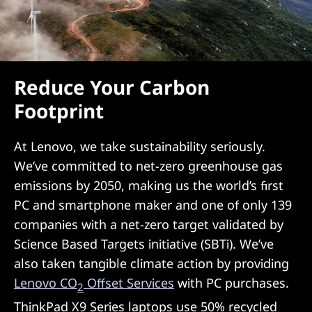
Reduce Your Carbon
Footprint
At Lenovo, we take sustainability seriously.
We’ve committed to net-zero greenhouse gas
emissions by 2050, making us the world’s first
PC and smartphone maker and one of only 139
companies with a net-zero target validated by
Science Based Targets initiative (SBTi). We’ve
also taken tangible climate action by providing
Lenovo CO
Offset Services
with PC purchases.
2
ThinkPad X9 Series laptops use 50% recycled