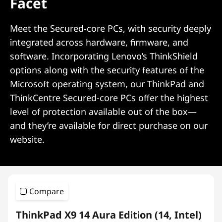
Facet
Meet the Secured-core PCs, with security deeply
integrated across hardware, firmware, and
software. Incorporating Lenovo’s ThinkShield
options along with the security features of the
Microsoft operating system, our ThinkPad and
ThinkCentre Secured-core PCs offer the highest
level of protection available out of the box—
and they’re available for direct purchase on our
website.
Compare
ThinkPad X9 14 Aura Edition (14, Intel)