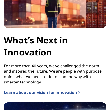
What’s Next in
Innovation
For more than 40 years, we’ve challenged the norm
and inspired the future. We are people with purpose,
doing what we need to do to lead the way with
smarter technology.
Learn about our vision for innovation >