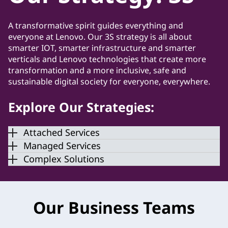
A transformative spirit guides everything and
everyone at Lenovo. Our 3S strategy is all about
smarter IOT, smarter infrastructure and smarter
verticals and Lenovo technologies that create more
transformation and a more inclusive, safe and
sustainable digital society for everyone, everywhere.
Explore Our Strategies:
Attached Services
Managed Services
Complex Solutions
Our Business Teams