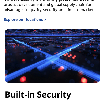
product development and global supply chain for
advantages in quality, security, and time-to-market.
Explore our locations >
Built-in Security