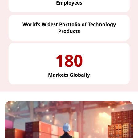
Employees
World’s Widest Portfolio of Technology
Products
180
Markets Globally