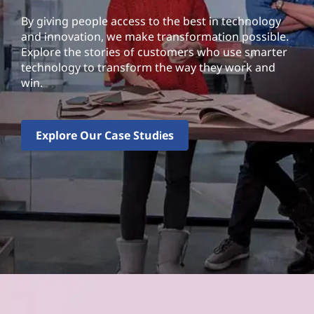
By giving people access to the best in technology
and innovation, we make transformation possible.
Explore the stories of customers who use smarter
technology to transform the way they work and
win.
Explore Our Case Studies