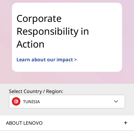
Corporate
Responsibility in
Action
Learn about our impact >
Select Country / Region:
TUNISIA
ABOUT LENOVO