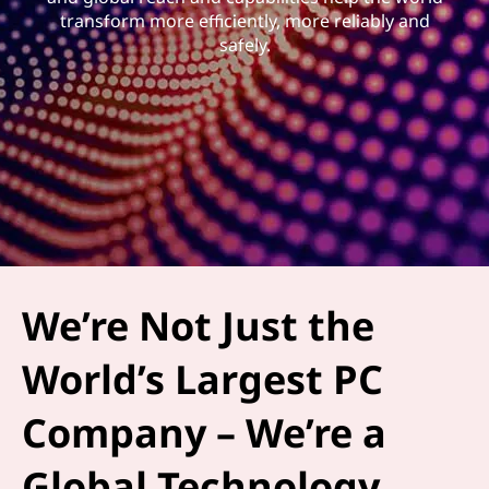
transform more efficiently, more reliably and
safely.
We’re Not Just the
World’s Largest PC
Company – We’re a
Global Technology