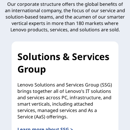
Our corporate structure offers the global benefits of
an international company, the focus of our service and
solution-based teams, and the acumen of our smarter
vertical experts in more than 180 markets where
Lenovo products, services, and solutions are sold.
Solutions & Services
Group
Lenovo Solutions and Services Group (SSG)
brings together all of Lenovo’s IT solutions
and services across PC, infrastructure, and
smart verticals, including attached
services, managed services and As a
Service (AaS) offerings.
Learn more about SSG >