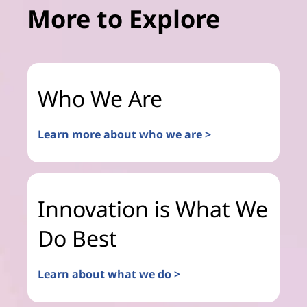
More to Explore
Who We Are
Learn more about who we are >
Innovation is What We
Do Best
Learn about what we do >