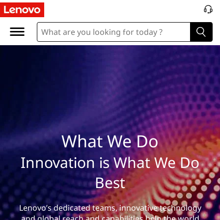
W
h
a
t
W
e
D
What We Do
o
Innovation is What We Do
Best
Lenovo’s dedicated teams, innovative technology
and global reach and capabilities help the world