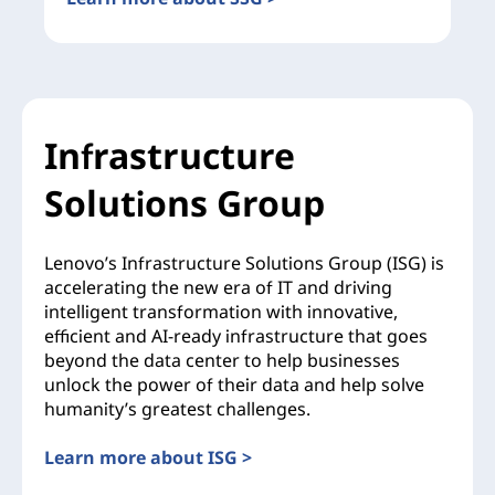
Infrastructure
Solutions Group
Lenovo’s Infrastructure Solutions Group (ISG) is
accelerating the new era of IT and driving
intelligent transformation with innovative,
efficient and AI-ready infrastructure that goes
beyond the data center to help businesses
unlock the power of their data and help solve
humanity’s greatest challenges.
Learn more about ISG >