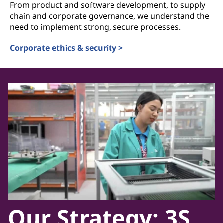
From product and software development, to supply
chain and corporate governance, we understand the
need to implement strong, secure processes.
Corporate ethics & security >
Our Strategy: 3S