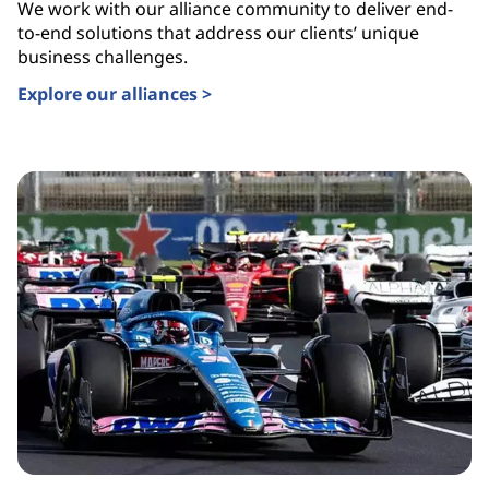
We work with our alliance community to deliver end-
to-end solutions that address our clients’ unique
business challenges.
Explore our alliances >