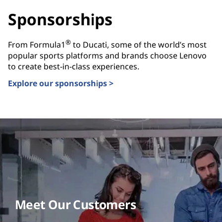
Sponsorships
®
From Formula1
to Ducati, some of the world’s most
popular sports platforms and brands choose Lenovo
to create best-in-class experiences.
Explore our sponsorships >
Meet Our Customers