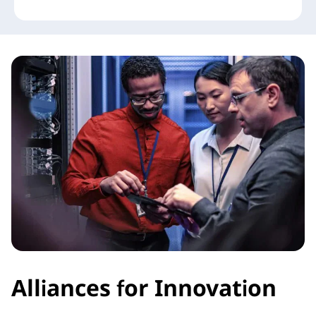
Alliances for Innovation