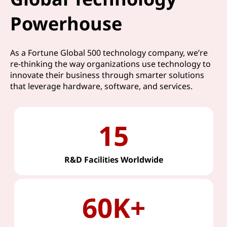
Powerhouse
As a Fortune Global 500 technology company, we’re
re-thinking the way organizations use technology to
innovate their business through smarter solutions
that leverage hardware, software, and services.
15
R&D Facilities Worldwide
60K+