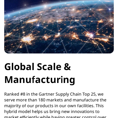
Global Scale &
Manufacturing
Ranked #8 in the Gartner Supply Chain Top 25, we
serve more than 180 markets and manufacture the
majority of our products in our own facilities. This
hybrid model helps us bring new innovations to
market efficiently while having greater control over