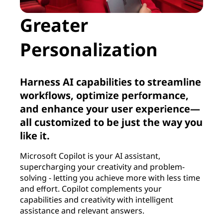
Greater
Personalization
Harness AI capabilities to streamline
workflows, optimize performance,
and enhance your user experience—
all customized to be just the way you
like it.
Microsoft Copilot is your AI assistant,
supercharging your creativity and problem-
solving - letting you achieve more with less time
and effort. Copilot complements your
capabilities and creativity with intelligent
assistance and relevant answers.