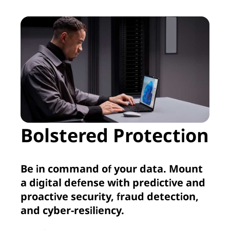
Bolstered Protection
Be in command of your data. Mount
a digital defense with predictive and
proactive security, fraud detection,
and cyber-resiliency.