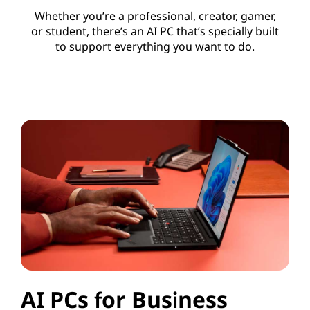
Whether you’re a professional, creator, gamer,
or student, there’s an AI PC that’s specially built
to support everything you want to do.
AI PCs for Business