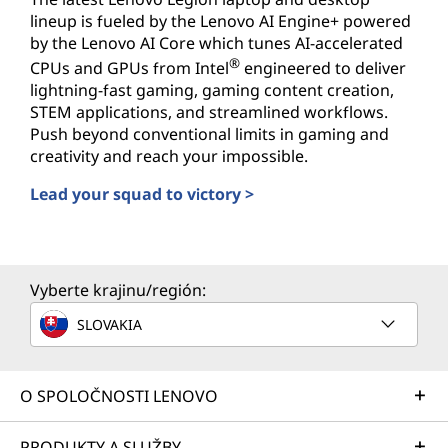
lineup is fueled by the Lenovo AI Engine+ powered
by the Lenovo AI Core which tunes AI-accelerated
®
CPUs and GPUs from Intel
engineered to deliver
lightning-fast gaming, gaming content creation,
STEM applications, and streamlined workflows.
Push beyond conventional limits in gaming and
creativity and reach your impossible.
Lead your squad to victory >
AI-powered PCs for Gamers
Vyberte krajinu/región:
SLOVAKIA
O SPOLOČNOSTI LENOVO
PRODUKTY A SLUŽBY