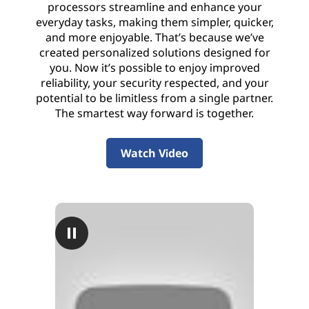
processors streamline and enhance your
everyday tasks, making them simpler, quicker,
and more enjoyable. That’s because we’ve
created personalized solutions designed for
you. Now it’s possible to enjoy improved
reliability, your security respected, and your
potential to be limitless from a single partner.
The smartest way forward is together.
Watch Video