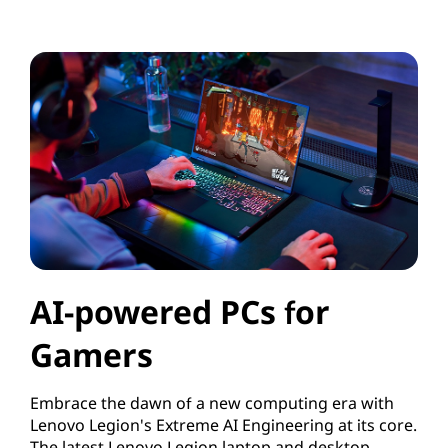
AI-powered PCs for
Gamers
Embrace the dawn of a new computing era with
Lenovo Legion's Extreme AI Engineering at its core.
The latest Lenovo Legion laptop and desktop