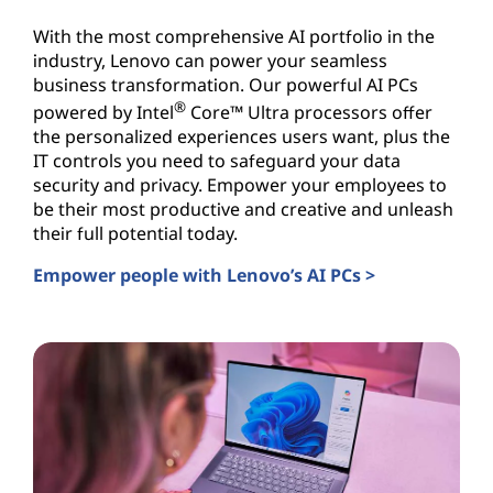
With the most comprehensive AI portfolio in the
industry, Lenovo can power your seamless
business transformation. Our powerful AI PCs
®
powered by Intel
Core™ Ultra processors offer
the personalized experiences users want, plus the
IT controls you need to safeguard your data
security and privacy. Empower your employees to
be their most productive and creative and unleash
their full potential today.
Empower people with Lenovo’s AI PCs >
AI PCs for Business