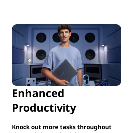
Enhanced
Productivity
Knock out more tasks throughout