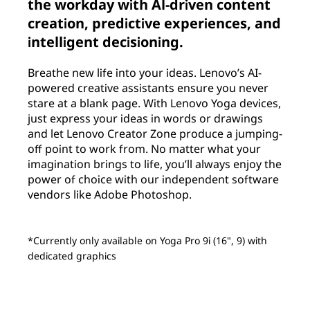
the workday with Al-driven content
creation, predictive experiences, and
intelligent decisioning.
Breathe new life into your ideas. Lenovo’s AI-
powered creative assistants ensure you never
stare at a blank page. With Lenovo Yoga devices,
just express your ideas in words or drawings
and let Lenovo Creator Zone produce a jumping-
off point to work from. No matter what your
imagination brings to life, you’ll always enjoy the
power of choice with our independent software
vendors like Adobe Photoshop.
*Currently only available on Yoga Pro 9i (16", 9) with
dedicated graphics