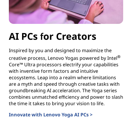
AI PCs for Creators
Inspired by you and designed to maximize the
®
creative process, Lenovo Yogas powered by Intel
Core™ Ultra processors electrify your capabilities
with inventive form factors and intuitive
ecosystems. Leap into a realm where limitations
are a myth and speed through creative tasks with
groundbreaking AI acceleration. The Yoga series
combines unmatched efficiency and power to slash
the time it takes to bring your vision to life.
Innovate with Lenovo Yoga AI PCs >
AI PCs for Creators