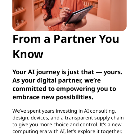
From a Partner You
Know
Your AI journey is just that — yours.
As your digital partner, we’re
committed to empowering you to
embrace new possibilities.
We’ve spent years investing in AI consulting,
design, devices, and a transparent supply chain
to give you more choice and control. It’s a new
computing era with AI, let’s explore it together.