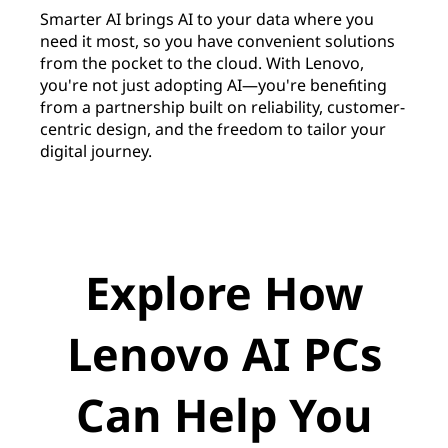
Smarter AI brings AI to your data where you
need it most, so you have convenient solutions
from the pocket to the cloud. With Lenovo,
you're not just adopting AI—you're benefiting
from a partnership built on reliability, customer-
centric design, and the freedom to tailor your
digital journey.
Explore How
Lenovo AI PCs
Can Help You