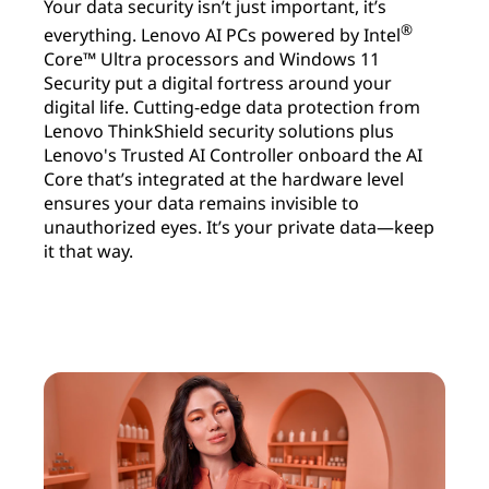
Your data security isn’t just important, it’s
®
everything. Lenovo AI PCs powered by Intel
Core™ Ultra processors and Windows 11
Security put a digital fortress around your
digital life. Cutting-edge data protection from
Lenovo ThinkShield security solutions plus
Lenovo's Trusted AI Controller onboard the AI
Core that’s integrated at the hardware level
ensures your data remains invisible to
unauthorized eyes. It’s your private data—keep
it that way.