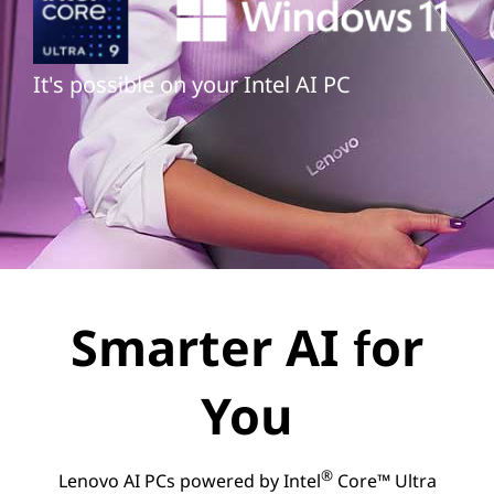
It's possible on your Intel AI PC
Smarter AI for
You
®
Lenovo AI PCs powered by Intel
Core™ Ultra