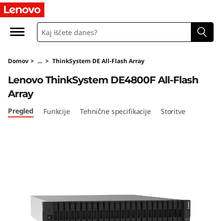
T
h
i
Domov
>
...
>
ThinkSystem DE All-Flash Array
n
Lenovo ThinkSystem DE4800F All-Flash
k
Array
S
Pregled
Funkcije
Tehnične specifikacije
Storitve
y
s
t
e