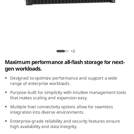
m
D
E
4
Lenovo ThinkSystem DE4800F All-Flash
8
Array
+2
Maximum performance all-flash storage for next-
0
gen workloads.
0
Designed to optimize performance and support a wide
range of enterprise workloads.
F
Purpose-built for simplicity with intuitive management tools
that makes scaling and expansion easy.
A
Multiple host connectivity options allow for seamless
integration into diverse environments.
l
Enterprise-grade reliability and security features ensure
l
high availability and data integrity.