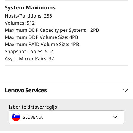
System Maximums
The intuitive browser-based GUI simplifies
Hosts/Partitions: 256
configuration and maintenance while
Volumes: 512
providing storage capabilities to deliver
Maximum DDP Capacity per System: 12PB
consistent performance, data integrity,
Maximum DDP Volume Size: 4PB
reliability, and security.
Maximum RAID Volume Size: 4PB
Snapshot Copies: 512
Async Mirror Pairs: 32
Lenovo Services
Izberite državo/regijo:
Solution Services
SLOVENIA
Design the best strategy for your enterprise. We'll work
with you to find the right solution for your unique