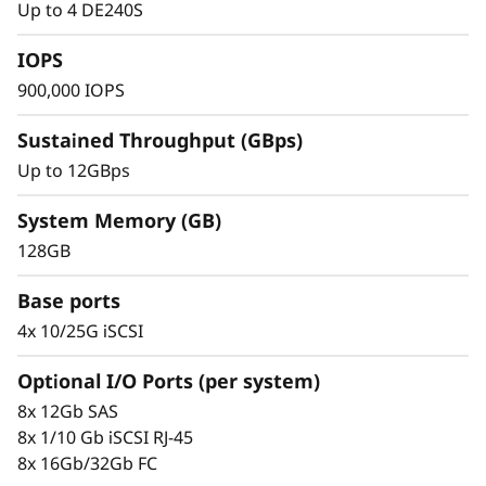
y
Up to 4 DE240S
IOPS
900,000 IOPS
Sustained Throughput (GBps)
Up to 12GBps
System Memory (GB)
128GB
Proven Simplicity & Management
Base ports
Scaling is easy with the modular design and
4x 10/25G iSCSI
the simple management tools provided. Start
working with your data in minutes. Extensive
Optional I/O Ports (per system)
configuration flexibility, custom performance
8x 12Gb SAS
tuning, and complete control over data
8x 1/10 Gb iSCSI RJ-45
placement enable administrators to maximize
8x 16Gb/32Gb FC
performance and ease of use.