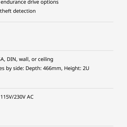
 endurance drive options
theft detection
, DIN, wall, or ceiling
es by side: Depth: 466mm, Height: 2U
 115V/230V AC