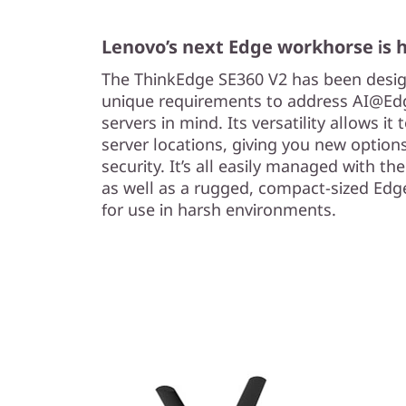
Lenovo’s next Edge workhorse is 
The ThinkEdge SE360 V2 has been desig
unique requirements to address AI@Edg
servers in mind. Its versatility allows it 
server locations, giving you new options
security. It’s all easily managed with th
as well as a rugged, compact-sized Edge
for use in harsh environments.