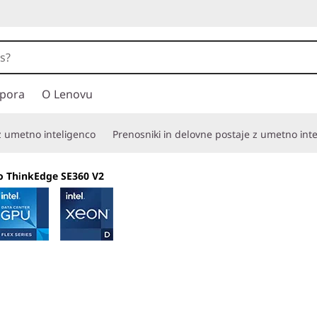
pora
O Lenovu
 z umetno inteligenco
Prenosniki in delovne postaje z umetno int
o ThinkEdge SE360 V2
Compact and secu
reliability