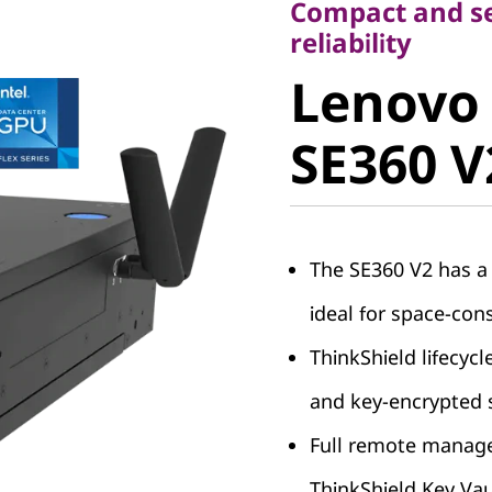
Compact and se
Lenovo 
reliability
Lenovo
SE360 V2
SE360 V
The SE360 V2 has a
ideal for space-co
ThinkShield lifecycl
and key-encrypted 
Full remote managea
ThinkShield Key Vau