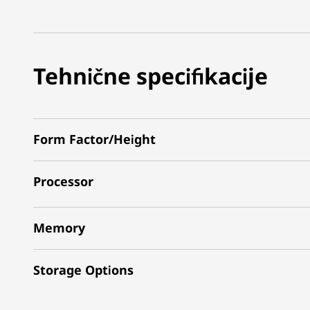
Tehnične specifikacije
Form Factor/Height
Processor
Memory
Storage Options