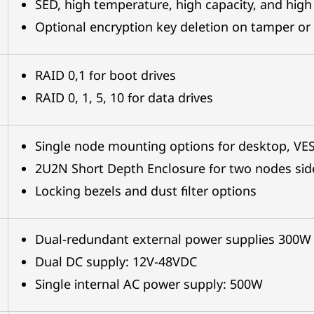
SED, high temperature, high capacity, and high
Optional encryption key deletion on tamper or 
RAID 0,1 for boot drives
RAID 0, 1, 5, 10 for data drives
Single node mounting options for desktop, VESA
2U2N Short Depth Enclosure for two nodes sid
Locking bezels and dust filter options
Dual-redundant external power supplies 300W
Dual DC supply: 12V-48VDC
Single internal AC power supply: 500W