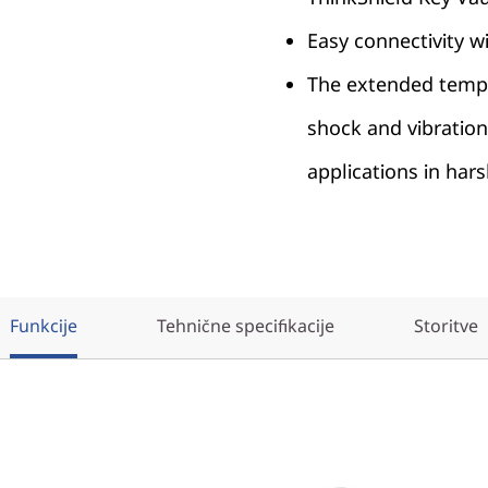
Easy connectivity 
The extended temp
shock and vibration
applications in har
Funkcije
Tehnične specifikacije
Storitve