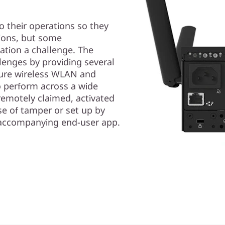
o their operations so they
ions, but some
ation a challenge. The
enges by providing several
cure wireless WLAN and
to perform across a wide
 remotely claimed, activated
e of tamper or set up by
d accompanying end-user app.