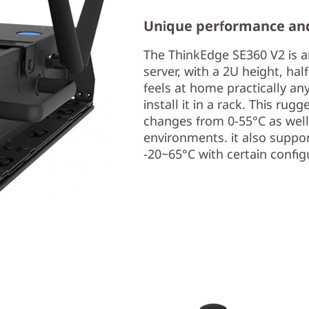
Unique performance an
The ThinkEdge SE360 V2 is a
server, with a 2U height, hal
feels at home practically any
install it in a rack. This r
changes from 0-55°C as well
environments. it also supp
-20~65°C with certain config