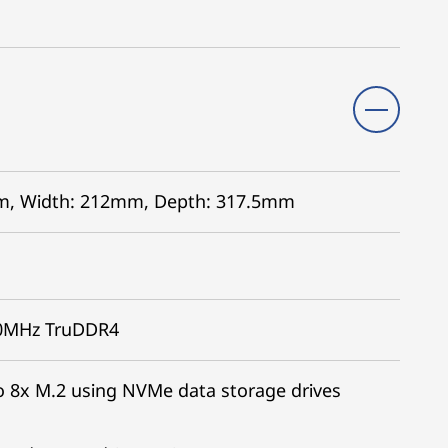
5mm, Width: 212mm, Depth: 317.5mm
00MHz TruDDR4
 8x M.2 using NVMe data storage drives