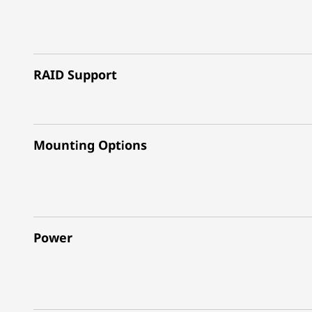
RAID Support
Mounting Options
Power