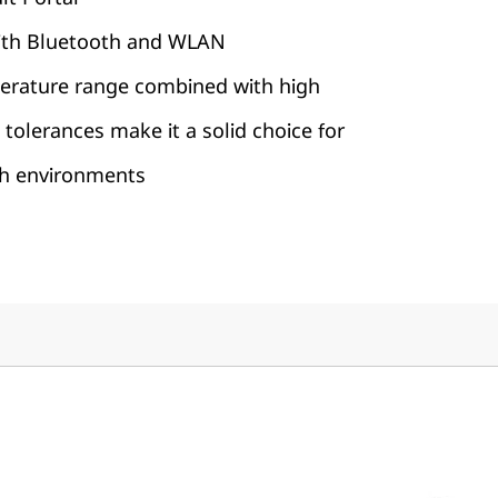
with Bluetooth and WLAN
erature range combined with high
 tolerances make it a solid choice for
sh environments