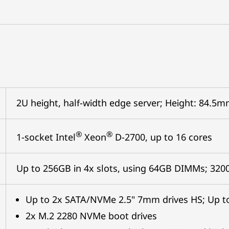
2U height, half-width edge server; Height: 84.
®
®
1-socket Intel
Xeon
D-2700, up to 16 cores
Up to 256GB in 4x slots, using 64GB DIMMs; 32
Up to 2x SATA/NVMe 2.5" 7mm drives HS; Up to
2x M.2 2280 NVMe boot drives