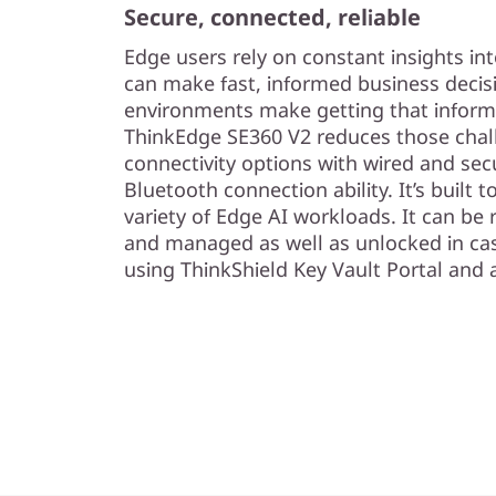
Secure, connected, reliable
Edge users rely on constant insights int
can make fast, informed business decis
environments make getting that inform
ThinkEdge SE360 V2 reduces those chall
connectivity options with wired and se
Bluetooth connection ability. It’s built 
variety of Edge AI workloads. It can be
and managed as well as unlocked in cas
using ThinkShield Key Vault Portal an