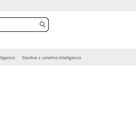
eligenco
Storitve z umetno inteligenco
re with rugged