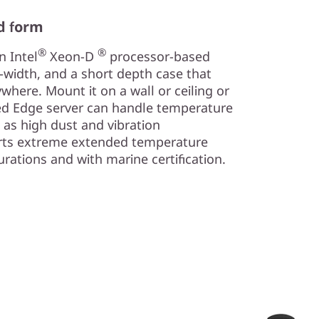
d form
®
®
n Intel
Xeon-D
processor-based
f-width, and a short depth case that
where. Mount it on a wall or ceiling or
ugged Edge server can handle temperature
 as high dust and vibration
orts extreme extended temperature
urations and with marine certification.