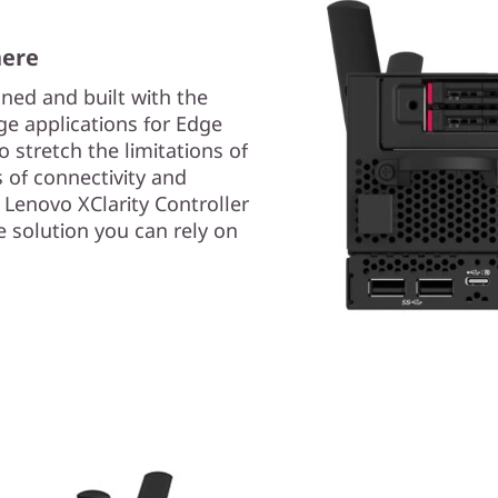
here
ned and built with the
e applications for Edge
to stretch the limitations of
 of connectivity and
e Lenovo XClarity Controller
 solution you can rely on