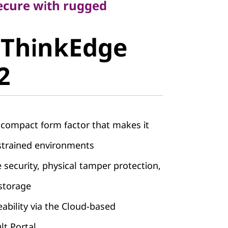
cure with rugged
ThinkEdge
 ThinkEdge
2
 compact form factor that makes it
nstrained environments
e security, physical tamper protection,
storage
bility via the Cloud-based
lt Portal