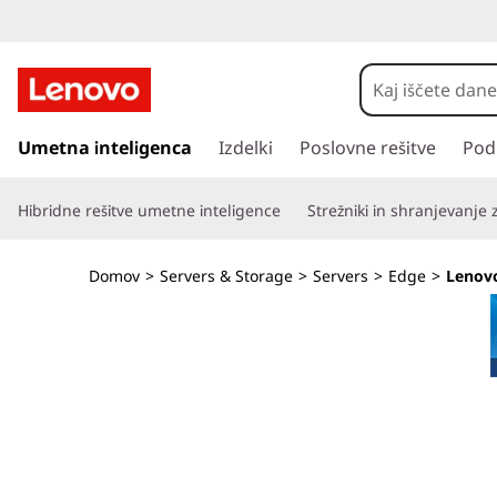
T
h
i
P
r
Umetna inteligenca
Izdelki
Poslovne rešitve
Pod
n
e
s
k
Hibridne rešitve umetne inteligence
Strežniki in shranjevanje
k
o
E
č
Domov
>
Servers & Storage
>
Servers
>
Edge
>
Lenov
i
d
n
a
g
g
l
e
a
v
S
n
o