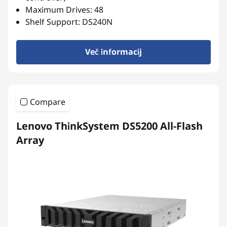
r
Maximum Drives: 48
r
Shelf Support: DS240N
a
Več informacij
y
Compare
Lenovo ThinkSystem DS5200 All-Flash
Array