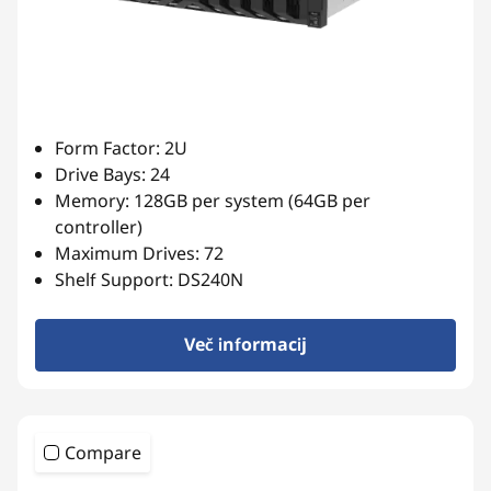
Form Factor: 2U
Drive Bays: 24
Memory: 128GB per system (64GB per
controller)
Maximum Drives: 72
Shelf Support: DS240N
Več informacij
Compare