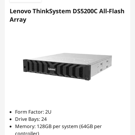
b
Lenovo ThinkSystem DS5200C All-Flash
r
Array
i
d
F
l
a
s
h
Form Factor: 2U
Drive Bays: 24
A
Memory: 128GB per system (64GB per
controller)