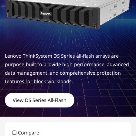
m
D
S
S
e
Lenovo ThinkSystem DS Series all-flash arrays are
r
purpose-built to provide high-performance, advanced
data management, and comprehensive protection
i
features for block workloads.
e
View DS Series All-Flash
s
H
y
Compare