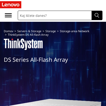
T
h
i
Domov
>
Servers & Storage
>
Storage
>
Storage-area Network
n
>
ThinkSystem DS All-flash Array
k
S
DS Series All-Flash Array
y
s
t
e