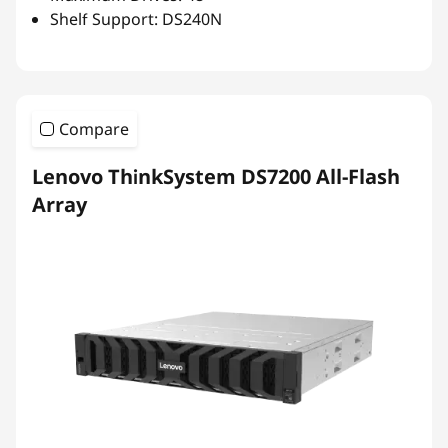
Shelf Support: DS240N
Compare
Lenovo ThinkSystem DS7200 All-Flash
Array