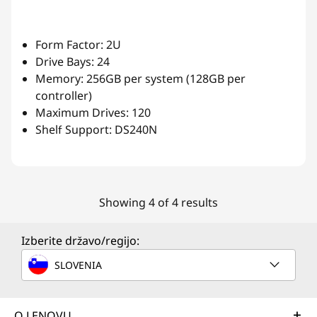
Form Factor: 2U
Drive Bays: 24
Memory: 256GB per system (128GB per
controller)
Maximum Drives: 120
Shelf Support: DS240N
Showing 4 of 4 results
Izberite državo/regijo:
SLOVENIA
O LENOVU