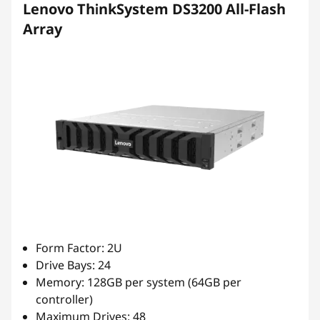
Lenovo ThinkSystem DS3200 All-Flash
Array
Form Factor: 2U
Drive Bays: 24
Memory: 128GB per system (64GB per
controller)
Maximum Drives: 48