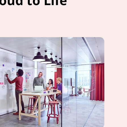
oud to Life