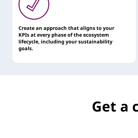
Create an approach that aligns to your
KPIs at every phase of the ecosystem
lifecycle, including your sustainability
goals.
Get a 