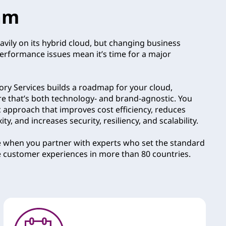
am
avily on its hybrid cloud, but changing business
performance issues mean it’s time for a major
ry Services builds a roadmap for your cloud,
re that’s both technology- and brand-agnostic. You
c approach that improves cost efficiency, reduces
y, and increases security, resiliency, and scalability.
e when you partner with experts who set the standard
e customer experiences in more than 80 countries.