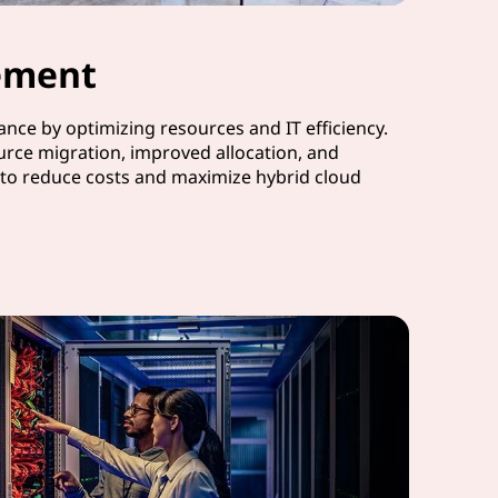
ement
nce by optimizing resources and IT efficiency.
urce migration, improved allocation, and
to reduce costs and maximize hybrid cloud