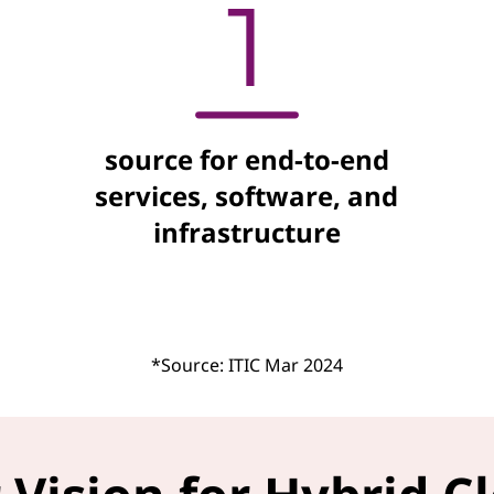
source for end-to-end
services, software, and
infrastructure
*Source: ITIC Mar 2024