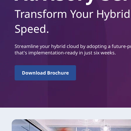
u
Transform Your Hybrid
v
u
d
Speed.
i
n
n
Streamline your hybrid cloud by adopting a future-p
e
that's implementation-ready in just six weeks.
h
å
l
Download Brochure
l
e
t