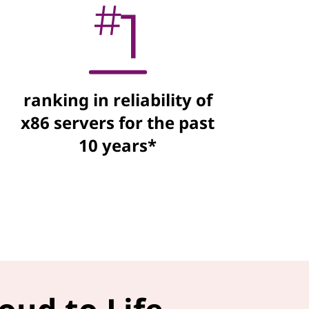
ranking in reliability of
x86 servers for the past
10 years*