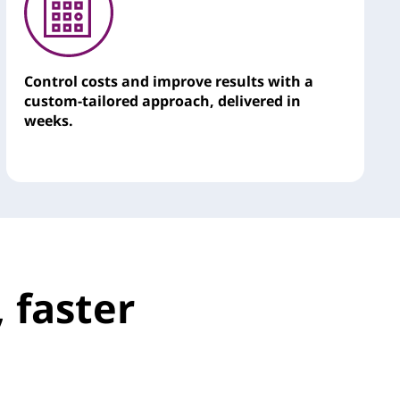
Control costs and improve results with a
custom-tailored approach, delivered in
weeks.
 faster