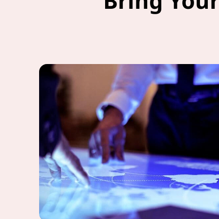
Bring Your