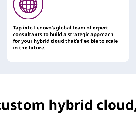
Tap into Lenovo’s global team of expert
consultants to build a strategic approach
for your hybrid cloud that’s flexible to scale
in the future.
custom hybrid cloud,