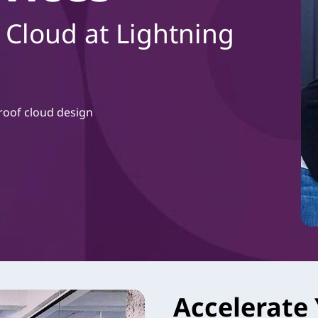
 Cloud at Lightning
roof cloud design
Accelerate 