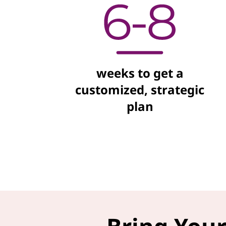
weeks to get a
customized, strategic
plan