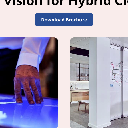
 Vision for Hybrid Cl
Download Brochure