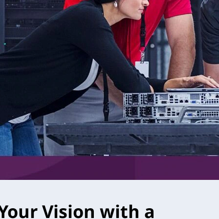
Your Vision with a