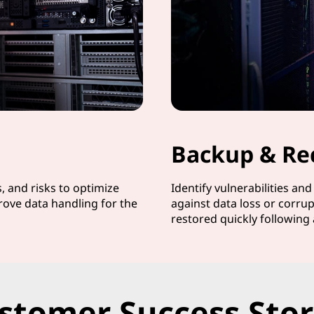
Backup & Re
s, and risks to optimize
Identify vulnerabilities an
rove data handling for the
against data loss or corrup
restored quickly following 
stomer Success Stor