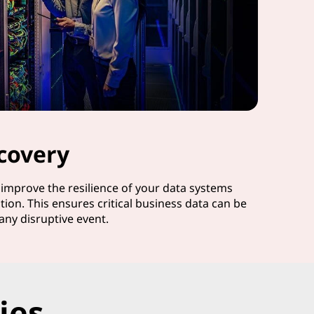
covery
d improve the resilience of your data systems
tion. This ensures critical business data can be
any disruptive event.
ies