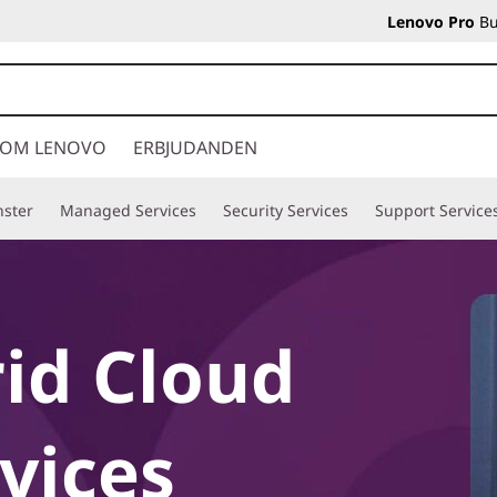
Lenovo Pro
Bu
OM LENOVO
ERBJUDANDEN
nster
Managed Services
Security Services
Support Service
id Cloud
vices