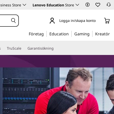
siness Store
Lenovo Education
Store
Logga in/skapa konto
Företag
Education
Gaming
Kreatör
s
TruScale
Garantisökning