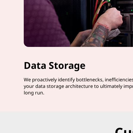
Data Storage
We proactively identify bottlenecks, inefficiencie
your data storage architecture to ultimately imp
long run.
Cu