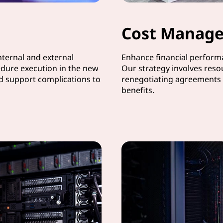
Cost Manag
ternal and external
Enhance financial performa
dure execution in the new
Our strategy involves reso
nd support complications to
renegotiating agreements 
benefits.