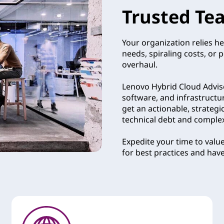
Trusted Te
Your organization relies he
needs, spiraling costs, or 
overhaul.
Lenovo Hybrid Cloud Adviso
software, and infrastructu
get an actionable, strategi
technical debt and complexit
Expedite your time to valu
for best practices and hav