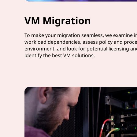
VM Migration
To make your migration seamless, we examine in
workload dependencies, assess policy and proce
environment, and look for potential licensing a
identify the best VM solutions.