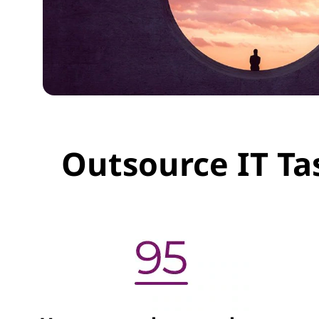
Outsource IT Ta