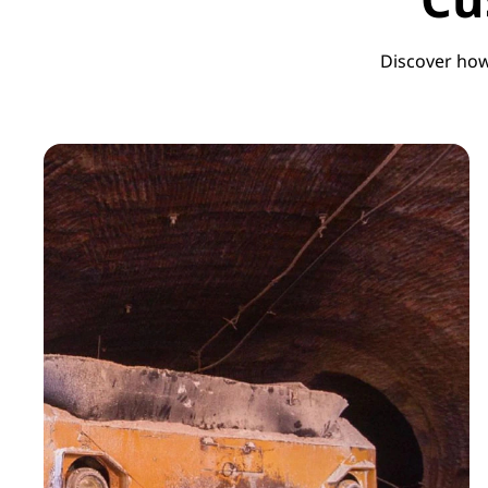
Discover how