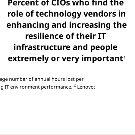
Percent of CIOs who find the
role of technology vendors in
enhancing and increasing the
resilience of their IT
infrastructure and people
extremely or very important
3
rage number of annual hours lost per
2
ng IT environment performance.
Lenovo: