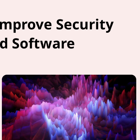
Improve Security
d Software