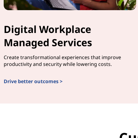
Digital Workplace
Managed Services
Create transformational experiences that improve
productivity and security while lowering costs.
Drive better outcomes >
Cu