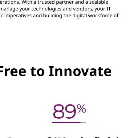
erations. With a trusted partner and a scalable
to manage your technologies and vendors, your IT
ic imperatives and building the digital workforce of
Free to Innovate