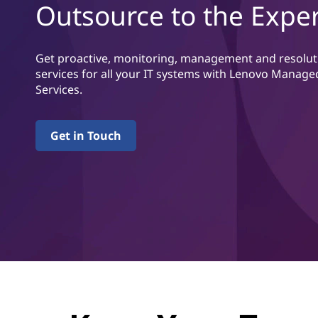
v
Outsource to the Exper
u
i
v
u
c
d
Get proactive, monitoring, management and resolut
i
services for all
your IT systems with Lenovo Manage
e
n
Services.
n
s
e
Get in Touch
h
å
l
l
e
t