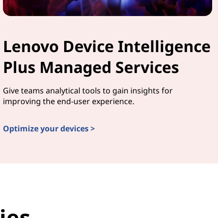
Lenovo Device Intelligence
Plus Managed Services
Give teams analytical tools to gain insights for
improving the end-user experience.
Optimize your devices >
ies