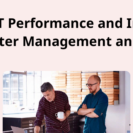
T Performance and 
ter Management an