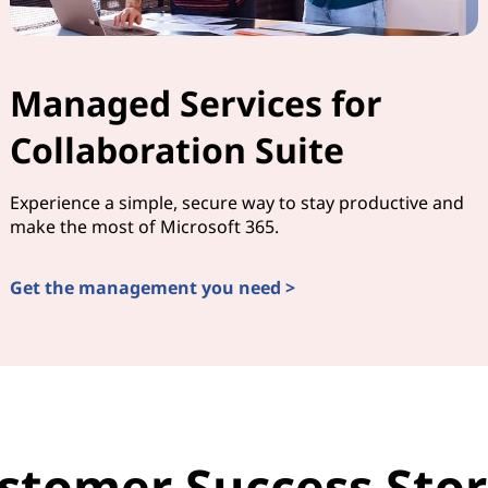
Managed Services for
Collaboration Suite
Experience a simple, secure way to stay productive and
make the most of Microsoft 365.
Get the management you need >
stomer Success Stor