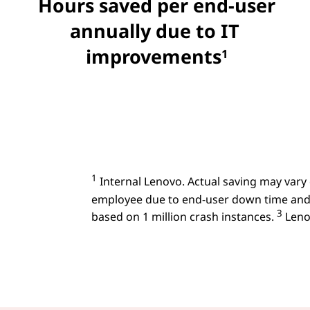
Hours saved per end-user
annually due to IT
improvements
1
1
Internal Lenovo. Actual saving may vary
employee due to end-user down time and
3
based on 1 million crash instances.
Lenov