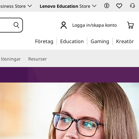
siness Store
Lenovo Education
Store
Logga in/skapa konto
Företag
Education
Gaming
Kreatör
 lösningar
Resurser