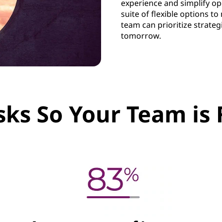
experience and simplify op
suite of flexible options 
team can prioritize strateg
tomorrow.
sks So Your Team is 