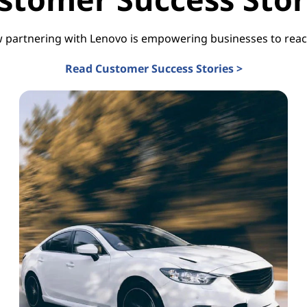
 partnering with Lenovo is empowering businesses to reach
Read Customer Success Stories >