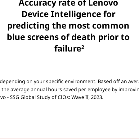
Accuracy rate of Lenovo
Device Intelligence for
predicting the most common
blue screens of death prior to
failure
2
 depending on your specific environment. Based off an ave
 the average annual hours saved per employee by improvi
o - SSG Global Study of CIOs: Wave II, 2023.