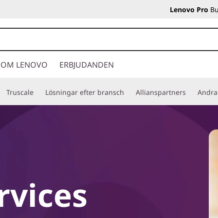
Lenovo Pro
Bu
OM LENOVO
ERBJUDANDEN
Truscale
Lösningar efter bransch
Allianspartners
Andra
vices