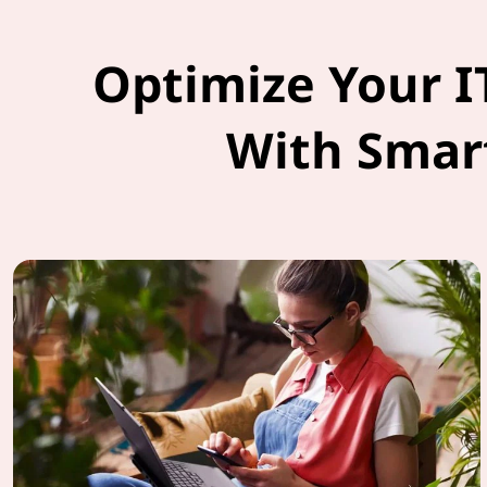
Optimize Your I
With Smar