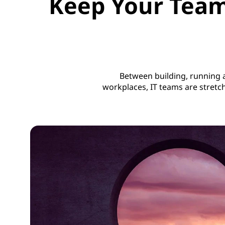
Keep Your Team
Between building, running
workplaces, IT teams are stretc