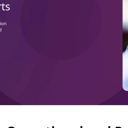
ts
ion
d