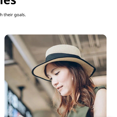
 their goals.