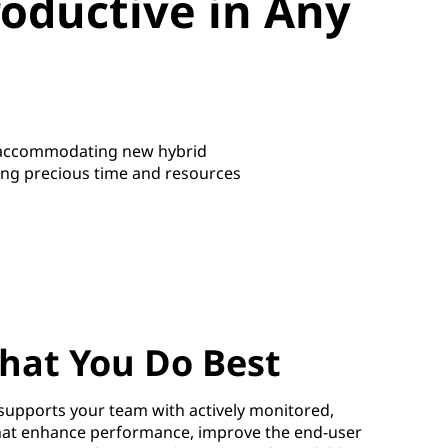
oductive in Any
o accommodating new hybrid
ting precious time and resources
hat You Do Best
upports your team with actively monitored,
hat enhance performance, improve the end-user