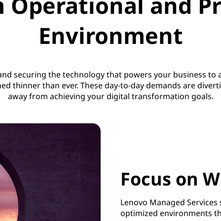
 Operational and Pr
Environment
 and securing the technology that powers your business t
hed thinner than ever. These day-to-day demands are diver
away from achieving your digital transformation goals.
Focus on W
Lenovo Managed Services s
optimized environments t