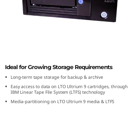
a
p
e
D
r
TS2290 Tape Drive
i
Ideal for Growing Storage Requirements
Long-term tape storage for backup & archive
v
Easy access to data on LTO Ultrium 9 cartridges, through
e
IBM Linear Tape File System (LTFS) technology
Media-partitioning on LTO Ultrium 9 media & LTFS