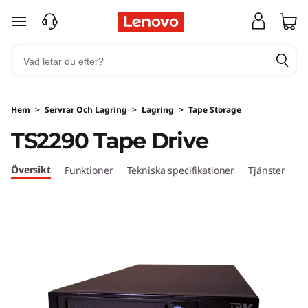
I
hoppa vidare till huvudinnehållet
B
M
T
Hem
>
Servrar Och Lagring
>
Lagring
>
Tape Storage
S
TS2290 Tape Drive
2
Översikt
Funktioner
Tekniska specifikationer
Tjänster
2
9
0
T