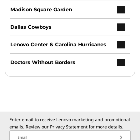
Madison Square Garden
Dallas Cowboys
Lenovo Center & Carolina Hurricanes
Doctors Without Borders
Enter email to receive Lenovo marketing and promotional
emails. Review our
Privacy Statement
for more details.
Email