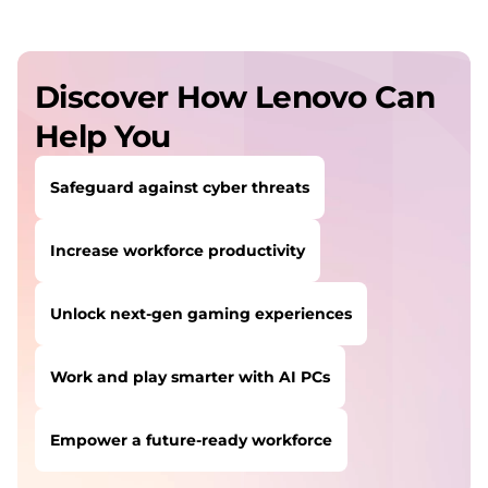
Discover How Lenovo Can
Help You
Safeguard against cyber threats
Increase workforce productivity
Unlock next-gen gaming experiences
Work and play smarter with AI PCs
Empower a future-ready workforce
USERS LIKE YOU STARTED THEIR PATH HERE: