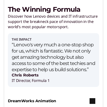
The Winning Formula
Discover how Lenovo devices and IT infrastructure
support the breakneck pace of innovation in the
world’s most popular motorsport.
THE IMPACT
“Lenovo's very much a one-stop shop
for us, which is fantastic. We not only
get amazing technology but also
access to some of the best techies and
expertise to help us build solutions.”
Chris Roberts
IT Director, Formula 1
DreamWorks Animation