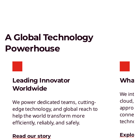
A Global Technology
Powerhouse
Leading Innovator
What
Worldwide
We inte
cloud, a
We power dedicated teams, cutting-
approac
edge technology, and global reach to
connect 
help the world transform more
technol
efficiently, reliably, and safely.
Explore
Read our story