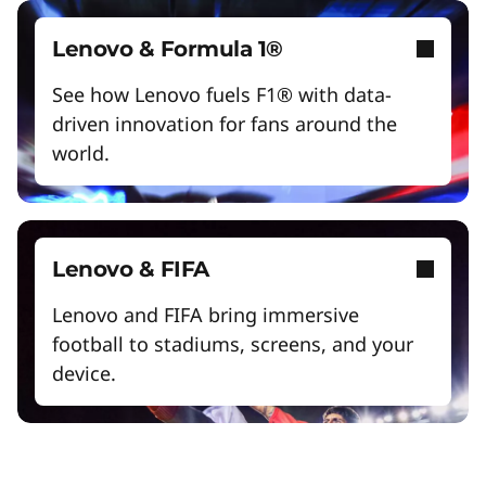
Lenovo & Formula 1®
See how Lenovo fuels F1® with data-
driven innovation for fans around the
world.
Lenovo & FIFA
Lenovo and FIFA bring immersive
football to stadiums, screens, and your
device.