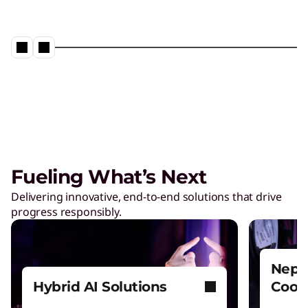
Fueling What’s Next
Delivering innovative, end-to-end solutions that drive
progress responsibly.
Nept
Hybrid AI Solutions
Cool