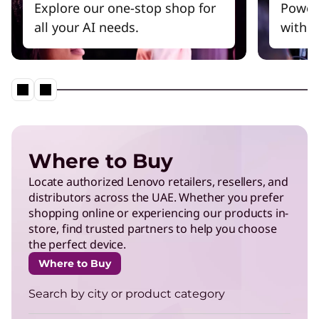
Explore our one-stop shop for
Power
all your AI needs.
witho
Where to Buy
Locate authorized Lenovo retailers, resellers, and
distributors across the UAE. Whether you prefer
shopping online or experiencing our products in-
store, find trusted partners to help you choose
the perfect device.
Where to Buy
Search by city or product category