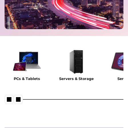
PCs & Tablets
Servers & Storage
Servi