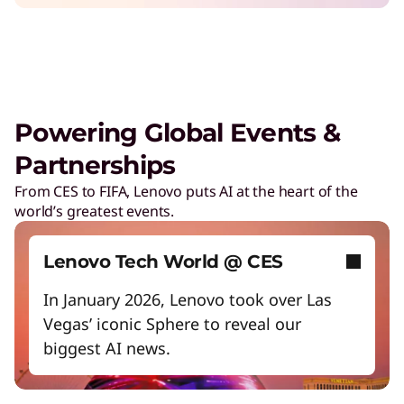
Safeguard against cyber threats
Increase workforce productivity
Unlock next-gen gaming experiences
Lower energy costs
Powering Global Events &
Adapt quickly to changing needs
Partnerships
Work and play smarter with AI PCs
From CES to FIFA, Lenovo puts AI at the heart of the
world’s greatest events.
Empower a future-ready workforce
Create without limits with AI
Lenovo Tech World @ CES
Start Over
In January 2026, Lenovo took over Las
Vegas’ iconic Sphere to reveal our
biggest AI news.