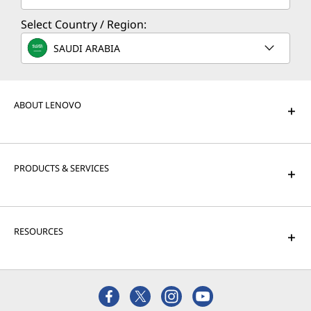
Select Country / Region:
SAUDI ARABIA
ABOUT LENOVO
PRODUCTS & SERVICES
RESOURCES