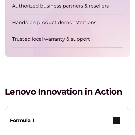
Authorized business partners & resellers
Hands-on product demonstrations
Trusted local warranty & support
Lenovo Innovation in Action
Formula 1