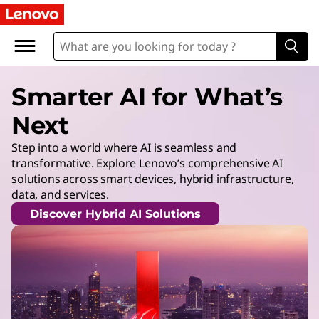
Smarter AI for What’s
Next
Step into a world where AI is seamless and
transformative. Explore Lenovo’s comprehensive AI
solutions across smart devices, hybrid infrastructure,
data, and services.
Discover Hybrid AI Solutions