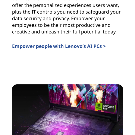
offer the personalized experiences users want,
i
plus the IT controls you need to safeguard your
l
data security and privacy. Empower your
c
employees to be their most productive and
a
creative and unleash their full potential today.
u
t
Empower people with Lenovo’s AI PCs >
I
AI PCs for business
A