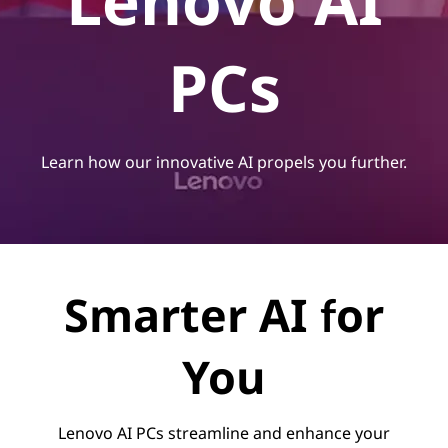
Lenovo AI
PCs
Learn how our innovative AI propels you further.
Smarter AI for
You
Lenovo AI PCs streamline and enhance your