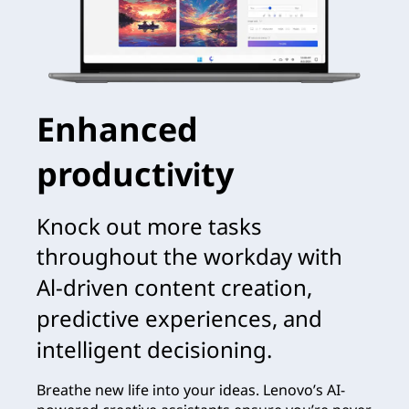
Enhanced
productivity
Knock out more tasks
throughout the workday with
Al-driven content creation,
predictive experiences, and
intelligent decisioning.
Breathe new life into your ideas. Lenovo’s AI-