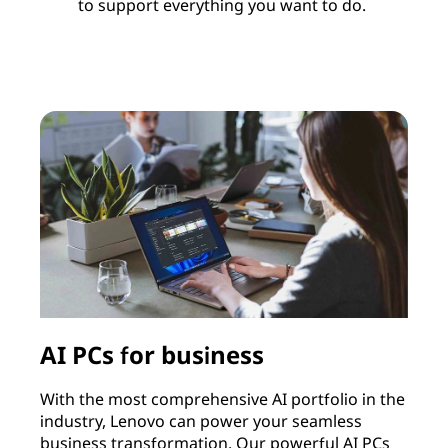
to support everything you want to do.
AI PCs for business
With the most comprehensive AI portfolio in the
I
industry, Lenovo can power your seamless
c
business transformation. Our powerful AI PCs
c