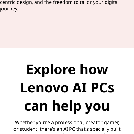
centric design, and the freedom to tailor your digital
journey.
Explore how
Lenovo AI PCs
can help you
Whether you’re a professional, creator, gamer,
or student, there’s an AI PC that’s specially built