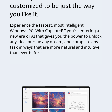
customized to be just the way
you like it.
Experience the fastest, most intelligent
Windows PC. With Copilot+PC you’re entering a
new era of AI that gives you the power to unlock
any idea, pursue any dream, and complete any
task in ways that are more natural and intuitive
than ever before.