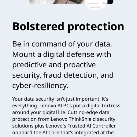
Bolstered protection
Be in command of your data.
Mount a digital defense with
predictive and proactive
security, fraud detection, and
cyber-resiliency.
Your data security isn’t just important, it’s
everything. Lenovo AI PCs put a digital fortress
around your digital life. Cutting-edge data
protection from Lenovo ThinkShield security
solutions plus Lenovo's Trusted AI Controller
onboard the AI Core that’s integrated at the