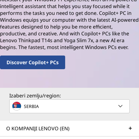
intelligent assistant that helps you stay focused while it
performs the tasks you need to get done. Copilot+ PC in
Windows equips your computer with the latest AI-powered
features designed to help you be more efficient,
productive, and creative. And with Copilot+ PCs like the
Lenovo Thinkpad T14s and Yoga Slim 7x, a new AI era
begins. The fastest, most intelligent Windows PCs ever.
Discover Copilot+ PCs
Izaberi zemlju/region:
SERBIA
O KOMPANIJI LENOVO (EN)