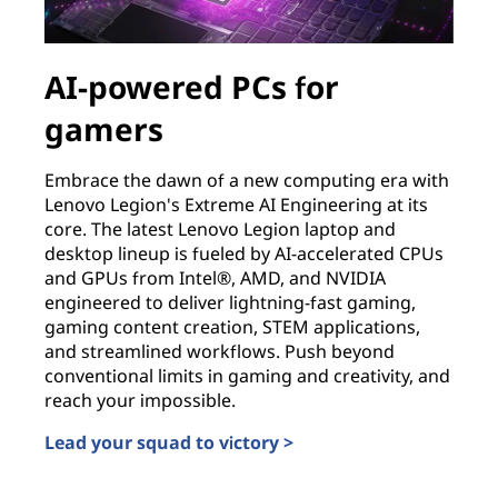
AI-powered PCs for
gamers
Embrace the dawn of a new computing era with
Lenovo Legion's Extreme AI Engineering at its
core. The latest Lenovo Legion laptop and
desktop lineup is fueled by AI-accelerated CPUs
and GPUs from Intel®, AMD, and NVIDIA
engineered to deliver lightning-fast gaming,
gaming content creation, STEM applications,
and streamlined workflows. Push beyond
conventional limits in gaming and creativity, and
reach your impossible.
Lead your squad to victory >
AI-powered PCs for gamers