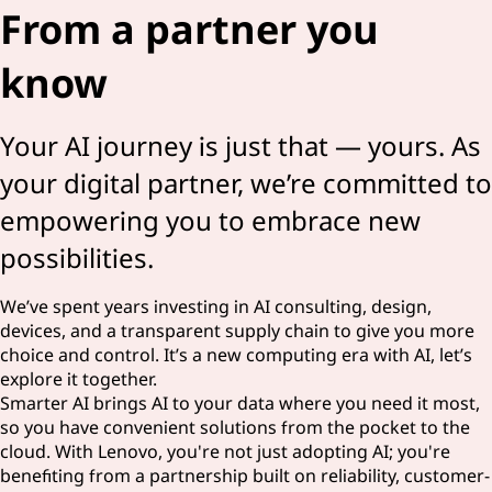
From a partner you
know
Your AI journey is just that — yours. As
your digital partner, we’re committed to
empowering you to embrace new
possibilities.
We’ve spent years investing in AI consulting, design,
devices, and a transparent supply chain to give you more
choice and control. It’s a new computing era with AI, let’s
explore it together.
Smarter AI brings AI to your data where you need it most,
so you have convenient solutions from the pocket to the
cloud. With Lenovo, you're not just adopting AI; you're
benefiting from a partnership built on reliability, customer-