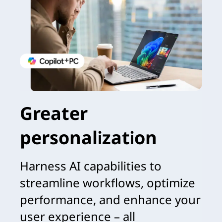
Greater
personalization
Harness AI capabilities to
streamline workflows, optimize
performance, and enhance your
user experience – all