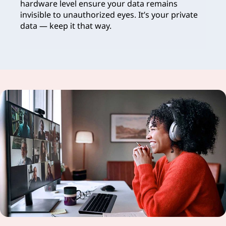
hardware level ensure your data remains
invisible to unauthorized eyes. It’s your private
data — keep it that way.