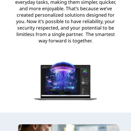
everyday tasks, making them simpler, quicker,
and more enjoyable. That’s because we’ve
created personalized solutions designed for
you. Now it’s possible to have reliability, your
security respected, and your potential to be
limitless from a single partner. The smartest
way forward is together.