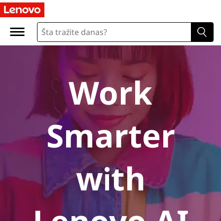
A
I
P
C
Work
s
Smarter
with