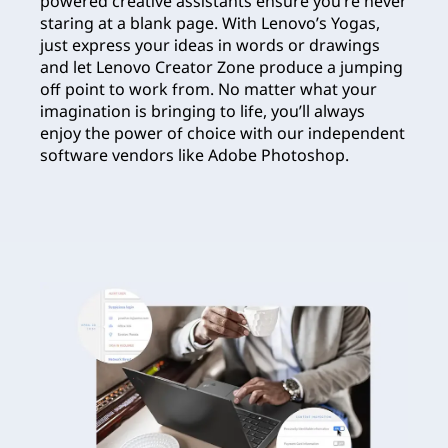
powered creative assistants ensure you’re never
staring at a blank page. With Lenovo’s Yogas,
just express your ideas in words or drawings
and let Lenovo Creator Zone produce a jumping
off point to work from. No matter what your
imagination is bringing to life, you’ll always
enjoy the power of choice with our independent
software vendors like Adobe Photoshop.