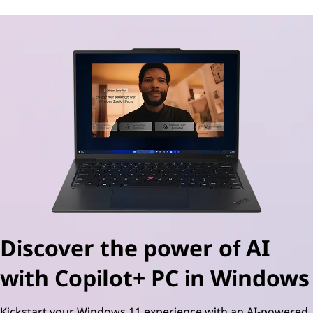
Discover the power of AI
with Copilot+ PC in Windows
Kickstart your Windows 11 experience with an AI-powered