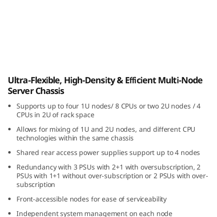
i
b
l
e
ThinkSystem D3 Chassis
Ultra-Flexible, High-Density & Efficient Multi-Node
,
Server Chassis
H
Supports up to four 1U nodes/ 8 CPUs or two 2U nodes / 4
CPUs in 2U of rack space
i
Allows for mixing of 1U and 2U nodes, and different CPU
technologies within the same chassis
g
Shared rear access power supplies support up to 4 nodes
h
Redundancy with 3 PSUs with 2+1 with oversubscription, 2
PSUs with 1+1 without over-subscription or 2 PSUs with over-
-
subscription
Front-accessible nodes for ease of serviceability
D
Independent system management on each node