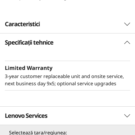
e
n
Caracteristici
s
Specificații tehnice
i
t
Limited Warranty
y
3-year customer replaceable unit and onsite service,
&
next business day 9x5; optional service upgrades
E
ff
Lenovo Services
Flexible & High Density
i
The 2U Lenovo ThinkSystem D3 Chassis adds
Selectează țara/regiunea: