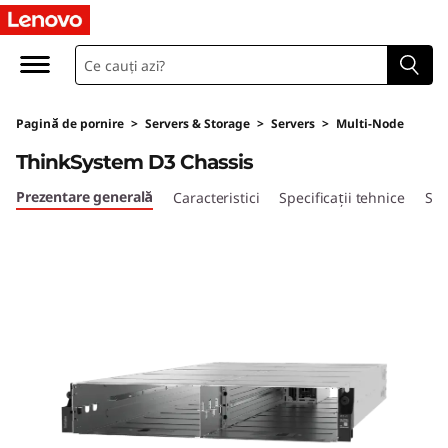
U
l
t
Pagină de pornire
>
Servers & Storage
>
Servers
>
Multi-Node
r
ThinkSystem D3 Chassis
a
Prezentare generală
Caracteristici
Specificații tehnice
Ser
-
F
l
e
x