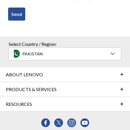
Send
Select Country / Region:
PAKISTAN
ABOUT LENOVO
PRODUCTS & SERVICES
RESOURCES