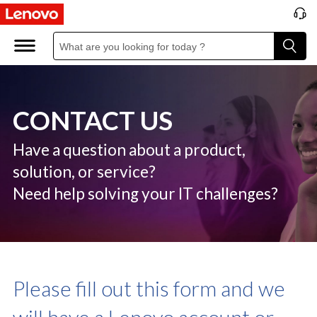
C
o
n
t
CONTACT US
a
c
Have a question about a product,
solution, or service?
t
Need help solving your IT challenges?
U
S
Please fill out this form and we