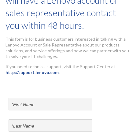
will have a Lenovo account or
sales representative contact
you within 48 hours.
This form is for business customers interested in talking with a
Lenovo Account or Sale Representative about our products,
solutions, and service offerings and how we can partner with you
to solve your IT challenges.
If you need technical support, visit the Support Center at
http://support.lenovo.com
.