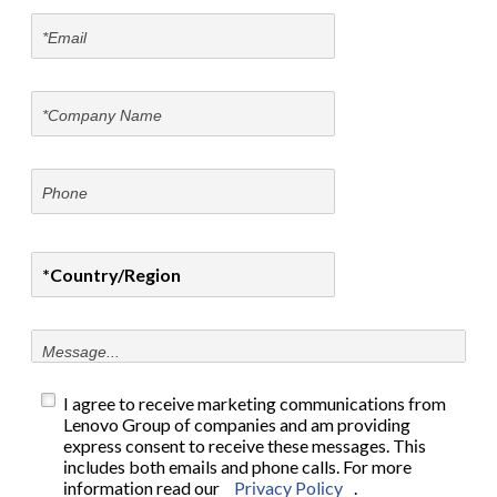
I agree to receive marketing communications from
Lenovo Group of companies and am providing
express consent to receive these messages. This
includes both emails and phone calls. For more
information read our
Privacy Policy
.