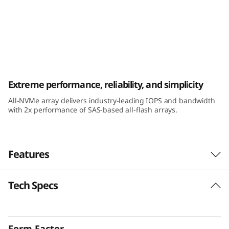
k
S
y
s
ThinkSystem DE6600F All-Flash Array
Extreme performance, reliability, and simplicity
t
All-NVMe array delivers industry-leading IOPS and bandwidth
e
with 2x performance of SAS-based all-flash arrays.
m
D
Features
E
Tech Specs
The Challenge
6
It’s critical that key business applications run
6
with maximum efficiency because they directly
Form Factor