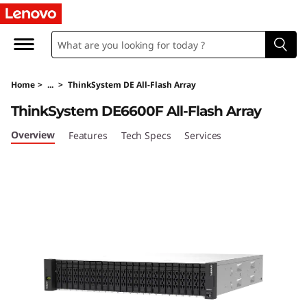
L
e
n
Home
>
...
>
ThinkSystem DE All-Flash Array
o
ThinkSystem DE6600F All-Flash Array
v
Overview
Features
Tech Specs
Services
o
T
h
i
n