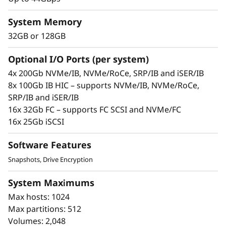
s
System Memory
h
32GB or 128GB
A
Optional I/O Ports (per system)
r
The Solution
4x 200Gb NVMe/IB, NVMe/RoCe, SRP/IB and iSER/IB
8x 100Gb IB HIC – supports NVMe/IB, NVMe/RoCe,
The compact 2U Lenovo ThinkSystem DE6600F
r
SRP/IB and iSER/IB
all-flash mid-range storage array will
a
16x 32Gb FC – supports FC SCSI and NVMe/FC
turbocharge access to your data to increase its
16x 25Gb iSCSI
value.
y
Software Features
This all-flash array combines industry-leading,
enterprise-proven availability features with up
Snapshots, Drive Encryption
to 2M IOPS, sub-100 microsecond response
System Maximums
times, and up to 44GBps of bandwidth.
Max hosts: 1024
ThinkSystem DE Series All Flash Array
Max partitions: 512
availability features include:
Volumes: 2,048