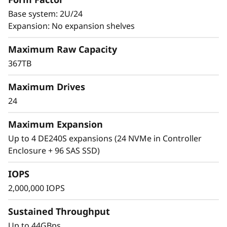
affect time-to-market, revenue, and customer
0
satisfaction. Due to these factors, data centers
Base system: 2U/24
are continually looking for ways to improve the
Expansion: No expansion shelves
0
speed and responsiveness of the applications
Maximum Raw Capacity
that control their mission-critical business
F
operations.
367TB
A
One way to differentiate your organization
Maximum Drives
l
from the competition and accelerate time-to-
24
market is to extract value and insights quickly
l
and reliably from a range of mixed workload
Maximum Expansion
environments.
Up to 4 DE240S expansions (24 NVMe in Controller
-
Enclosure + 96 SAS SSD)
F
IOPS
l
2,000,000 IOPS
a
Sustained Throughput
Up to 44GBps