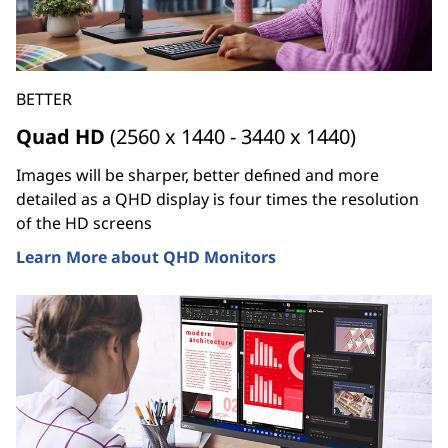
BETTER
Quad HD
(2560 x 1440 - 3440 x 1440)
Images will be sharper, better defined and more
detailed as a QHD display is four times the resolution
of the HD screens
Learn More about QHD Monitors