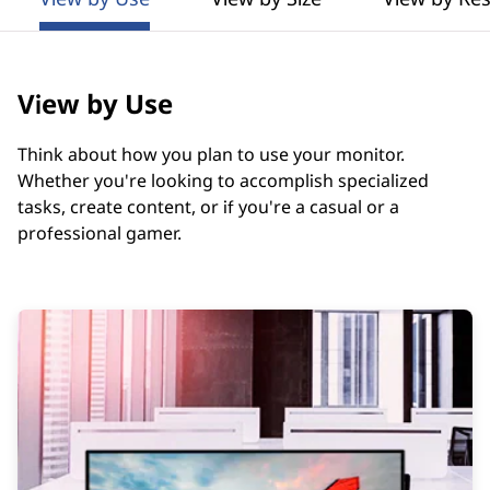
t
o
r
View by Use
s
Think about how you plan to use your monitor.
G
Whether you're looking to accomplish specialized
tasks, create content, or if you're a casual or a
u
professional gamer.
i
d
e