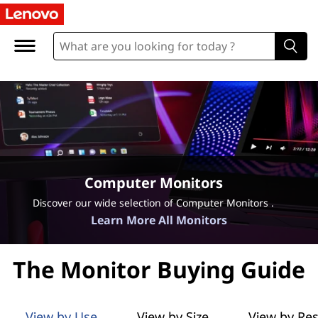
L
e
n
o
v
o
Computer Monitors
M
Discover our wide selection of Computer Monitors .
Learn More All Monitors
o
n
The Monitor Buying Guide
i
View by Use
View by Size
View by Res