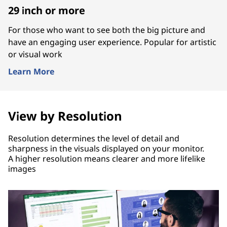
29 inch or more
For those who want to see both the big picture and
have an engaging user experience. Popular for artistic
or visual work
Learn More
View by Resolution
Resolution determines the level of detail and
sharpness in the visuals displayed on your monitor.
A higher resolution means clearer and more lifelike
images