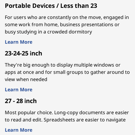
Portable Devices / Less than 23
For users who are constantly on the move, engaged in
some work from home, business presentations or
busy studying in a crowded dormitory
Learn More
23-24-25 inch
They're big enough to display multiple windows or
apps at once and for small groups to gather around to
view when needed
Learn More
27 - 28 inch
Most popular choice. Long-copy documents are easier
to read and edit. Spreadsheets are easier to navigate
Learn More