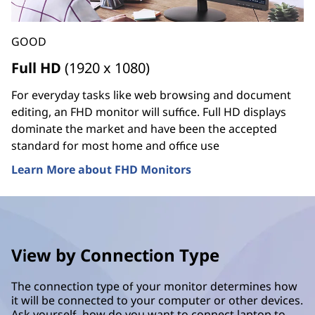
GOOD
Full HD
(1920 x 1080)
For everyday tasks like web browsing and document
editing, an FHD monitor will suffice. Full HD displays
dominate the market and have been the accepted
standard for most home and office use
Learn More about FHD Monitors
View by Connection Type
The connection type of your monitor determines how
it will be connected to your computer or other devices.
Ask yourself, how do you want to connect laptop to