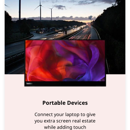
Portable Devices
Connect your laptop to give
you extra screen real estate
while adding touch