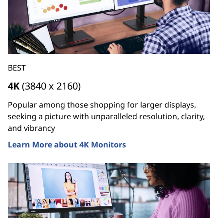
BEST
4K
(3840 x 2160)
Popular among those shopping for larger displays,
seeking a picture with unparalleled resolution, clarity,
and vibrancy
Learn More about 4K Monitors