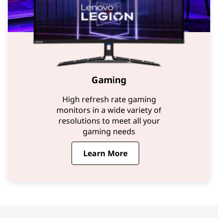
Gaming
High refresh rate gaming
monitors in a wide variety of
resolutions to meet all your
gaming needs
Learn More