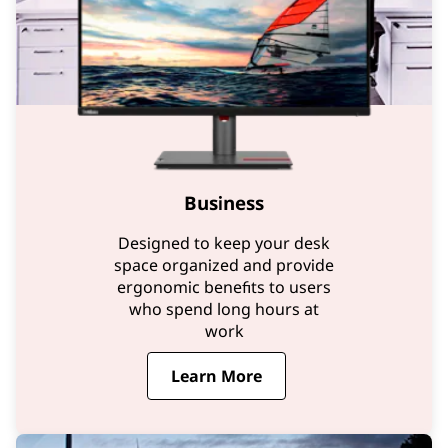
Business
Designed to keep your desk
space organized and provide
ergonomic benefits to users
who spend long hours at
work
Learn More