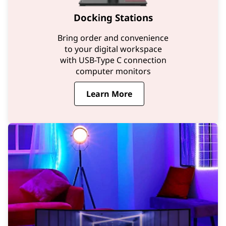
Docking Stations
Bring order and convenience
to your digital workspace
with USB-Type C connection
computer monitors
Learn More