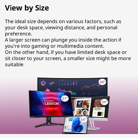
View by Size
The ideal size depends on various factors, such as
your desk space, viewing distance, and personal
preference.
A larger screen can plunge you inside the action if
you're into gaming or multimedia content.
On the other hand, if you have limited desk space or
sit closer to your screen, a smaller size might be more
suitable