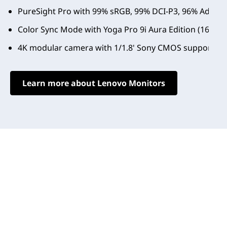
PureSight Pro with 99% sRGB, 99% DCI-P3, 96% Adobe RG
Color Sync Mode with Yoga Pro 9i Aura Edition (16", 11
4K modular camera with 1/1.8' Sony CMOS support Des
Learn more about Lenovo Monitors