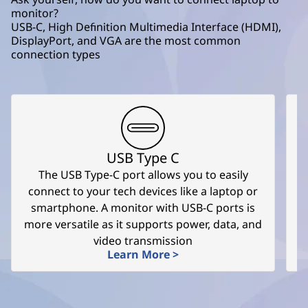
monitor?
USB-C, High Definition Multimedia Interface (HDMI),
DisplayPort, and VGA are the most common
connection types
USB Type C
The USB Type-C port allows you to easily
T
connect to your tech devices like a laptop or
smartphone. A monitor with USB-C ports is
more versatile as it supports power, data, and
video transmission
Learn More >