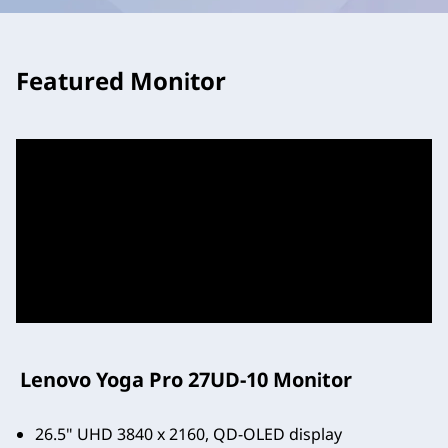
Featured Monitor
Lenovo Yoga Pro 27UD-10 Monitor
26.5" UHD 3840 x 2160, QD-OLED display