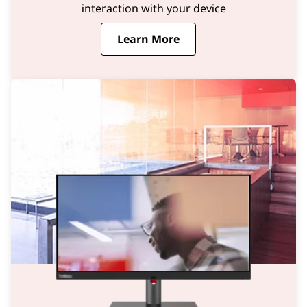
interaction with your device
Learn More