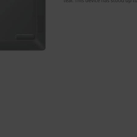
tear. This device has stood up t