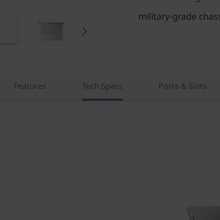
military-grade chas
Features
Tech Specs
Ports & Slots