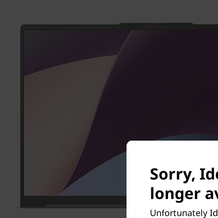
Sorry, I
longer av
Unfortunately Id