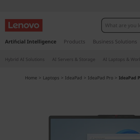
I
d
e
s
k
Artificial Intelligence
Products
Business Solutions
a
i
p
P
Hybrid AI Solutions
AI Servers & Storage
AI Laptops & Work
t
o
a
m
Home
>
Laptops
>
IdeaPad
>
IdeaPad Pro
>
IdeaPad P
a
d
i
n
P
c
o
r
n
t
o
e
n