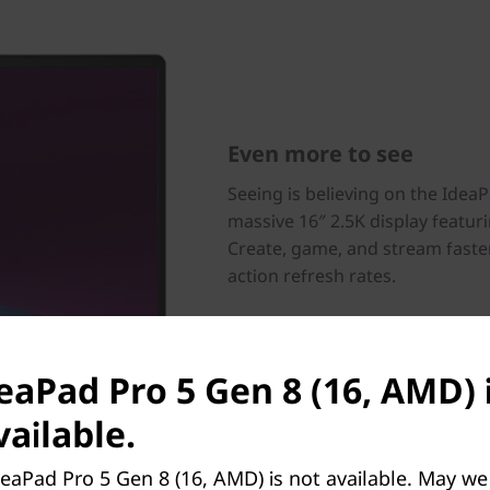
Even more to see
Seeing is believing on the Idea
massive 16″ 2.5K display featurin
Create, game, and stream faste
action refresh rates.
deaPad Pro 5 Gen 8 (16, AMD) 
ailable.
eaPad Pro 5 Gen 8 (16, AMD) is not available. May we