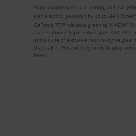
Supercharge gaming, creating, and everythi
Gen 8 laptop, powered by up to AMD Ryzen
®
GeForce RTX™ discrete graphics. NVIDIA
St
acceleration in top creative apps, NVIDIA Stud
and a suite of exclusive tools to ignite your n
that’s all in. Plus, with Dynamic Display swi
boost.