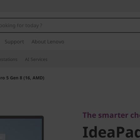
Support
About Lenovo
stations
AI Services
ro 5 Gen 8 (16, AMD)
The smarter choic
IdeaPad 
The smarter ch
IdeaPad
(16, AMD