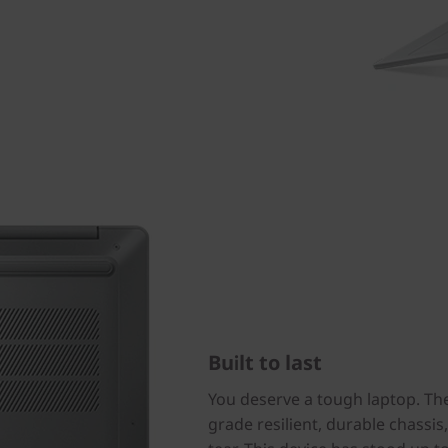
Built to last
You deserve a tough laptop. The 
grade resilient, durable chassi