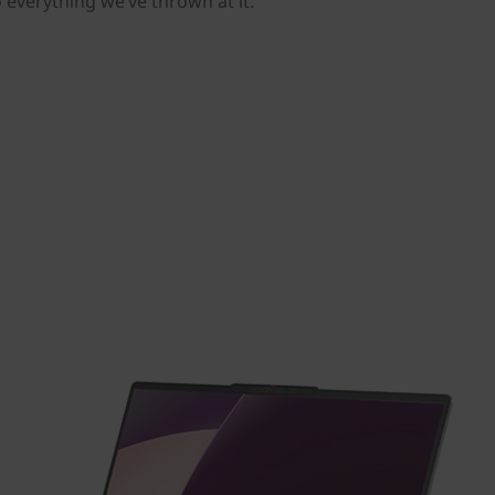
o everything we’ve thrown at it.