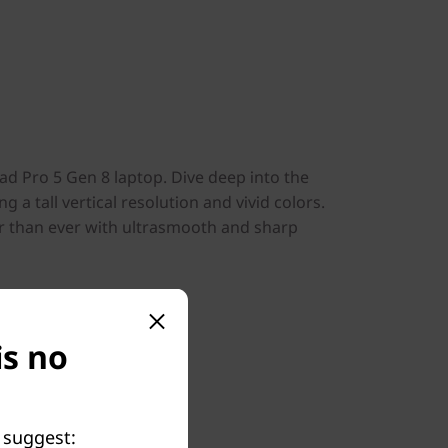
Pad Pro 5 Gen 8 laptop. Dive deep into the
g a tall vertical resolution and vivid colors.
r than ever with ultrasmooth and sharp
is no
 suggest: