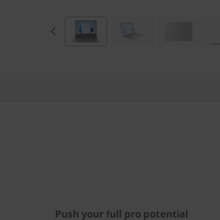
D
)
Push your full pro potential