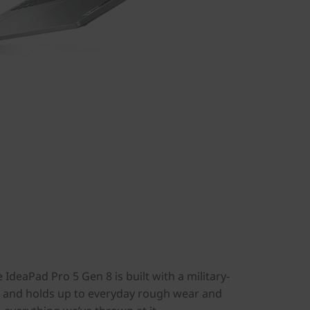
IdeaPad Pro 5 Gen 8 is built with a military-
s, and holds up to everyday rough wear and