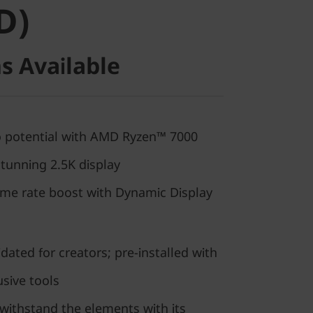
D)
s Available
ro potential with AMD Ryzen™ 7000
tunning 2.5K display
rame rate boost with Dynamic Display
dated for creators; pre-installed with
usive tools
withstand the elements with its