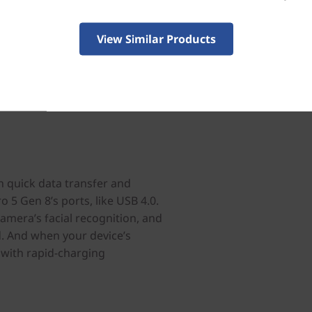
View Similar Products
h quick data transfer and
o 5 Gen 8’s ports, like USB 4.0.
camera’s facial recognition, and
d. And when your device’s
s with rapid-charging