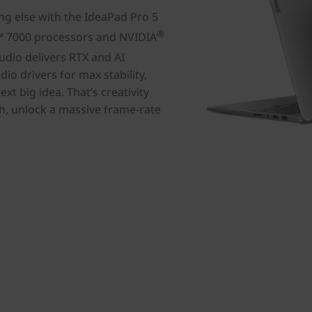
ng else with the IdeaPad Pro 5
®
™ 7000 processors and NVIDIA
udio delivers RTX and AI
io drivers for max stability,
ext big idea. That’s creativity
tch, unlock a massive frame-rate