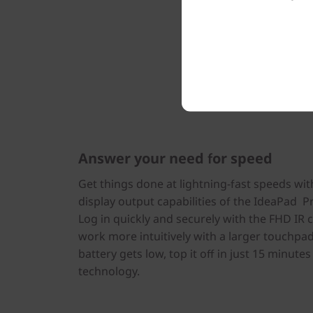
Answer your need for speed
Get things done at lightning-fast speeds wit
display output capabilities of the IdeaPad Pr
Log in quickly and securely with the FHD IR 
work more intuitively with a larger touchpa
battery gets low, top it off in just 15 minute
technology.