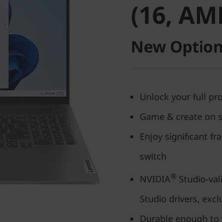
(16, AM
New Option
Unlock your full p
Game & create on s
Enjoy significant f
switch
®
NVIDIA
Studio-vali
Studio drivers, excl
Durable enough to 