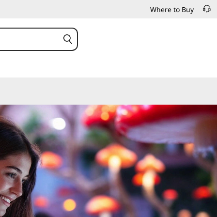
Where to Buy