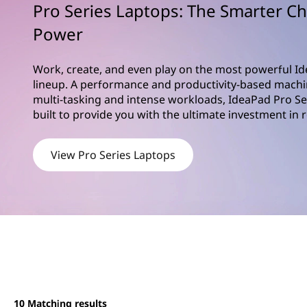
S
Pro Series Laptops: The Smarter Ch
t
e
Power
r
Work, create, and even play on the most powerful Id
i
lineup. A performance and productivity-based machi
multi-tasking and intense workloads, IdeaPad Pro Se
e
built to provide you with the ultimate investment in 
s
View Pro Series Laptops
10
Matching results