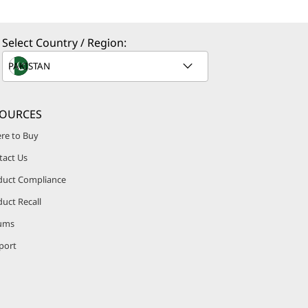
Select Country / Region:
SOURCES
re to Buy
tact Us
duct Compliance
uct Recall
ums
port