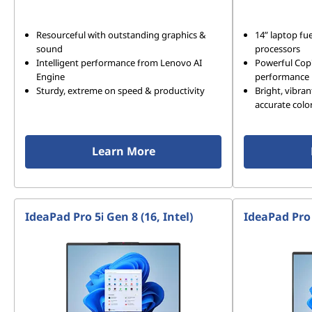
Resourceful with outstanding graphics &
14” laptop f
sound
processors
Intelligent performance from Lenovo AI
Powerful Copi
Engine
performance
Sturdy, extreme on speed & productivity
Bright, vibran
accurate colo
Learn More
IdeaPad Pro 5i Gen 8 (16, Intel)
IdeaPad Pro