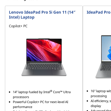
Lenovo IdeaPad Pro 5i Gen 11 (14″
IdeaPad Pro
Intel) Laptop
Copilot+ PC
16″ laptop w
®
14” laptop fueled by Intel
Core™ Ultra
processing
processors
AI efficiency,
Powerful Copilot+ PC for next-level AI
display
performance
Advanced ther