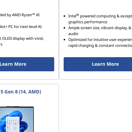
ueled by AMD Ryzen™ AI
®
Intel
powered computing & except
graphics performance
lot+ PC for next-level AI
Ample screen size, vibrant display, &
audio
t OLED display with vivid,
Optimized for intuitive user experie
rs
rapid charging & constant connectiv
Learn More
Learn More
 5 Gen 8 (14, AMD)