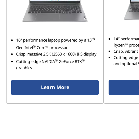
14″ performa
th
16″ performance laptop powered by a 13
Ryzen™ proce
®
Gen Intel
Core™ processor
Crisp, vibrant
Crisp, massive 2.5K (2560 x 1600) IPS display
Cutting-edge 
®
®
Cutting-edge NVIDIA
GeForce RTX
and optional 
graphics
Learn More