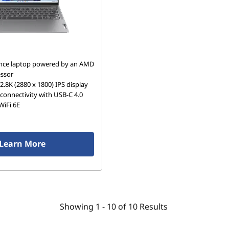
nce laptop powered by an AMD
ssor
 2.8K (2880 x 1800) IPS display
connectivity with USB-C 4.0
WiFi 6E
Learn More
Showing
1 -
10
of
10
Results