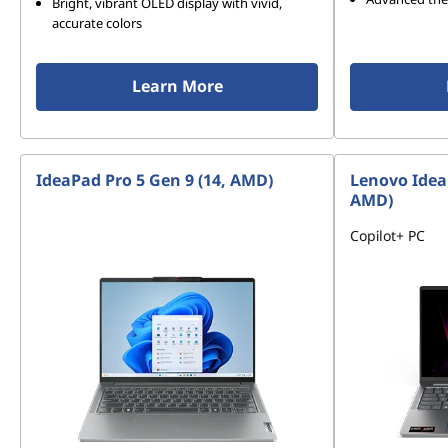
Bright, vibrant OLED display with vivid,
accurate colors
Learn More
IdeaPad Pro 5 Gen 9 (14, AMD)
Lenovo Idea
AMD)
Copilot+ PC