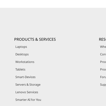
PRODUCTS & SERVICES
RE
Laptops
Whe
Desktops
Con
Workstations
Pro
Tablets
Prod
Smart-Devices
For
Servers & Storage
Sup
Lenovo Services
Smarter AI for You