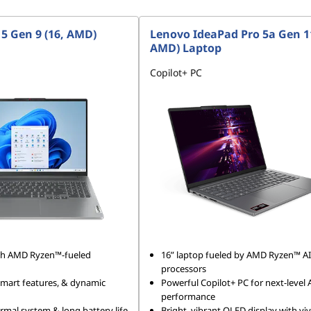
 5 Gen 9 (16, AMD)
Lenovo IdeaPad Pro 5a Gen 11
AMD) Laptop
Copilot+ PC
ith AMD Ryzen™-fueled
16” laptop fueled by AMD Ryzen™ AI
processors
 smart features, & dynamic
Powerful Copilot+ PC for next-level 
performance
mal system & long battery life
Bright, vibrant OLED display with viv