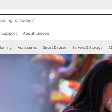
Support
About Lenovo
Gaming
Accessories
Smart Devices
Servers & Storage
AI