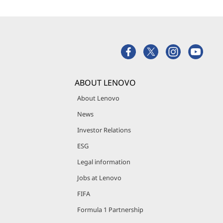
ABOUT LENOVO
About Lenovo
News
Investor Relations
ESG
Legal information
Jobs at Lenovo
FIFA
Formula 1 Partnership