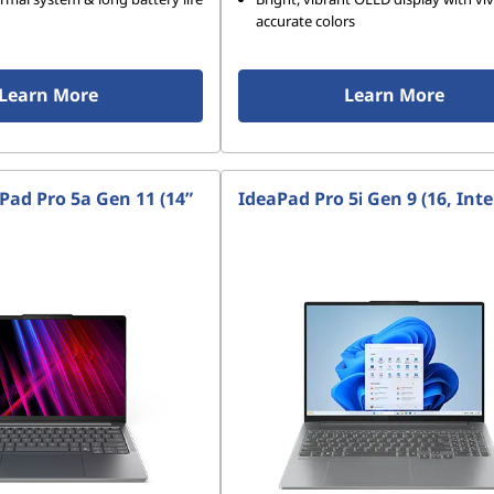
accurate colors
Learn More
Learn More
Pad Pro 5a Gen 11 (14”
IdeaPad Pro 5i Gen 9 (16, Inte