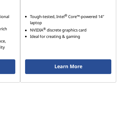
®
ional
Tough-tested, Intel
Core™-powered 14″
laptop
 rich
®
NVIDIA
discrete graphics card
Ideal for creating & gaming
nce,
ity
Learn More