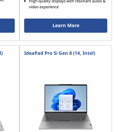
High-quality displays with resonant audio &
video experience
Learn More
l)
IdeaPad Pro 5i Gen 8 (14, Intel)