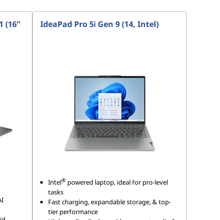
 (16”
IdeaPad Pro 5i Gen 9 (14, Intel)
®
Intel
powered laptop, ideal for pro-level
tasks
AI
Fast charging, expandable storage, & top-
tier performance
id,