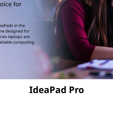
oice for
eaPads in the
ne designed for
ries laptops are
reliable computing.
IdeaPad Pro