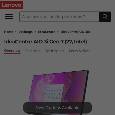
I
d
e
Home
>
Desktops
>
IdeaCentre
>
IdeaCentre AIO 300
a
IdeaCentre AIO 3i Gen 7 (27, Intel)
C
Overview
Features
Tech Specs
Ports & Slots
e
n
t
r
e
New Options Available