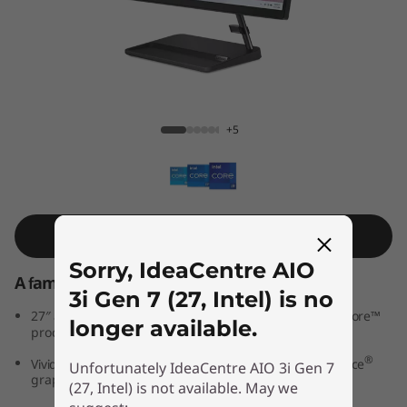
A
I
O
3
IdeaCentre AIO 3i Gen 7 (27, Intel)
+5
i
G
e
Shop Similar Product
Sorry, IdeaCentre AIO
n
A family PC for all generations
3i Gen 7 (27, Intel) is no
7
th
®
27″ all-in-one PC powered by 12
Generation Intel
Core™
longer available.
processors
(
®
®
Vivid IPS FHD display features optional NVIDIA
GeForce
Unfortunately IdeaCentre AIO 3i Gen 7
graphics
2
(27, Intel) is not available. May we
®