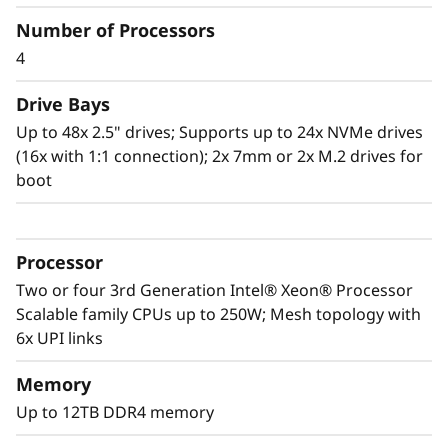
Number of Processors
Scale to the future
4
The Lenovo ThinkSystem SR860 V2 provides
you the capability to handle today’s IT data
Drive Bays
landscape with the reassurance for seamless
Up to 48x 2.5" drives; Supports up to 24x NVMe drives
scalability as your organization responds to
(16x with 1:1 connection); 2x 7mm or 2x M.2 drives for
the explosive growth of data.
boot
Purpose-built to deliver affordable
performance and growth potential, the SR860
Processor
V2 readily handles enterprise virtualization,
workloads consolidation and mission critical
Two or four 3rd Generation Intel® Xeon® Processor
workloads, in-memory computing such as SAP
Scalable family CPUs up to 250W; Mesh topology with
HANA, databases, and enterprise resource
6x UPI links
planning.
Memory
Up to 12TB DDR4 memory