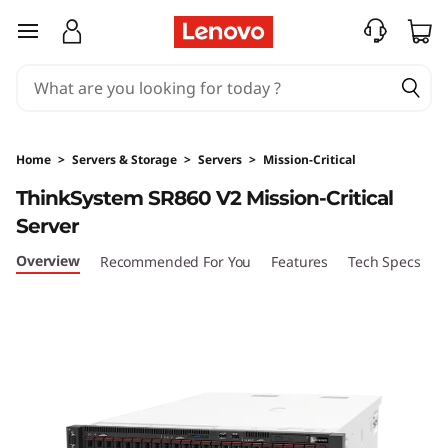
T
skip to main content
h
i
n
Home
>
Servers & Storage
>
Servers
>
Mission-Critical
k
ThinkSystem SR860 V2 Mission-Critical
Server
S
Overview
Recommended For You
Features
Tech Specs
S
y
s
t
e