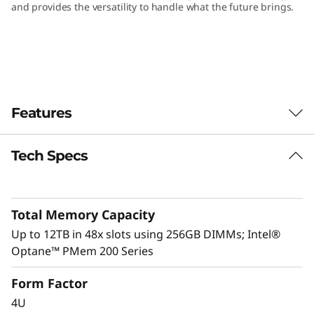
and provides the versatility to handle what the future brings.
Features
Tech Specs
Total Memory Capacity
Up to 12TB in 48x slots using 256GB DIMMs; Intel®
Optane™ PMem 200 Series
Form Factor
4U