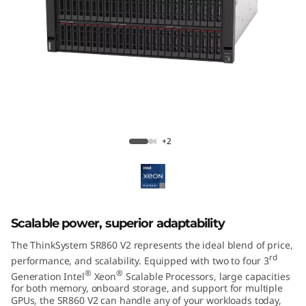
m
S
R
8
6
ThinkSystem SR860 V2 Mission-Critical
Server
0
+2
V
2
Scalable power, superior adaptability
The ThinkSystem SR860 V2 represents the ideal blend of price,
rd
performance, and scalability. Equipped with two to four 3
®
®
Generation Intel
Xeon
Scalable Processors, large capacities
for both memory, onboard storage, and support for multiple
GPUs, the SR860 V2 can handle any of your workloads today,