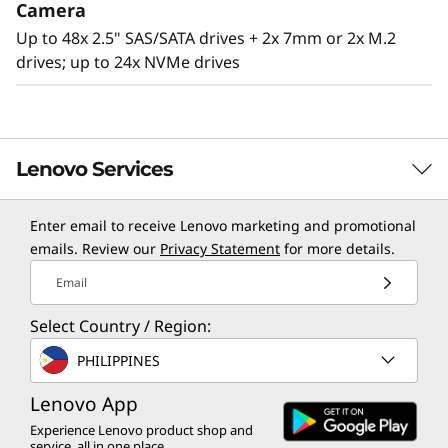
Camera
Up to 48x 2.5" SAS/SATA drives + 2x 7mm or 2x M.2
drives; up to 24x NVMe drives
Lenovo Services
Enter email to receive Lenovo marketing and promotional
TruScale Services
emails. Review our
Privacy Statement
for more details.
Leverage real-time monitoring, 24x7 incident response,
Email
Agile design
and problem resolution, all through a single point of
Select Country / Region:
contact. Quarterly health checks ensure ongoing
The SR860 V2 has the capability to scale from
optimization and business innovation. Lenovo provides
PHILIPPINES
two to four 3rd Generation
remote active monitoring of hardware in the
®
®
Intel
Xeon
Processor Scalable family CPUs
Lenovo App
customer’s data center, enabling ongoing performance
that offers a simple “pay as you grow” upgrade
and productivity.
Experience Lenovo product shop and
for processors, memory, and storage
service, all in one place.