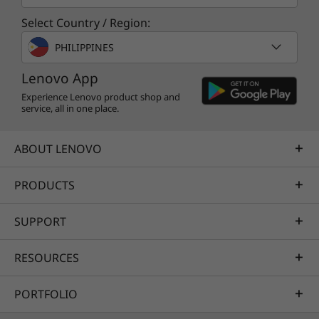
Select Country / Region:
Smarter learning starts with smarter features
powered by the Lenovo AI Engine. Maximize
PHILIPPINES
your performance, battery life, and thermals
Lenovo App
based on what you're doing with the adaptive
Experience Lenovo product shop and
Smart Power feature. At the same time, you
service, all in one place.
improve your connectivity via Smart Wireless.
Protect your system from harm with
ABOUT LENOVO
integrated security features such as Natural
File Guard while you keep background noise to
a minimum with noise canceling.
PRODUCTS
SUPPORT
RESOURCES
PORTFOLIO