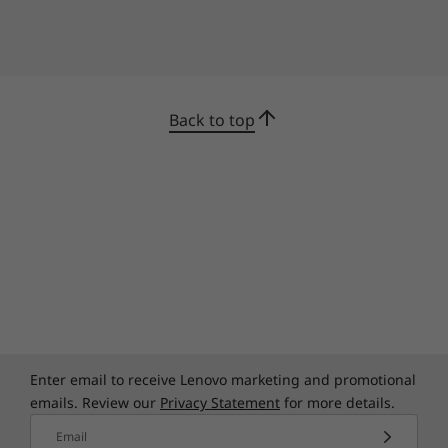
privacy shutter. Keep pace with a larger battery
and rapid-charging technology that provides two
hours of use on a 15-minute charge.
Back to top
Enter email to receive Lenovo marketing and promotional
emails. Review our
Privacy Statement
for more details.
Email
AI that improves your experience