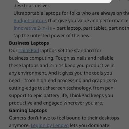
PCIe Gen4 SSD
2nd SSD sl
desktops deliver.
(2242)
available
Display
Ultraportable laptops for folks who are always on th
Up to 15.6” FHD (1920 x 1080) IPS, 300 nits, 45% NTSC,
Budget laptops
that give you value and performance 
Anti-glare, Non-touch
Innovative 2-in-1s
– part laptop, part tablet, part no
tap the untested power of the new.
A multitasking master
Dimensions (H x W x D)
Business Laptops
17.9mm x 359.3mm x 235mm / 0.70” x 14.15” x 9.25”
Explore All Laptops
Work smart and seamlessly every day across
Our
ThinkPad
laptops set the standard for
multiple applications simultaneously while on
business computing. Tough as nails and reliable,
Weight
the go with the robust performance of the
these laptops and 2-in-1s keep you productive in
starting at 1.62kg / 3.57lbs
latest AMD processors and abundant memory,
any environment. And it gives you the tools you
enhanced by the adaptive performance of
need – from high-end processing and graphics to
Colors
Smart Power. Store and quickly access your
cutting-edge touchscreen technology, from pen
Arctic Grey
massive media library with plentiful SSD
support to epic battery life, ThinkPad keeps you
Abyss Blue
storage also.
productive and engaged wherever you are.
Frost Blue
Gaming Laptops
Certifications / Registries
Gamers don’t have to feel bound to their desktops
anymore.
Legion by Lenovo
lets you dominate
®
ENERGY STAR
8.0