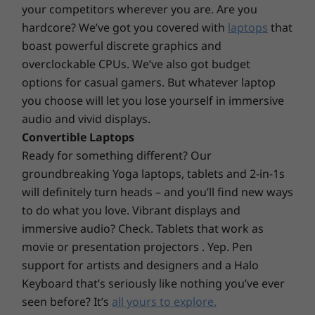
your competitors wherever you are. Are you
EPEAT™ Silver
hardcore? We’ve got you covered with
laptops
that
*Visit
www.epeat.net
for registration status by country.
boast powerful discrete graphics and
Preloaded Software
overclockable CPUs. We’ve also got budget
Alexa
options for casual gamers. But whatever laptop
Lenovo Utility
you choose will let you lose yourself in immersive
Lenovo Vantage
audio and vivid displays.
McAfee LiveSafe™
Convertible Laptops
Microsoft Office
Ready for something different? Our
groundbreaking Yoga laptops, tablets and 2-in-1s
What’s in the Box
will definitely turn heads – and you’ll find new ways
IdeaPad Slim 3 Gen 8 (15″ AMD)
Peak versatility
to do what you love. Vibrant displays and
Power adapter
immersive audio? Check. Tablets that work as
Go faster and farther in your digital life with full-
movie or presentation projectors . Yep. Pen
Specifications may vary depending upon region / model.
function USB-C ports for accelerated power
support for artists and designers and a Halo
delivery, display output, and data transfer. Enjoy an
Keyboard that’s seriously like nothing you’ve ever
optional 2-in-1 fingerprint reader integrated with
seen before? It’s
all yours to explore.
the power button, and a built-in webcam with a