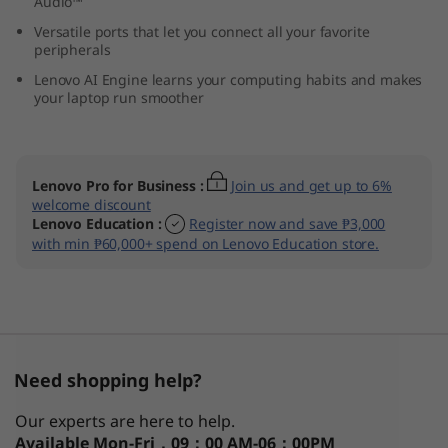
Audio™
M
Versatile ports that let you connect all your favorite
peripherals
D
Lenovo AI Engine learns your computing habits and makes
your laptop run smoother
)
Lenovo Pro for Business
:
Join us and get up to 6%
welcome discount
Lenovo Education
:
Register now and save ₱3,000
with min ₱60,000+ spend on Lenovo Education store.
Need shopping help?
Our experts are here to help.
Available
Mon-Fri，09：00 AM-06：00PM