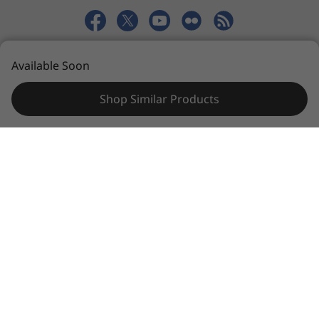
© 2026 Lenovo. All rights reserved.
Available Soon
Privacy
Sitemap
Terms of Use
Shop Similar Products
Specifications may vary depending upon
region / model.