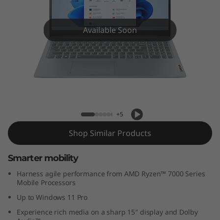
m
3
Available Soon
G
e
n
IdeaPad Slim 3 (15", Gen 8)
8
+5
(
Shop Similar Products
1
Smarter mobility
5
Harness agile performance from AMD Ryzen™ 7000 Series
Mobile Processors
″
Up to Windows 11 Pro
A
Experience rich media on a sharp 15″ display and Dolby