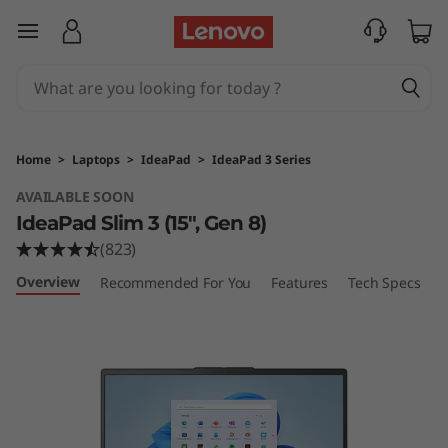
I
skip to main content
d
e
a
Home
>
Laptops
>
IdeaPad
>
IdeaPad 3 Series
P
AVAILABLE SOON
IdeaPad Slim 3 (15", Gen 8)
a
(823)
d
Overview
Recommended For You
Features
Tech Specs
P
S
l
i